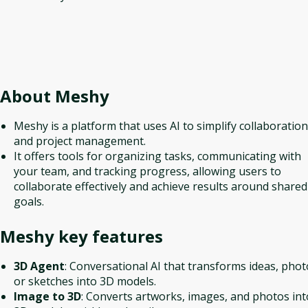
About
Meshy
Meshy is a platform that uses AI to simplify collaboration
and project management.
It offers tools for organizing tasks, communicating with
your team, and tracking progress, allowing users to
collaborate effectively and achieve results around shared
goals.
Meshy
key features
3D Agent
: Conversational AI that transforms ideas, phot
or sketches into 3D models.
Image to 3D
: Converts artworks, images, and photos int