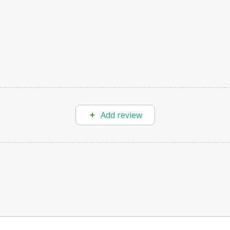
Add review