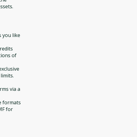
ssets.
 you like
redits
tions of
exclusive
limits.
orms via a
e formats
MF for