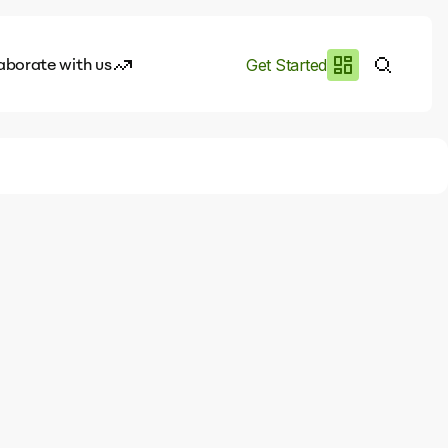
aborate with us
Get Started
es
I.works
e of AI
rofile