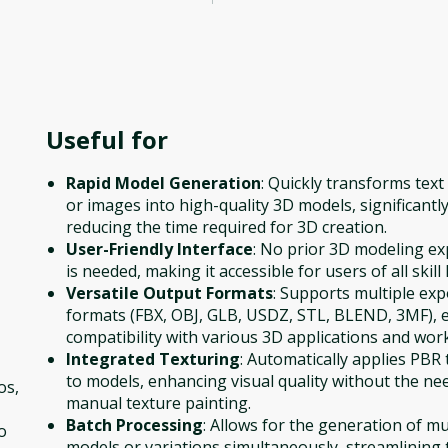
Useful for
Rapid Model Generation
: Quickly transforms tex
or images into high-quality 3D models, significantl
reducing the time required for 3D creation.
User-Friendly Interface
: No prior 3D modeling ex
is needed, making it accessible for users of all skill 
Versatile Output Formats
: Supports multiple exp
formats (FBX, OBJ, GLB, USDZ, STL, BLEND, 3MF), 
compatibility with various 3D applications and wor
Integrated Texturing
: Automatically applies PBR
to models, enhancing visual quality without the ne
os,
manual texture painting.
Batch Processing
: Allows for the generation of mu
o
models or variations simultaneously, streamlining 