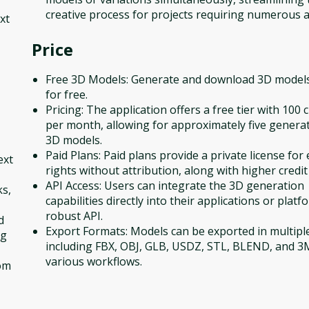
creative process for projects requiring numerous a
xt
Price
Free 3D Models: Generate and download 3D models
for free.
Pricing: The application offers a free tier with 100 c
per month, allowing for approximately five genera
3D models.
Paid Plans: Paid plans provide a private license for 
ext
rights without attribution, along with higher credit 
API Access: Users can integrate the 3D generation
ks,
capabilities directly into their applications or platf
robust API.
d
Export Formats: Models can be exported in multipl
ng
including FBX, OBJ, GLB, USDZ, STL, BLEND, and 3
various workflows.
tom