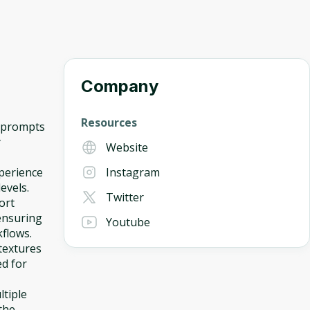
Company
Resources
t prompts
y
Website
perience
Instagram
levels.
Twitter
ort
ensuring
Youtube
kflows.
 textures
ed for
ltiple
the