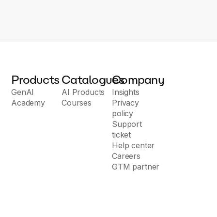
Products
Catalogues
Company
GenAI
AI Products
Insights
Academy
Courses
Privacy
policy
Support
ticket
Help center
Careers
GTM partner