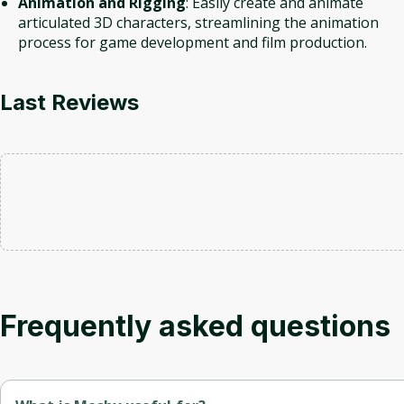
Animation and Rigging
: Easily create and animate
articulated 3D characters, streamlining the animation
process for game development and film production.
Last Reviews
Frequently asked questions