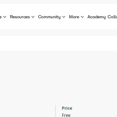
s
Resources
Community
More
Academy
Coll
 Products Catalogue
Blog
AI Council
About
cover a World of AI Solutions
Stories from the frontier of AI.
AI Council is a private network of AI executiv
Learn more about GenA
Courses
Careers
Explore best courses to learn about AI
Join us to build the futur
Hackathon
Company portal
This is your chance to launch your career in the
Manage your company p
next wave of AI agents.
Newsletter
Become part of the largest AI community
Price
Free