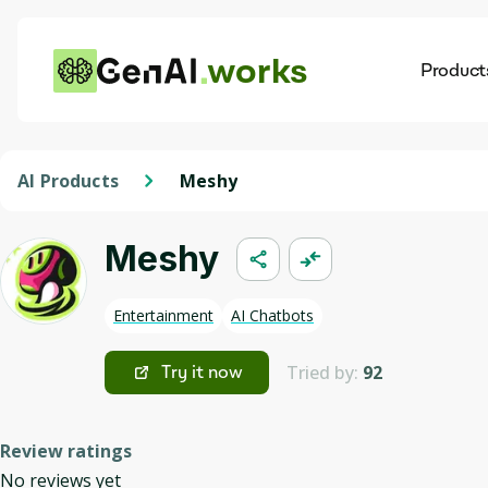
works
Product
AI
Dis
AI Products
Meshy
Meshy
Entertainment
AI Chatbots
Tried by:
92
Try it now
Review ratings
No reviews yet