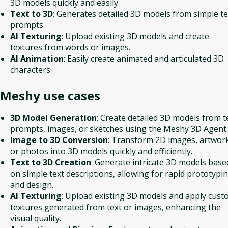
3D models quickly and easily.
Text to 3D
: Generates detailed 3D models from simple te
prompts.
AI Texturing
: Upload existing 3D models and create
textures from words or images.
AI Animation
: Easily create animated and articulated 3D
characters.
Meshy
use cases
3D Model Generation
: Create detailed 3D models from t
prompts, images, or sketches using the Meshy 3D Agent.
Image to 3D Conversion
: Transform 2D images, artwor
or photos into 3D models quickly and efficiently.
Text to 3D Creation
: Generate intricate 3D models base
on simple text descriptions, allowing for rapid prototypi
and design.
AI Texturing
: Upload existing 3D models and apply cus
textures generated from text or images, enhancing the
visual quality.