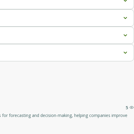
 required for 3D creation.
ith various 3D applications and workflows.
re painting.
for projects requiring numerous assets.
.
lopment and film production.
5
rkflows.