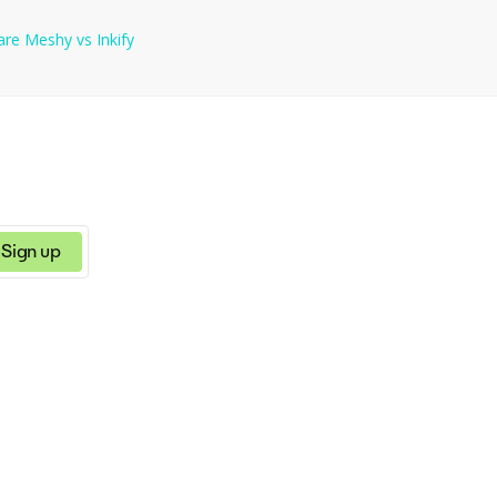
are
Meshy
vs
Inkify
Sign up