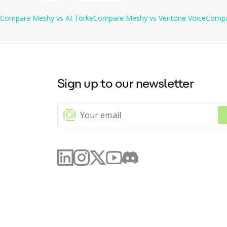
Compare
Meshy
vs
AI Torke
Compare
Meshy
vs
Veritone Voice
Comp
Sign up to our newsletter