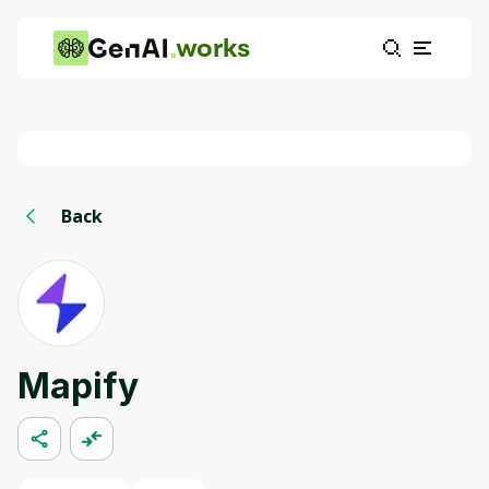
works
Back
Mapify