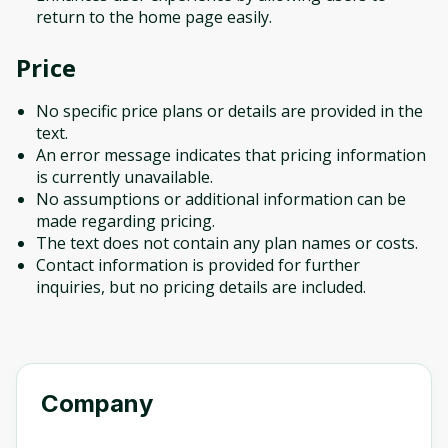
return to the home page easily.
Price
No specific price plans or details are provided in the
text.
An error message indicates that pricing information
is currently unavailable.
No assumptions or additional information can be
made regarding pricing.
The text does not contain any plan names or costs.
Contact information is provided for further
inquiries, but no pricing details are included.
Company