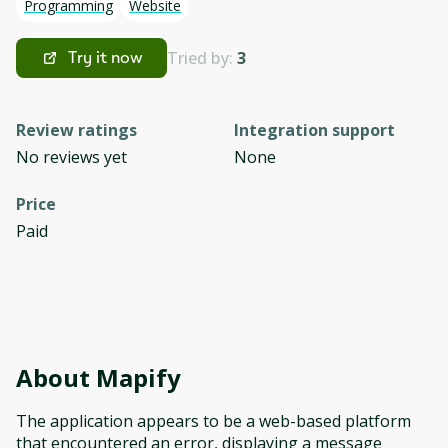
Programming
Website
Tried by:
3
Try it now
Review ratings
Integration support
No reviews yet
None
Price
Paid
About
Mapify
The application appears to be a web-based platform
that encountered an error, displaying a message