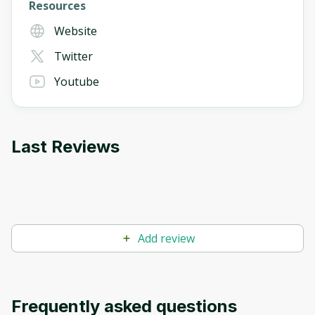
Resources
Website
Twitter
Youtube
Last Reviews
Add review
Frequently asked questions