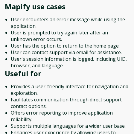
Mapify
use cases
User encounters an error message while using the
application.
User is prompted to try again later after an
unknown error occurs.
User has the option to return to the home page.
User can contact support via email for assistance.
User's session information is logged, including UID,
browser, and language.
Useful for
Provides a user-friendly interface for navigation and
exploration.
Facilitates communication through direct support
contact options.
Offers error reporting to improve application
reliability.
Supports multiple languages for a wider user base.
Enhances user experience by allowing users to