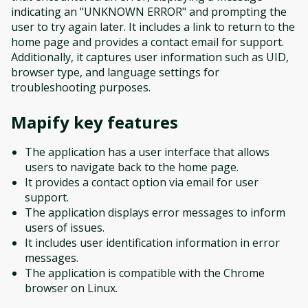
indicating an "UNKNOWN ERROR" and prompting the
user to try again later. It includes a link to return to the
home page and provides a contact email for support.
Additionally, it captures user information such as UID,
browser type, and language settings for
troubleshooting purposes.
Mapify
key features
The application has a user interface that allows
users to navigate back to the home page.
It provides a contact option via email for user
support.
The application displays error messages to inform
users of issues.
It includes user identification information in error
messages.
The application is compatible with the Chrome
browser on Linux.