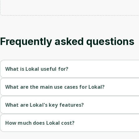
Frequently asked questions
What is Lokal useful for?
Enables developers to share local endpoints with public URLs or
What are the main use cases for Lokal?
Integrates mDNS and Public URL functionalities in one platform
Develop and debug applications using Lokal's tunneling service
What are Lokal's key features?
Offers a robust developer experience with features like HTTP 
Utilize the integrated AI Assistant for enhanced debugging and
Public URL and .local Domain Support
: Allows sharing of l
How much does Lokal cost?
Provides flexible deployment options, allowing users to choos
Access and manage multiple devices and domains through a si
SDK and Framework Integration
: Offers highly customizab
Lifetime License
: $57 USD (one-time payment) for 3 devices (
Supports multiple programming languages and frameworks thr