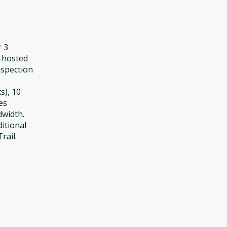
r 3
f-hosted
nspection
s), 10
es
dwidth.
ditional
rail.