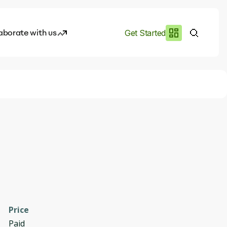
aborate with us
Get Started
es
I.works
e of AI
rofile
Price
Paid