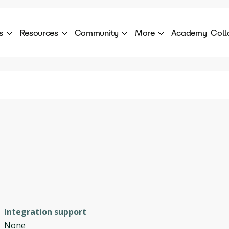
s
Resources
Community
More
Academy
Coll
 Products Catalogue
Blog
AI Council
About
cover a World of AI Solutions
Stories from the frontier of AI.
AI Council is a private network of AI executiv
Learn more about GenA
Courses
Careers
Explore best courses to learn about AI
Join us to build the futur
Hackathon
Company portal
This is your chance to launch your career in the
Manage your company p
next wave of AI agents.
Newsletter
Become part of the largest AI community
Integration support
None