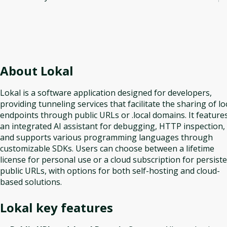
About
Lokal
Lokal is a software application designed for developers,
providing tunneling services that facilitate the sharing of lo
endpoints through public URLs or .local domains. It feature
an integrated AI assistant for debugging, HTTP inspection,
and supports various programming languages through
customizable SDKs. Users can choose between a lifetime
license for personal use or a cloud subscription for persist
public URLs, with options for both self-hosting and cloud-
based solutions.
Lokal
key features