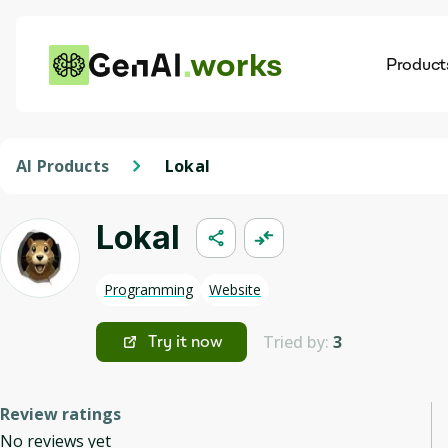
works
Product
AI
Dis
AI Products
Lokal
Lokal
Programming
Website
Tried by:
3
Try it now
Review ratings
No reviews yet