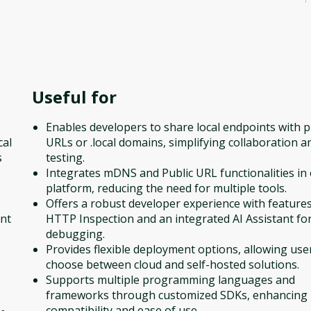
Useful for
Enables developers to share local endpoints with p
cal
URLs or .local domains, simplifying collaboration a
s
testing.
Integrates mDNS and Public URL functionalities in
platform, reducing the need for multiple tools.
Offers a robust developer experience with features
ent
HTTP Inspection and an integrated AI Assistant fo
debugging.
Provides flexible deployment options, allowing use
choose between cloud and self-hosted solutions.
Supports multiple programming languages and
frameworks through customized SDKs, enhancing
compatibility and ease of use.