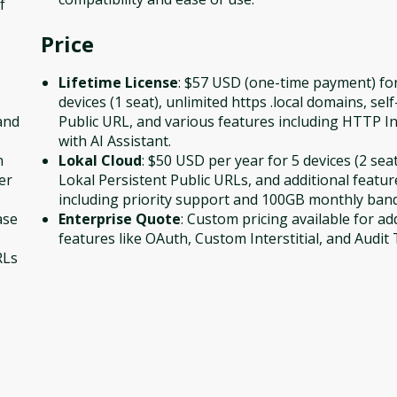
f
Price
Lifetime License
: $57 USD (one-time payment) fo
devices (1 seat), unlimited https .local domains, sel
and
Public URL, and various features including HTTP I
with AI Assistant.
h
Lokal Cloud
: $50 USD per year for 5 devices (2 seat
er
Lokal Persistent Public URLs, and additional featur
including priority support and 100GB monthly ban
ase
Enterprise Quote
: Custom pricing available for ad
features like OAuth, Custom Interstitial, and Audit T
RLs