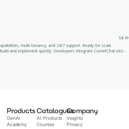
or easy setup.
y support and 100GB monthly bandwidth.
 yearly cloud plan with persistent public URLs and priority support.
 debugging speed, including an integrated AI Assistant.
14
 Developers Integrate CometChat into
id, Flutter, and 12+ other languages.
Products
Catalogues
Company
GenAI
AI Products
Insights
Academy
Courses
Privacy