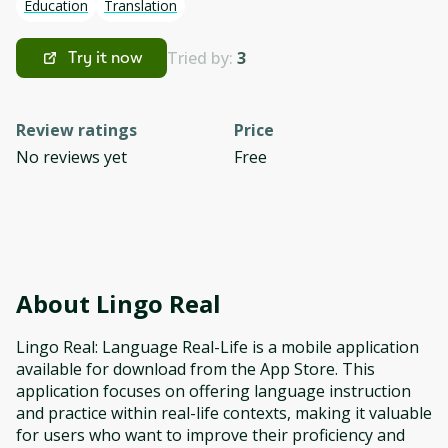
Education
Translation
Tried by:
3
Try it now
Review ratings
Price
No reviews yet
Free
About
Lingo Real
Lingo Real: Language Real-Life is a mobile application
available for download from the App Store. This
application focuses on offering language instruction
and practice within real-life contexts, making it valuable
for users who want to improve their proficiency and