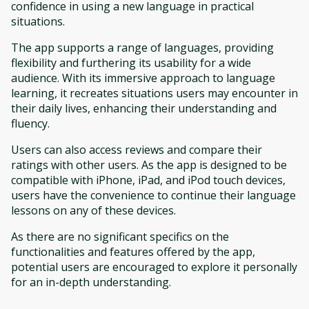
confidence in using a new language in practical
situations.
The app supports a range of languages, providing
flexibility and furthering its usability for a wide
audience. With its immersive approach to language
learning, it recreates situations users may encounter in
their daily lives, enhancing their understanding and
fluency.
Users can also access reviews and compare their
ratings with other users. As the app is designed to be
compatible with iPhone, iPad, and iPod touch devices,
users have the convenience to continue their language
lessons on any of these devices.
As there are no significant specifics on the
functionalities and features offered by the app,
potential users are encouraged to explore it personally
for an in-depth understanding.