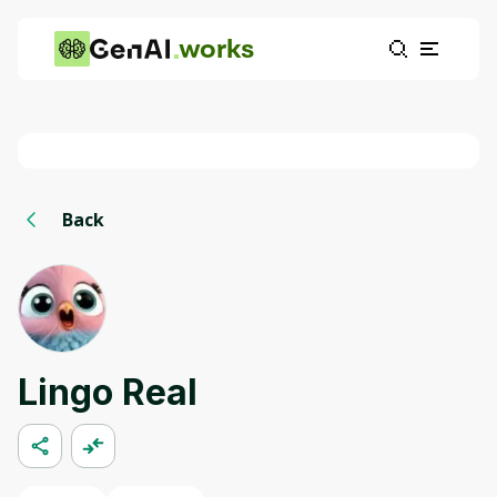
works
Back
Lingo Real