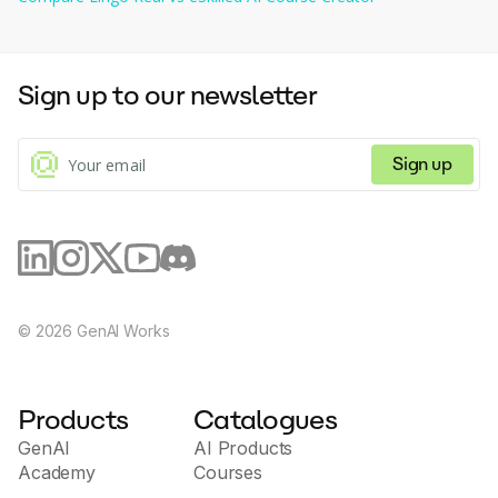
As there are no significant specifics on the functionalities and 
features offered by the app, potential users are encouraged to 
explore it personally for an in-depth understanding.
Sign up to our newsletter
Sign up
©
2026
GenAI Works
Products
Catalogues
GenAI
AI Products
Academy
Courses