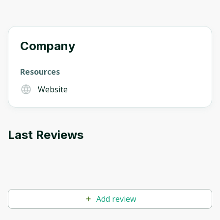
Company
Resources
Website
Last Reviews
Add review