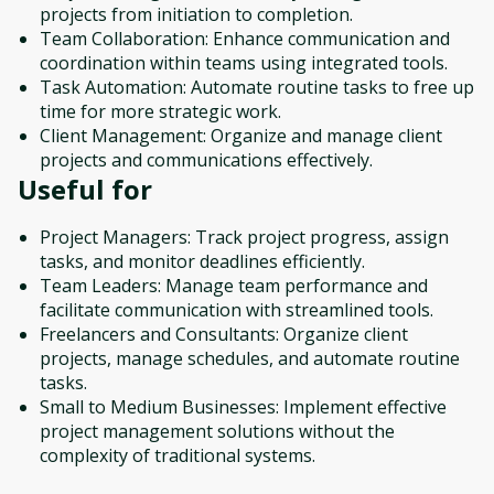
projects from initiation to completion.
Team Collaboration: Enhance communication and
coordination within teams using integrated tools.
Task Automation: Automate routine tasks to free up
time for more strategic work.
Client Management: Organize and manage client
projects and communications effectively.
Useful for
Project Managers: Track project progress, assign
tasks, and monitor deadlines efficiently.
Team Leaders: Manage team performance and
facilitate communication with streamlined tools.
Freelancers and Consultants: Organize client
projects, manage schedules, and automate routine
tasks.
Small to Medium Businesses: Implement effective
project management solutions without the
complexity of traditional systems.