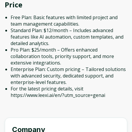
Price
Free Plan: Basic features with limited project and
team management capabilities.
Standard Plan: $12/month – Includes advanced
features like AI automation, custom templates, and
detailed analytics.
Pro Plan: $25/month – Offers enhanced
collaboration tools, priority support, and more
extensive integrations.
Enterprise Plan: Custom pricing – Tailored solutions
with advanced security, dedicated support, and
enterprise-level features.
For the latest pricing details, visit
https://www.leexi.ai/en/?utm_source=genai
Company