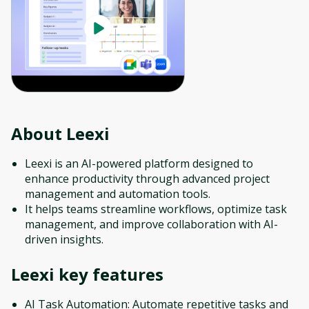
About
Leexi
Leexi is an AI-powered platform designed to
enhance productivity through advanced project
management and automation tools.
It helps teams streamline workflows, optimize task
management, and improve collaboration with AI-
driven insights.
Leexi
key features
AI Task Automation: Automate repetitive tasks and