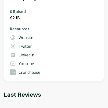
$ Raised
$2.1B
Resources
Website
Twitter
LinkedIn
Youtube
Crunchbase
Last Reviews