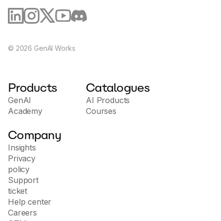
©
2026
GenAI Works
Products
Catalogues
GenAI
AI Products
Academy
Courses
Company
Insights
Privacy
policy
Support
ticket
Help center
Careers