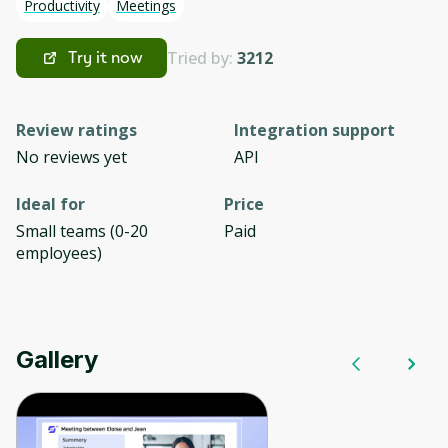
Productivity
Meetings
Tried by:
3212
Try it now
Review ratings
Integration support
No reviews yet
API
Ideal for
Price
Small teams (0-20
Paid
employees)
Gallery