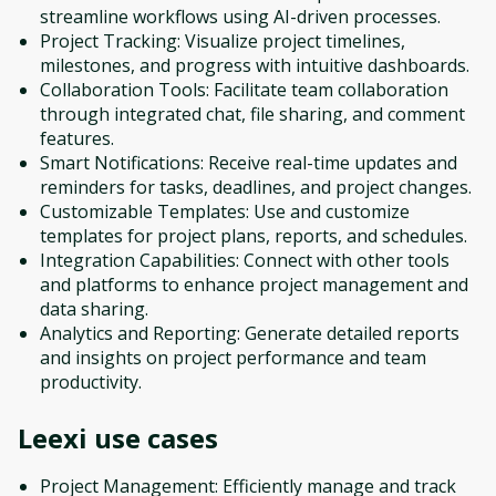
streamline workflows using AI-driven processes.
Project Tracking: Visualize project timelines,
milestones, and progress with intuitive dashboards.
Collaboration Tools: Facilitate team collaboration
through integrated chat, file sharing, and comment
features.
Smart Notifications: Receive real-time updates and
reminders for tasks, deadlines, and project changes.
Customizable Templates: Use and customize
templates for project plans, reports, and schedules.
Integration Capabilities: Connect with other tools
and platforms to enhance project management and
data sharing.
Analytics and Reporting: Generate detailed reports
and insights on project performance and team
productivity.
Leexi
use cases
Project Management: Efficiently manage and track