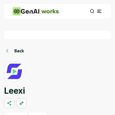
works
Back
Leexi