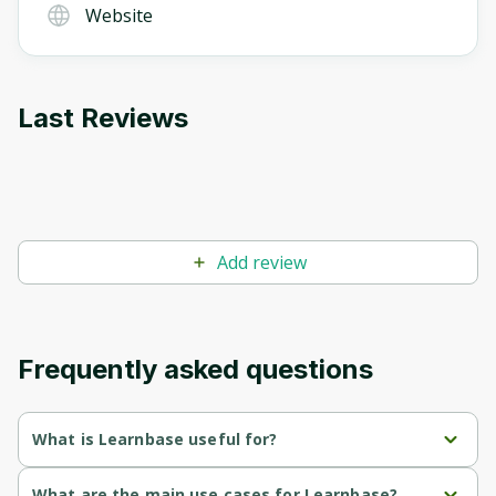
Website
Last Reviews
Add review
Frequently asked questions
What is Learnbase useful for?
Personalized 
: Learnbase uses AI to help users define their 
What are the main use cases for Learnbase?