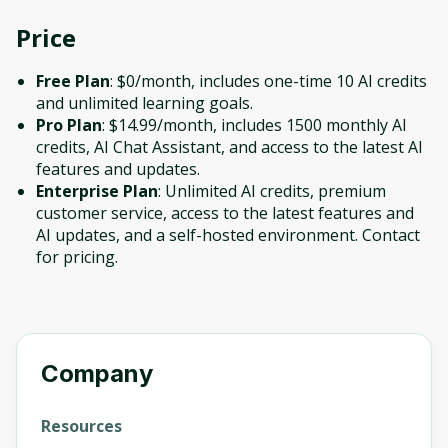
Price
Free Plan
: $0/month, includes one-time 10 AI credits
and unlimited learning goals.
Pro Plan
: $14.99/month, includes 1500 monthly AI
credits, AI Chat Assistant, and access to the latest AI
features and updates.
Enterprise Plan
: Unlimited AI credits, premium
customer service, access to the latest features and
AI updates, and a self-hosted environment. Contact
for pricing.
Company
Resources