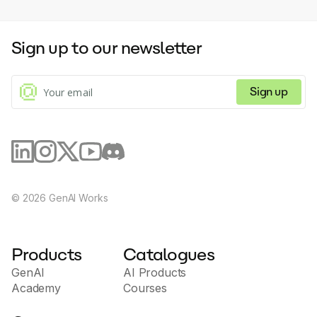
and flexibility for free, paid, private, drip-fed or
curated course pathways. Re-imagined interactive
video learning Effortlessly convert your videos into
Sign up to our newsletter
exceptional experiences with automatically extracted
transcripts, quizzes, and tables of contents. Get
social media talking Nurture your community and
create lasting relationships with a social-first training
Sign up
school.
©
2026
GenAI Works
Products
Catalogues
GenAI
AI Products
Academy
Courses