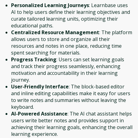
Personalized Learning Journeys
: Learnbase uses
AI to help users define their learning objectives and
curate tailored learning units, optimizing their
educational paths.
Centralized Resource Management
: The platform
allows users to store and organize all their
resources and notes in one place, reducing time
spent searching for materials.
Progress Tracking
: Users can set learning goals
and track their progress seamlessly, enhancing
motivation and accountability in their learning
journey.
User-Friendly Interface
: The block-based editor
and inline editing capabilities make it easy for users
to write notes and summaries without leaving the
keyboard.
AI-Powered Assistance
: The AI chat assistant helps
users write better notes and provides support in
achieving their learning goals, enhancing the overall
learning experience.