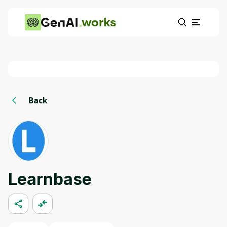
works
Back
Learnbase