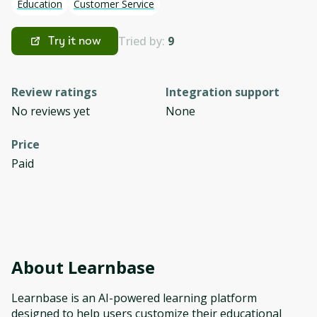
Education
Customer Service
Tried by:
9
Try it now
Review ratings
Integration support
No reviews yet
None
Price
Paid
About
Learnbase
Learnbase is an AI-powered learning platform
designed to help users customize their educational