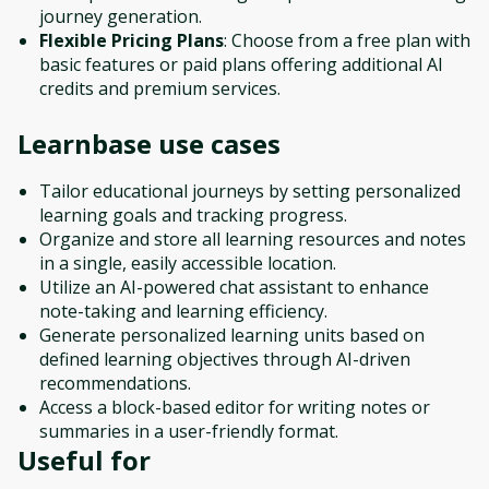
journey generation.
Flexible Pricing Plans
: Choose from a free plan with
basic features or paid plans offering additional AI
credits and premium services.
Learnbase
use cases
Tailor educational journeys by setting personalized
learning goals and tracking progress.
Organize and store all learning resources and notes
in a single, easily accessible location.
Utilize an AI-powered chat assistant to enhance
note-taking and learning efficiency.
Generate personalized learning units based on
defined learning objectives through AI-driven
recommendations.
Access a block-based editor for writing notes or
summaries in a user-friendly format.
Useful for