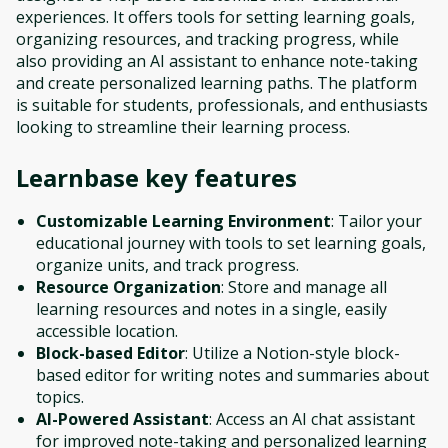
experiences. It offers tools for setting learning goals,
organizing resources, and tracking progress, while
also providing an AI assistant to enhance note-taking
and create personalized learning paths. The platform
is suitable for students, professionals, and enthusiasts
looking to streamline their learning process.
Learnbase
key features
Customizable Learning Environment
: Tailor your
educational journey with tools to set learning goals,
organize units, and track progress.
Resource Organization
: Store and manage all
learning resources and notes in a single, easily
accessible location.
Block-based Editor
: Utilize a Notion-style block-
based editor for writing notes and summaries about
topics.
AI-Powered Assistant
: Access an AI chat assistant
for improved note-taking and personalized learning