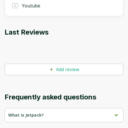
Youtube
Last Reviews
Add review
Frequently asked questions
What is Jetpack?
Jetpack AI Assistant is a powerful AI tool that helps users create 
professional content effortlessly. The tool is designed to fit 