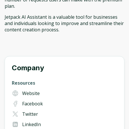
plan.
Jetpack AI Assistant is a valuable tool for businesses
and individuals looking to improve and streamline their
content creation process.
Company
Resources
Website
Facebook
Twitter
LinkedIn