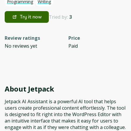
Programming
Writing
Tried by:
3
Try it now
Review ratings
Price
No reviews yet
Paid
About
Jetpack
Jetpack AI Assistant is a powerful AI tool that helps
users create professional content effortlessly. The tool
is designed to fit right into the WordPress Editor with
an intuitive interface that makes it easy for users to
engage with it as if they were chatting with a colleague.