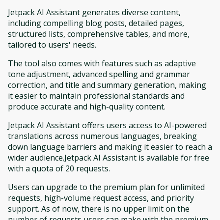
Jetpack AI Assistant generates diverse content,
including compelling blog posts, detailed pages,
structured lists, comprehensive tables, and more,
tailored to users' needs.
The tool also comes with features such as adaptive
tone adjustment, advanced spelling and grammar
correction, and title and summary generation, making
it easier to maintain professional standards and
produce accurate and high-quality content.
Jetpack AI Assistant offers users access to AI-powered
translations across numerous languages, breaking
down language barriers and making it easier to reach a
wider audience.Jetpack AI Assistant is available for free
with a quota of 20 requests.
Users can upgrade to the premium plan for unlimited
requests, high-volume request access, and priority
support. As of now, there is no upper limit on the
number of requests users can make with the premium