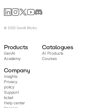
existing development processes and DevOps tools,
allowing you to automate tasks and improve work
Jetpack AI Assistant is a valuable tool for businesses and 
efficiency. - Support and Training: Access educational
individuals looking to improve and streamline their content 
resources and support to help you implement and
creation process.
use the platform, and to improve your team's
cybersecurity skills. Carbon6 helps organizations
strengthen software security and manage risk,
©
2026
GenAI Works
delivering safer, more reliable developments that help
protect the business and prevent potential threats.
Products
Catalogues
GenAI
AI Products
Academy
Courses
Company
Insights
Privacy
policy
Support
ticket
Help center