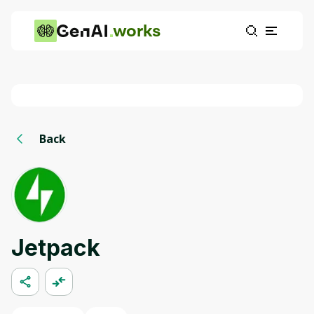
works
Back
Jetpack