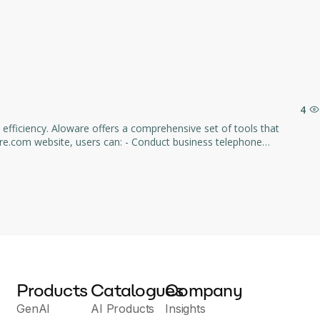
4
fficiency. Aloware offers a comprehensive set of tools that
lized CRM platform. - Use process automation, including call routing,
ility and ability
d streamline operational processes. The site is aimed at companies of
Products
Catalogues
Company
GenAI
AI Products
Insights