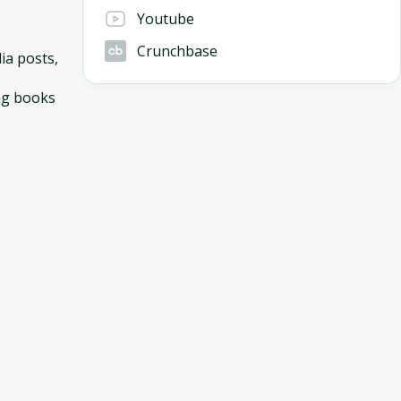
Youtube
Crunchbase
ia posts,
ing books