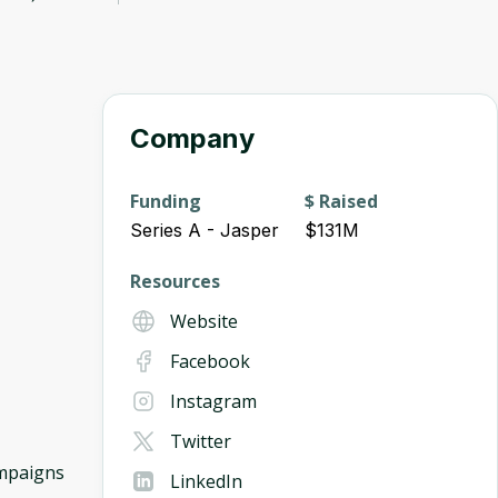
Company
Funding
$ Raised
Series A - Jasper
$131M
Resources
Website
Facebook
Instagram
Twitter
ampaigns
LinkedIn