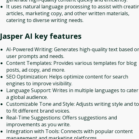
It uses natural language processing to assist with creati
articles, marketing copy, and other written materials,
catering to diverse writing needs.
Jasper AI
key features
AI-Powered Writing: Generates high-quality text based o
user prompts and needs.
Content Templates: Provides various templates for blog
posts, ad copy, and more.
SEO Optimization: Helps optimize content for search
engines to improve visibility.
Language Support: Writes in multiple languages to cater
a global audience.
Customizable Tone and Style: Adjusts writing style and t
to fit different brand voices.
Real-Time Suggestions: Offers suggestions and
improvements as you write.
Integration with Tools: Connects with popular content
management and marketing platforms.