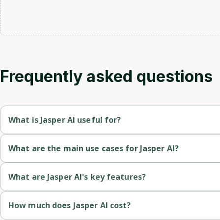
Frequently asked questions
What is Jasper AI useful for?
Content Marketers: Produce engaging copy for campaigns and 
What are the main use cases for Jasper AI?
Bloggers: Generate ideas and drafts for blog posts effortlessly
Content Creation: Generate articles, blog posts, and web conte
What are Jasper AI's key features?
Businesses: Create marketing materials, social media posts, a
Marketing Copy: Create compelling ad copy, email newsletters
AI-Powered Writing: Generates high-quality text based on use
How much does Jasper AI cost?
Authors and Writers: Assist with drafting and editing books or a
SEO Writing: Produce optimized content for better search eng
Content Templates: Provides various templates for blog posts