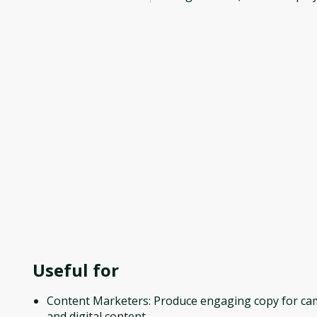
Useful for
Content Marketers: Produce engaging copy for c
and digital content.