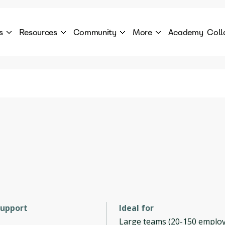
s
Resources
Community
More
Academy
Coll
 Products Catalogue
Blog
AI Council
About
cover a World of AI Solutions
Stories from the frontier of AI.
AI Council is a private network of AI executiv
Learn more about GenA
Courses
Careers
Explore best courses to learn about AI
Join us to build the futur
Hackathon
Company portal
This is your chance to launch your career in the
Manage your company p
next wave of AI agents.
Newsletter
Become part of the largest AI community
support
Ideal for
Large teams (20-150 employ