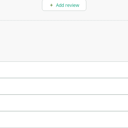
Add review
digital content.
.
nt efficiently.
nd product descriptions.
, and social media posts.
r prompts and needs.
rticles.
ine ranking.
, ad copy, and more.