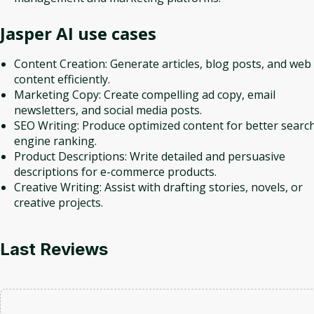
Jasper AI
use cases
Content Creation: Generate articles, blog posts, and web
content efficiently.
Marketing Copy: Create compelling ad copy, email
newsletters, and social media posts.
SEO Writing: Produce optimized content for better searc
engine ranking.
Product Descriptions: Write detailed and persuasive
descriptions for e-commerce products.
Creative Writing: Assist with drafting stories, novels, or
creative projects.
Last Reviews