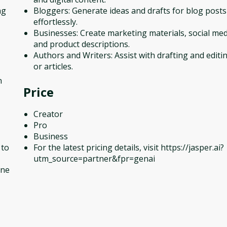
ng
Bloggers: Generate ideas and drafts for blog posts
effortlessly.
Businesses: Create marketing materials, social med
and product descriptions.
Authors and Writers: Assist with drafting and edit
or articles.
n
Price
Creator
Pro
Business
 to
For the latest pricing details, visit https://jasper.ai?
utm_source=partner&fpr=genai
one