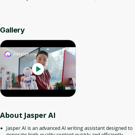
Gallery
About
Jasper AI
Jasper AI is an advanced AI writing assistant designed to
generate high-quality content quickly and efficiently.