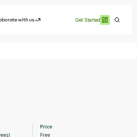
aborate with us
Get Started
es
I.works
e of AI
rofile
Price
ees)
Free