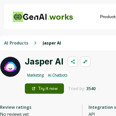
works
Product
AI
Dis
AI Products
Jasper AI
Jasper AI
Marketing
AI Chatbots
Tried by:
3540
Try it now
Review ratings
Integration 
No reviews yet
API