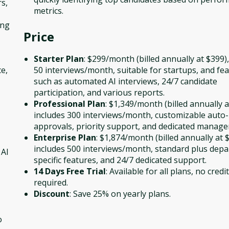
s,
metrics.
ing
Price
Starter Plan
: $299/month (billed annually at $399),
e,
50 interviews/month, suitable for startups, and fe
such as automated AI interviews, 24/7 candidate
participation, and various reports.
Professional Plan
: $1,349/month (billed annually a
includes 300 interviews/month, customizable auto-
approvals, priority support, and dedicated manage
Enterprise Plan
: $1,874/month (billed annually at $
includes 500 interviews/month, standard plus dep
 AI
specific features, and 24/7 dedicated support.
14 Days Free Trial
: Available for all plans, no credi
required.
Discount
: Save 25% on yearly plans.
o