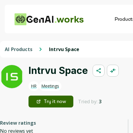
works
Product
AI
Dis
AI Products
Intrvu Space
Intrvu Space
HR
Meetings
Tried by:
3
Try it now
Review ratings
No reviews yet