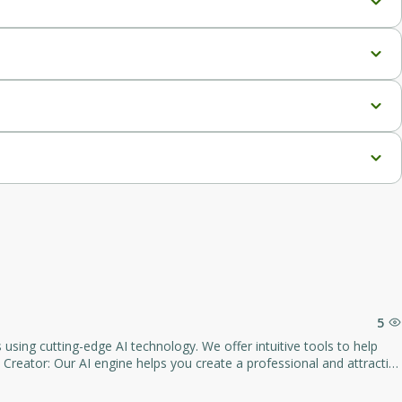
decision-making.
articipation.
ss.
ated AI interviews, 24/7 candidate participation, and various 
ty support, and dedicated manager.
ures, and 24/7 dedicated support.
5
s compliant with Applicant Tracking Systems (ATS), increasing your
cluding keyword selection and structure improvements. - Lots of