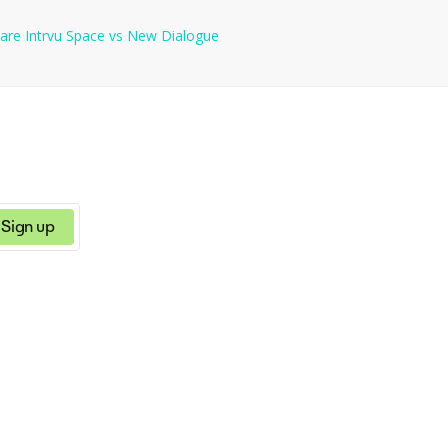
s suitable for various industries and career levels. - Grammar and S
are
Intrvu Space
vs
New Dialogue
r career. --- If the site has additional features or functionality that you would like included,
Sign up