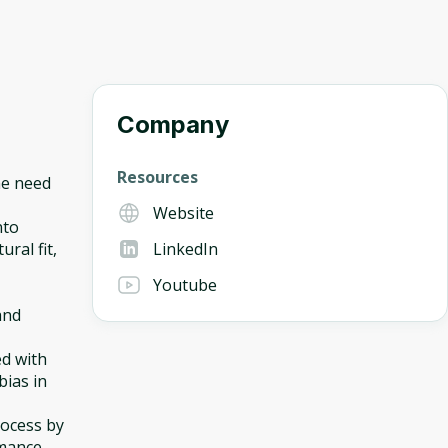
Company
Resources
he need
Website
nto
ural fit,
LinkedIn
Youtube
and
ed with
bias in
rocess by
rmance