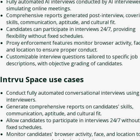
Fully automated AI interviews conducted by AI interviewer
simulating online meetings.
Comprehensive reports generated post-interview, cover
skills, communication, aptitude, and cultural fit.
Candidates can participate in interviews 24/7, providing
flexibility without fixed schedules.
Proxy enforcement features monitor browser activity, fac
and location to ensure proper conduct.
Customizable interview questions tailored to specific job
descriptions, with objective grading of candidates.
Intrvu Space
use cases
Conduct fully automated conversational interviews using
interviewers.
Generate comprehensive reports on candidates' skills,
communication, aptitude, and cultural fit.
Allow candidates to participate in interviews 24/7 without
fixed schedules.
Monitor candidates' browser activity, face, and location t