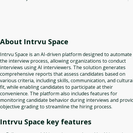
About
Intrvu Space
Intrvu Space is an AI-driven platform designed to automate
the interview process, allowing organizations to conduct
interviews using AI interviewers. The solution generates
comprehensive reports that assess candidates based on
various criteria, including skills, communication, and cultura
fit, while enabling candidates to participate at their
convenience. The platform also includes features for
monitoring candidate behavior during interviews and provi
objective grading to streamline the hiring process.
Intrvu Space
key features