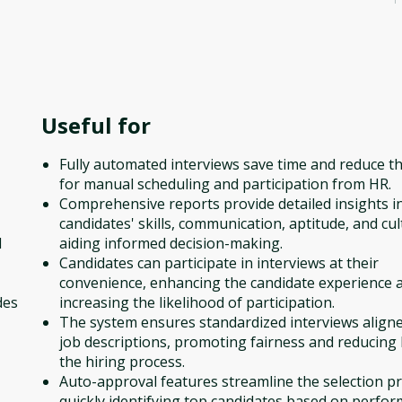
Useful for
Fully automated interviews save time and reduce t
for manual scheduling and participation from HR.
Comprehensive reports provide detailed insights i
candidates' skills, communication, aptitude, and cult
l
aiding informed decision-making.
Candidates can participate in interviews at their
convenience, enhancing the candidate experience 
des
increasing the likelihood of participation.
The system ensures standardized interviews align
job descriptions, promoting fairness and reducing 
the hiring process.
Auto-approval features streamline the selection p
quickly identifying top candidates based on perfo