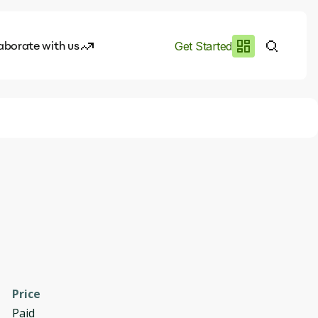
aborate with us
Get Started
es
I.works
e of AI
rofile
Price
Paid