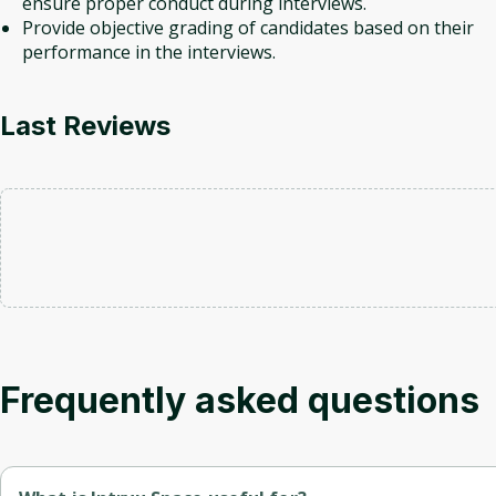
ensure proper conduct during interviews.
Provide objective grading of candidates based on their
performance in the interviews.
Last Reviews
Frequently asked questions