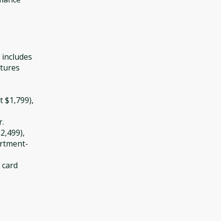
 includes
atures
t $1,799),
r.
2,499),
artment-
t card