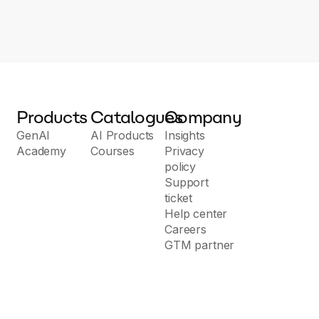
tyle Checker: We help you correct grammatical errors and improve
Products
Catalogues
Company
GenAI
AI Products
Insights
Academy
Courses
Privacy
policy
Support
ticket
Help center
Careers
GTM partner