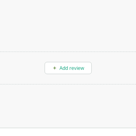
Add review