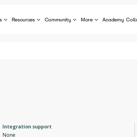
s
Resources
Community
More
Academy
Coll
 Products Catalogue
Blog
AI Council
About
cover a World of AI Solutions
Stories from the frontier of AI.
AI Council is a private network of AI executiv
Learn more about GenA
Courses
Careers
Explore best courses to learn about AI
Join us to build the futur
Hackathon
Company portal
This is your chance to launch your career in the
Manage your company p
next wave of AI agents.
Newsletter
Become part of the largest AI community
Integration support
None