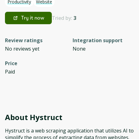
Productivity
Website
Tried by:
3
Try it now
Review ratings
Integration support
No reviews yet
None
Price
Paid
About
Hystruct
Hystruct is a web scraping application that utilizes AI to
simplify the process of extracting data from websites.