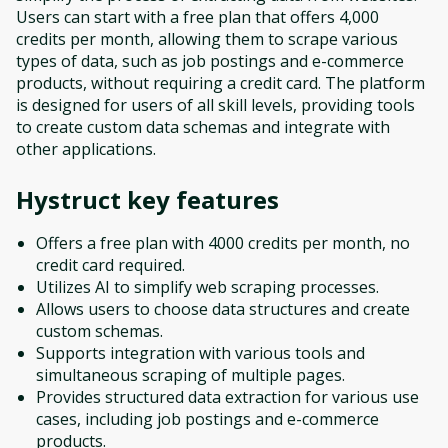
Users can start with a free plan that offers 4,000
credits per month, allowing them to scrape various
types of data, such as job postings and e-commerce
products, without requiring a credit card. The platform
is designed for users of all skill levels, providing tools
to create custom data schemas and integrate with
other applications.
Hystruct
key features
Offers a free plan with 4000 credits per month, no
credit card required.
Utilizes AI to simplify web scraping processes.
Allows users to choose data structures and create
custom schemas.
Supports integration with various tools and
simultaneous scraping of multiple pages.
Provides structured data extraction for various use
cases, including job postings and e-commerce
products.