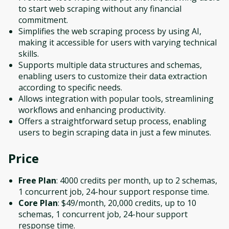
to start web scraping without any financial
commitment.
Simplifies the web scraping process by using AI,
making it accessible for users with varying technical
skills.
Supports multiple data structures and schemas,
enabling users to customize their data extraction
according to specific needs.
Allows integration with popular tools, streamlining
workflows and enhancing productivity.
Offers a straightforward setup process, enabling
users to begin scraping data in just a few minutes.
Price
Free Plan
: 4000 credits per month, up to 2 schemas,
1 concurrent job, 24-hour support response time.
Core Plan
: $49/month, 20,000 credits, up to 10
schemas, 1 concurrent job, 24-hour support
response time.