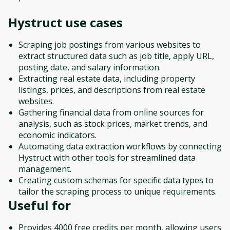
Hystruct
use cases
Scraping job postings from various websites to
extract structured data such as job title, apply URL,
posting date, and salary information.
Extracting real estate data, including property
listings, prices, and descriptions from real estate
websites.
Gathering financial data from online sources for
analysis, such as stock prices, market trends, and
economic indicators.
Automating data extraction workflows by connecting
Hystruct with other tools for streamlined data
management.
Creating custom schemas for specific data types to
tailor the scraping process to unique requirements.
Useful for
Provides 4000 free credits per month, allowing users