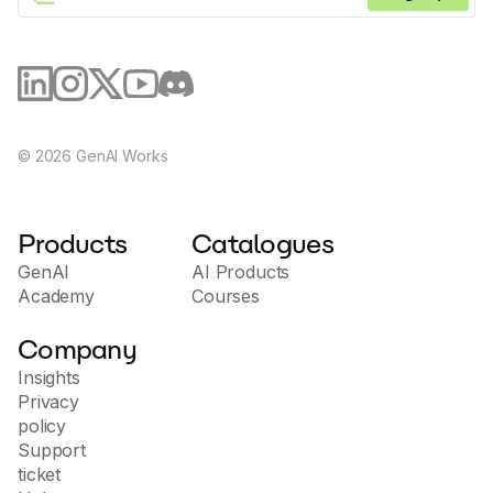
©
2026
GenAI Works
Products
Catalogues
GenAI
AI Products
Academy
Courses
Company
Insights
Privacy
policy
Support
ticket