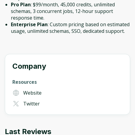
Pro Plan
: $99/month, 45,000 credits, unlimited
schemas, 3 concurrent jobs, 12-hour support
response time.
Enterprise Plan
: Custom pricing based on estimated
usage, unlimited schemas, SSO, dedicated support.
Company
Resources
Website
Twitter
Last Reviews