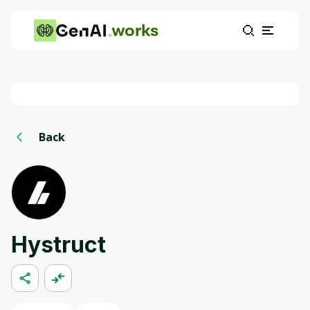
works
Back
Hystruct