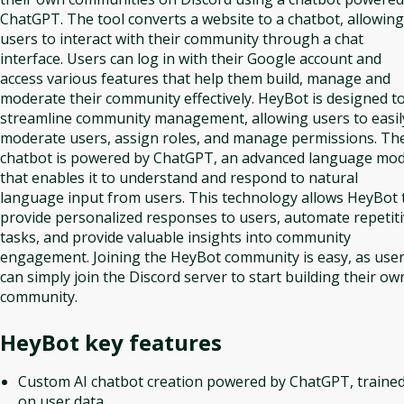
ChatGPT. The tool converts a website to a chatbot, allowing
users to interact with their community through a chat
interface. Users can log in with their Google account and
access various features that help them build, manage and
moderate their community effectively. HeyBot is designed t
streamline community management, allowing users to easil
moderate users, assign roles, and manage permissions. Th
chatbot is powered by ChatGPT, an advanced language mod
that enables it to understand and respond to natural
language input from users. This technology allows HeyBot 
provide personalized responses to users, automate repetit
tasks, and provide valuable insights into community
engagement. Joining the HeyBot community is easy, as use
can simply join the Discord server to start building their ow
community.
HeyBot
key features
Custom AI chatbot creation powered by ChatGPT, traine
on user data.