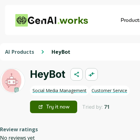
works
Product
AI
Dis
AI Products
HeyBot
HeyBot
Social Media Management
Customer Service
Tried by:
71
Try it now
Review ratings
No reviews yet