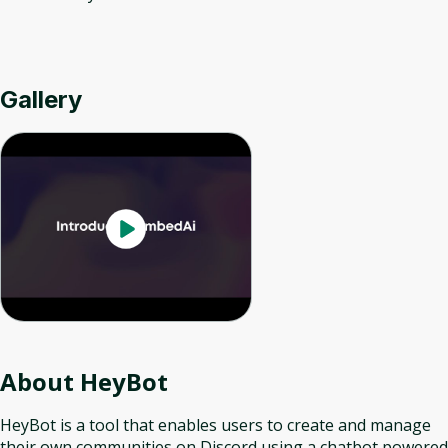
Gallery
About
HeyBot
HeyBot is a tool that enables users to create and manage
their own communities on Discord using a chatbot powered