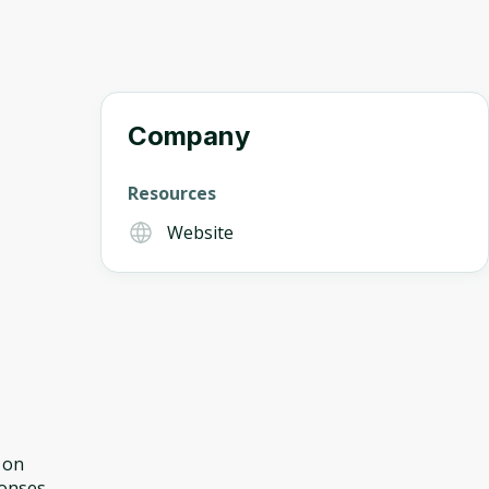
Company
Resources
Website
 on
ponses.