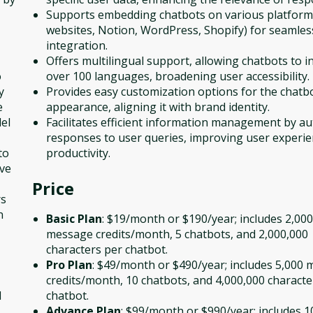
Supports embedding chatbots on various platforms 
websites, Notion, WordPress, Shopify) for seamles
integration.
Offers multilingual support, allowing chatbots to in
o
over 100 languages, broadening user accessibility.
y
Provides easy customization options for the chatb
e
appearance, aligning it with brand identity.
el
Facilitates efficient information management by a
responses to user queries, improving user experi
to
productivity.
ive
Price
rs
n
Basic Plan
: $19/month or $190/year; includes 2,000
message credits/month, 5 chatbots, and 2,000,000
characters per chatbot.
Pro Plan
: $49/month or $490/year; includes 5,000
credits/month, 10 chatbots, and 4,000,000 characte
d
chatbot.
Advance Plan
: $99/month or $990/year; includes 1