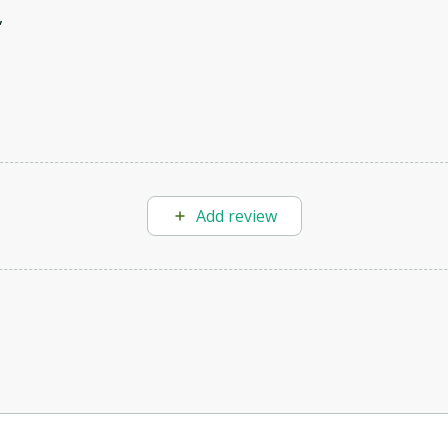
,
Add review