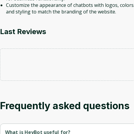
Customize the appearance of chatbots with logos, colors
and styling to match the branding of the website.
Last Reviews
Frequently asked questions
What is HeyBot useful for?