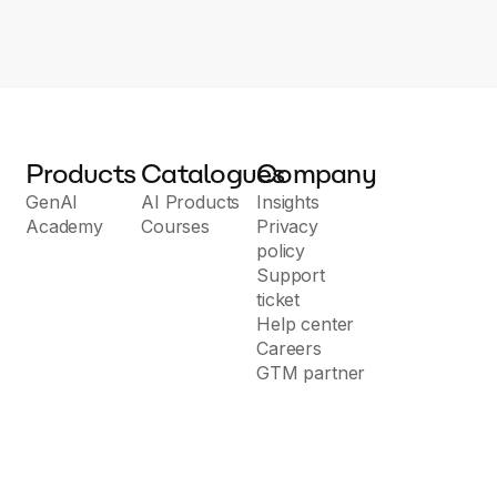
Products
Catalogues
Company
GenAI
AI Products
Insights
Academy
Courses
Privacy
policy
Support
ticket
Help center
Careers
GTM partner