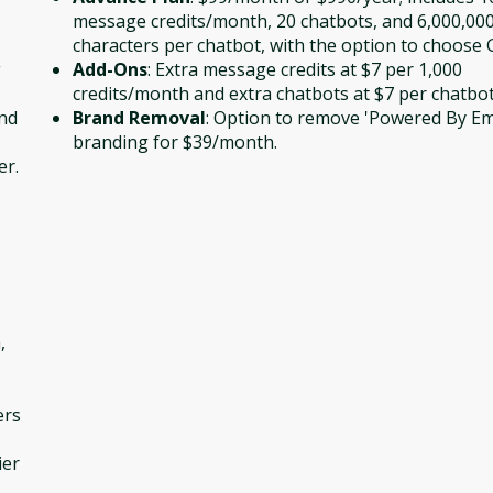
message credits/month, 20 chatbots, and 6,000,00
characters per chatbot, with the option to choose 
g
Add-Ons
: Extra message credits at $7 per 1,000
credits/month and extra chatbots at $7 per chatbo
and
Brand Removal
: Option to remove 'Powered By E
branding for $39/month.
er.
,
ers
ier