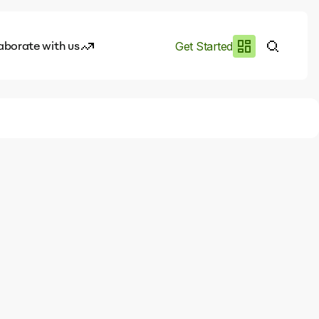
aborate with us
Get Started
es
I.works
e of AI
rofile