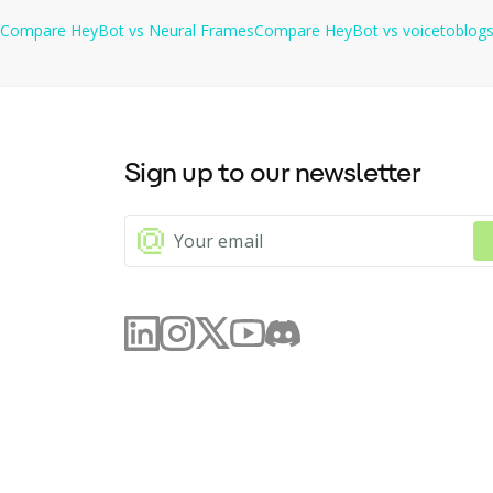
Compare
HeyBot
vs
Neural Frames
Compare
HeyBot
vs
voicetoblog
Sign up to our newsletter