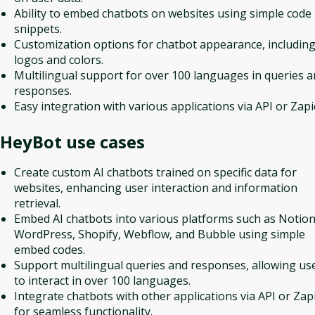
Ability to embed chatbots on websites using simple code
snippets.
Customization options for chatbot appearance, includin
logos and colors.
Multilingual support for over 100 languages in queries 
responses.
Easy integration with various applications via API or Zapi
HeyBot
use cases
Create custom AI chatbots trained on specific data for
websites, enhancing user interaction and information
retrieval.
Embed AI chatbots into various platforms such as Notion
WordPress, Shopify, Webflow, and Bubble using simple
embed codes.
Support multilingual queries and responses, allowing us
to interact in over 100 languages.
Integrate chatbots with other applications via API or Zap
for seamless functionality.