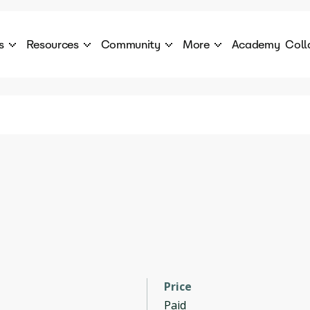
s
Resources
Community
More
Academy
Coll
 Products Catalogue
Blog
AI Council
About
cover a World of AI Solutions
Stories from the frontier of AI.
AI Council is a private network of AI executiv
Learn more about GenA
Courses
Careers
Explore best courses to learn about AI
Join us to build the futur
Hackathon
Company portal
This is your chance to launch your career in the
Manage your company p
next wave of AI agents.
Newsletter
Become part of the largest AI community
Price
Paid