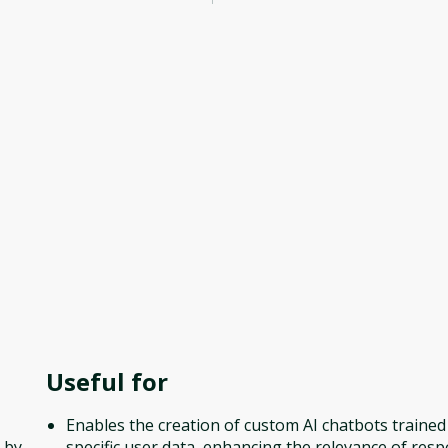
Useful for
Enables the creation of custom AI chatbots trained
 by
specific user data, enhancing the relevance of res