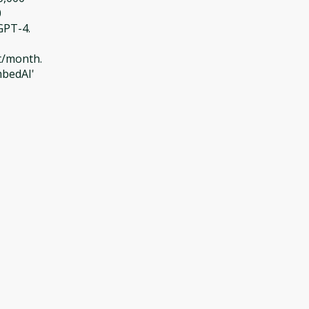
0
GPT-4.
t/month.
mbedAI'