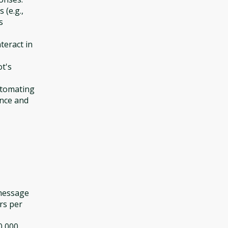
(e.g.,
s
teract in
ot's
utomating
ence and
 message
rs per
0,000