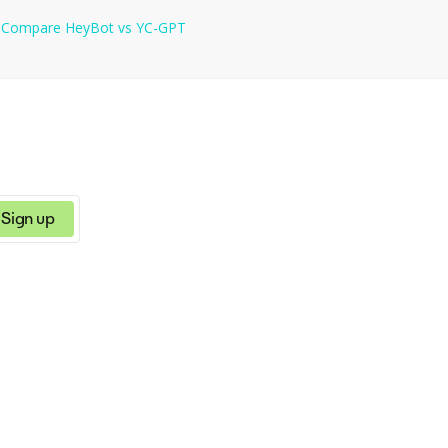
s
Compare
HeyBot
vs
YC-GPT
Sign up