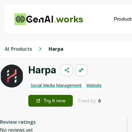
works
Product
AI
Dis
AI Products
Harpa
Harpa
Social Media Management
Website
Tried by:
6
Try it now
Review ratings
No reviews yet