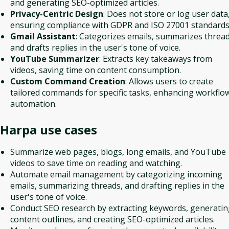
and generating SEO-optimized articles.
Privacy-Centric Design
: Does not store or log user data
ensuring compliance with GDPR and ISO 27001 standards
Gmail Assistant
: Categorizes emails, summarizes thread
and drafts replies in the user's tone of voice.
YouTube Summarizer
: Extracts key takeaways from
videos, saving time on content consumption.
Custom Command Creation
: Allows users to create
tailored commands for specific tasks, enhancing workflo
automation.
Harpa
use cases
Summarize web pages, blogs, long emails, and YouTube
videos to save time on reading and watching.
Automate email management by categorizing incoming
emails, summarizing threads, and drafting replies in the
user's tone of voice.
Conduct SEO research by extracting keywords, generati
content outlines, and creating SEO-optimized articles.