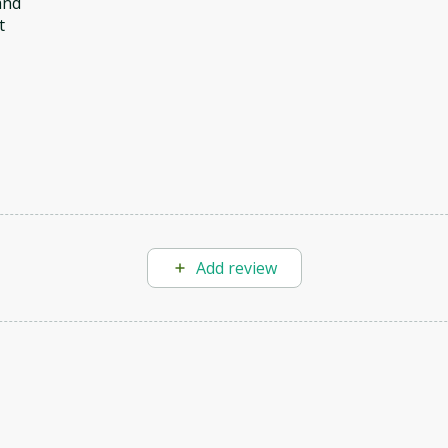
and
t
Add review