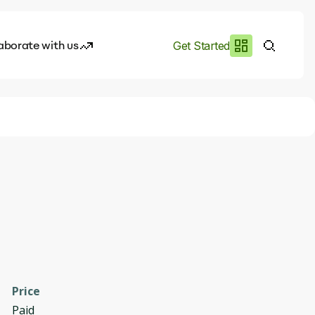
aborate with us
Get Started
es
I.works
e of AI
rofile
Price
Paid