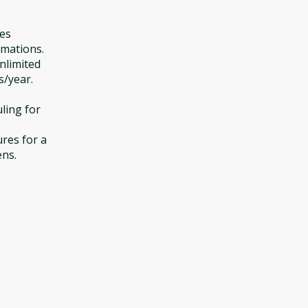
des
omations.
unlimited
/year.
s
ling for
ures for a
ens.