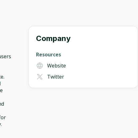
Company
Resources
users
Website
e.
Twitter
d
ne
nd
for
.