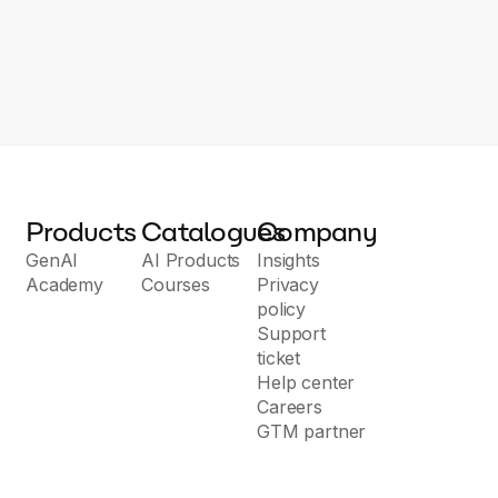
Products
Catalogues
Company
GenAI
AI Products
Insights
Academy
Courses
Privacy
policy
Support
ticket
Help center
Careers
GTM partner