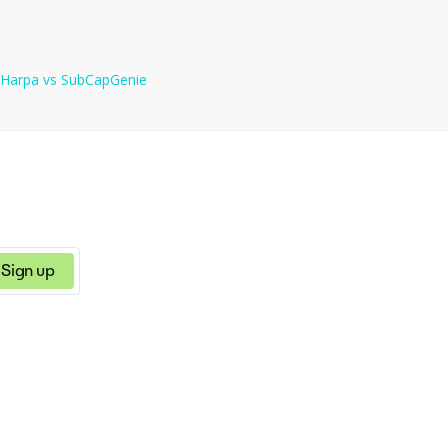
Harpa
vs
SubCapGenie
Sign up