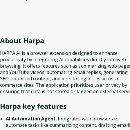
About
Harpa
HARPA AI is a browser extension designed to enhance
productivity by integrating AI capabilities directly into web
browsing. It offers features such as summarizing web page
and YouTube videos, automating email replies, generating
SEO-optimized content, and monitoring prices across e-
commerce sites. The application prioritizes user privacy by
ensuring that data is not stored or logged on external serve
Harpa
key features
AI Automation Agent
: Integrates with browsers to
automate tasks like summarizing content, drafting email