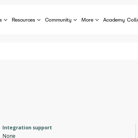
s
Resources
Community
More
Academy
Coll
 Products Catalogue
Blog
AI Council
About
cover a World of AI Solutions
Stories from the frontier of AI.
AI Council is a private network of AI executiv
Learn more about GenA
Courses
Careers
Explore best courses to learn about AI
Join us to build the futur
Hackathon
Company portal
This is your chance to launch your career in the
Manage your company p
next wave of AI agents.
Newsletter
Become part of the largest AI community
Integration support
None