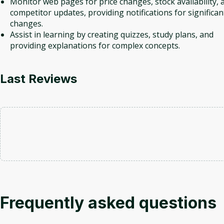
Monitor web pages for price changes, stock availability, 
competitor updates, providing notifications for significan
changes.
Assist in learning by creating quizzes, study plans, and
providing explanations for complex concepts.
Last Reviews
Frequently asked questions