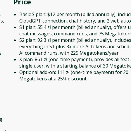
Price
,
.
Basic S plan: $12 per month (billed annually), inclu
s,
CloudGPT connection, chat history, and 2 web aut
S1 plan: 55.4 zł per month (billed annually), offers 
chat messages, command runs, and 75 Megatokens
S2 plan: 92.3 zł per month (billed annually), include
everything in S1 plus 3x more AI tokens and schedu
w
AI command runs, with 225 Megatokens/year.
X plan: 861 zł (one-time payment), provides all feat
single user, with a starting balance of 30 Megatok
Optional add-on: 111 zł (one-time payment) for 20
Megatokens at a 25% discount.
ng