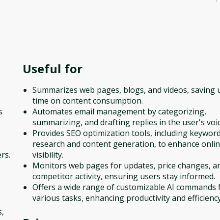
Useful for
Summarizes web pages, blogs, and videos, saving 
time on content consumption.
s
Automates email management by categorizing,
summarizing, and drafting replies in the user's voic
Provides SEO optimization tools, including keywor
research and content generation, to enhance onli
rs.
visibility.
Monitors web pages for updates, price changes, a
competitor activity, ensuring users stay informed.
Offers a wide range of customizable AI commands 
various tasks, enhancing productivity and efficiency
s,