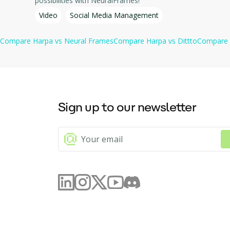
possibilities with NeuralFrames!
Video
Social Media Management
Compare
Harpa
vs
Neural Frames
Compare
Harpa
vs
Dittto
Compare
Sign up to our newsletter