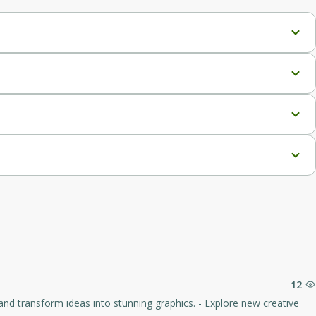
ce.
O-optimized articles.
, with 225 Megatokens/year.
12