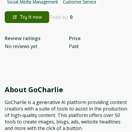
Social Media Management
Customer Service
Tried by:
0
Try it now
Review ratings
Price
No reviews yet
Paid
About
GoCharlie
GoCharlie is a generative AI platform providing content
creators with a suite of tools to assist in the production
of high-quality content. This platform offers over 50
tools to create images, blogs, ads, website headlines
and more with the click of a button.