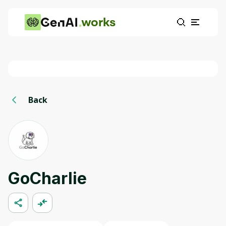
works
Back
GoCharlie