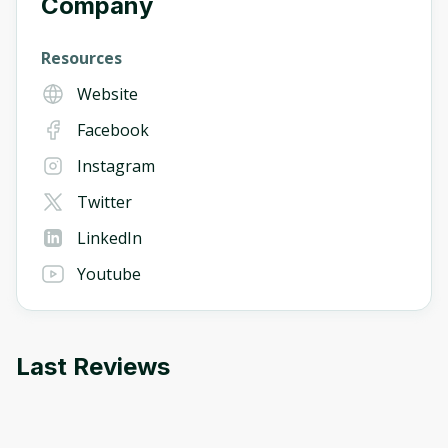
Company
Resources
Website
Facebook
Instagram
Twitter
LinkedIn
Youtube
Last Reviews