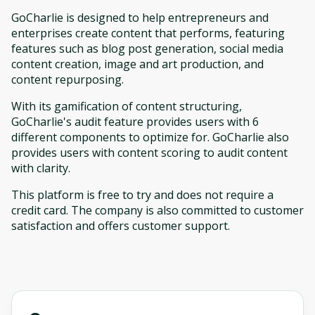
GoCharlie is designed to help entrepreneurs and
enterprises create content that performs, featuring
features such as blog post generation, social media
content creation, image and art production, and
content repurposing.
With its gamification of content structuring,
GoCharlie's audit feature provides users with 6
different components to optimize for. GoCharlie also
provides users with content scoring to audit content
with clarity.
This platform is free to try and does not require a
credit card. The company is also committed to customer
satisfaction and offers customer support.