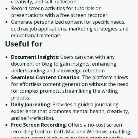
creativity, and self-reflection.
Record screen activities for tutorials or
presentations with a free screen recorder.
Generate personalized content for specific needs,
such as job applications, marketing strategies, and
educational materials.
Useful for
Document Insights
: Users can chat with any
document or blog to gain insights, enhancing
understanding and knowledge retention.
Seamless Content Creation
: The platform allows
for effortless content generation without the need
for complex prompts, streamlining the writing
process.
Daily Journaling
: Provides a guided journaling
experience that promotes mental health, creativity,
and self-reflection.
Free Screen Recording
: Offers a no-cost screen
recording tool for both Mac and Windows, enabling