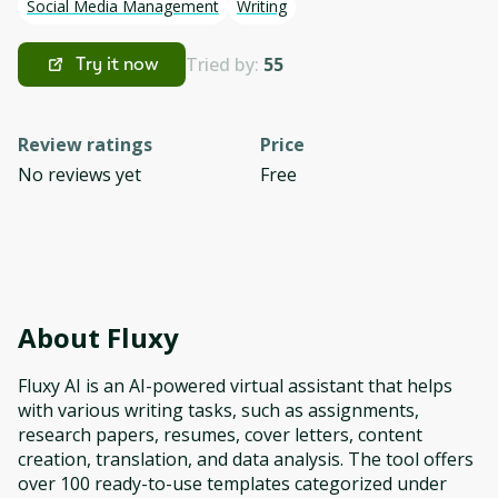
Social Media Management
Writing
Tried by:
55
Try it now
Review ratings
Price
No reviews yet
Free
About
Fluxy
Fluxy AI is an AI-powered virtual assistant that helps
with various writing tasks, such as assignments,
research papers, resumes, cover letters, content
creation, translation, and data analysis. The tool offers
over 100 ready-to-use templates categorized under