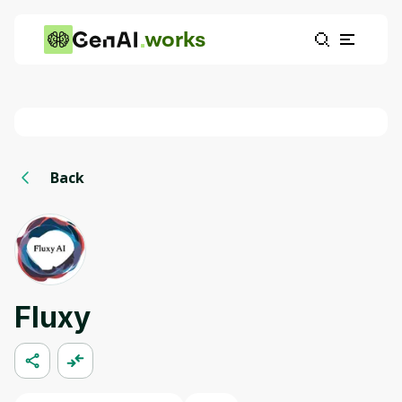
works
Back
Fluxy