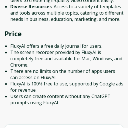
users to create high-quality video content easily.
Diverse Resources
: Access to a variety of templates
and tools across multiple topics, catering to different
needs in business, education, marketing, and more.
Price
FluxyAI offers a free daily journal for users.
The screen recorder provided by FluxyAI is
completely free and available for Mac, Windows, and
Chrome.
There are no limits on the number of apps users
can access on FluxyAI.
FluxyAI is 100% free to use, supported by Google ads
for revenue.
Users can create content without any ChatGPT
prompts using FluxyAI.