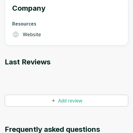
Company
Resources
Website
Last Reviews
Add review
Frequently asked questions