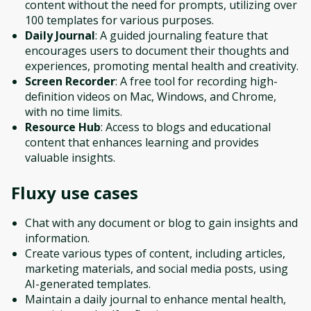
content without the need for prompts, utilizing over
100 templates for various purposes.
Daily Journal
: A guided journaling feature that
encourages users to document their thoughts and
experiences, promoting mental health and creativity.
Screen Recorder
: A free tool for recording high-
definition videos on Mac, Windows, and Chrome,
with no time limits.
Resource Hub
: Access to blogs and educational
content that enhances learning and provides
valuable insights.
Fluxy
use cases
Chat with any document or blog to gain insights and
information.
Create various types of content, including articles,
marketing materials, and social media posts, using
AI-generated templates.
Maintain a daily journal to enhance mental health,