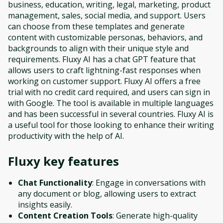
business, education, writing, legal, marketing, product
management, sales, social media, and support. Users
can choose from these templates and generate
content with customizable personas, behaviors, and
backgrounds to align with their unique style and
requirements. Fluxy AI has a chat GPT feature that
allows users to craft lightning-fast responses when
working on customer support. Fluxy AI offers a free
trial with no credit card required, and users can sign in
with Google. The tool is available in multiple languages
and has been successful in several countries. Fluxy AI is
a useful tool for those looking to enhance their writing
productivity with the help of AI.
Fluxy
key features
Chat Functionality
: Engage in conversations with
any document or blog, allowing users to extract
insights easily.
Content Creation Tools
: Generate high-quality