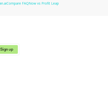
an.ai
Compare
FAQNow
vs
Profit Leap
Sign up