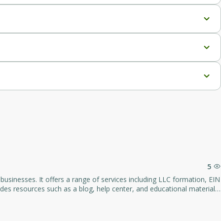
5
usinesses. It offers a range of services including LLC formation, EIN
vides resources such as a blog, help center, and educational materials