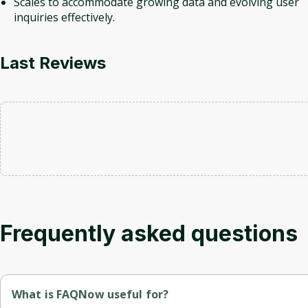
Scales to accommodate growing data and evolving user
inquiries effectively.
Last Reviews
Frequently asked questions
What is FAQNow useful for?