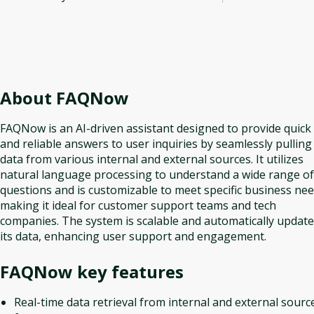
About
FAQNow
FAQNow is an AI-driven assistant designed to provide quick
and reliable answers to user inquiries by seamlessly pulling
data from various internal and external sources. It utilizes
natural language processing to understand a wide range of
questions and is customizable to meet specific business nee
making it ideal for customer support teams and tech
companies. The system is scalable and automatically updat
its data, enhancing user support and engagement.
FAQNow
key features
Real-time data retrieval from internal and external sourc