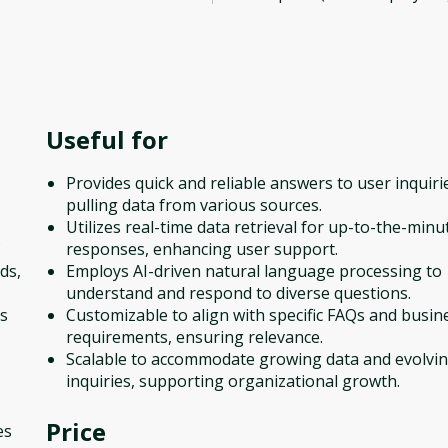
Useful for
Provides quick and reliable answers to user inquiri
pulling data from various sources.
Utilizes real-time data retrieval for up-to-the-minu
responses, enhancing user support.
ds,
Employs AI-driven natural language processing to
understand and respond to diverse questions.
es
Customizable to align with specific FAQs and busin
requirements, ensuring relevance.
Scalable to accommodate growing data and evolvi
inquiries, supporting organizational growth.
Price
es