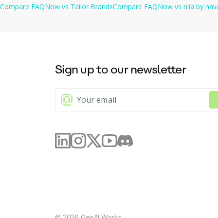
Compare
FAQNow
vs
Tailor Brands
Compare
FAQNow
vs
niia by nav
Sign up to our newsletter
©
2026
GenAI Works