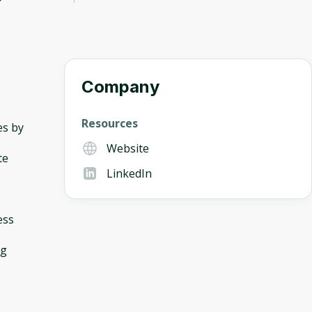
Company
Resources
es by
Website
te
LinkedIn
ess
ng