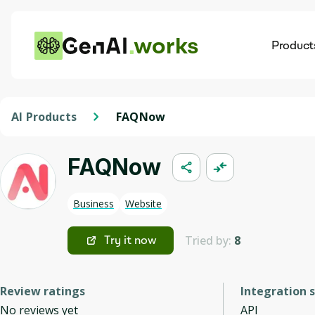
works
Product
AI
Dis
AI Products
FAQNow
FAQNow
Business
Website
Tried by:
8
Try it now
Review ratings
Integration 
No reviews yet
API