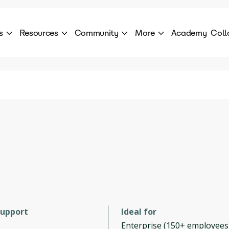
s
Resources
Community
More
Academy
Coll
 Products Catalogue
Blog
AI Council
About
cover a World of AI Solutions
Stories from the frontier of AI.
AI Council is a private network of AI executiv
Learn more about GenA
Courses
Careers
Explore best courses to learn about AI
Join us to build the futur
Hackathon
Company portal
This is your chance to launch your career in the
Manage your company p
next wave of AI agents.
Newsletter
Become part of the largest AI community
support
Ideal for
Enterprise (150+ employees