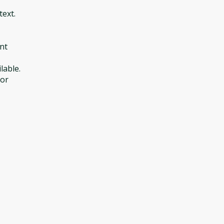
text.
nt
lable.
 or