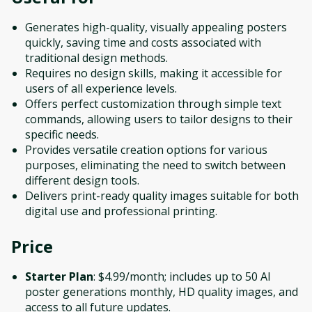
Generates high-quality, visually appealing posters
quickly, saving time and costs associated with
traditional design methods.
Requires no design skills, making it accessible for
users of all experience levels.
Offers perfect customization through simple text
commands, allowing users to tailor designs to their
specific needs.
Provides versatile creation options for various
purposes, eliminating the need to switch between
different design tools.
Delivers print-ready quality images suitable for both
digital use and professional printing.
Price
Starter Plan
: $4.99/month; includes up to 50 AI
poster generations monthly, HD quality images, and
access to all future updates.