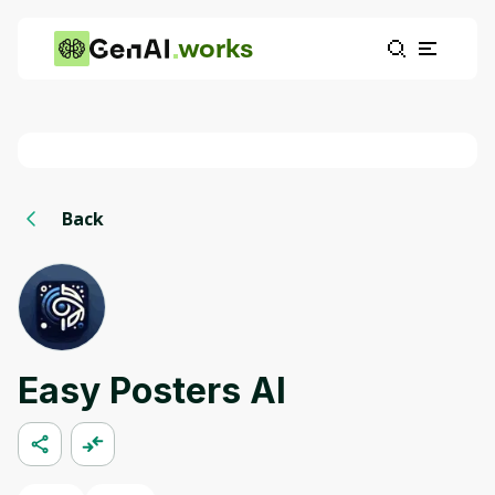
works
Back
Easy Posters AI