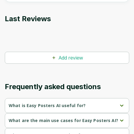
Last Reviews
Add review
Frequently asked questions
What is Easy Posters AI useful for?
Generates high-quality, visually appealing posters quickly, 
What are the main use cases for Easy Posters AI?
saving time and costs associated with traditional design 
methods.
Generate posters for event promotions, such as concerts or 