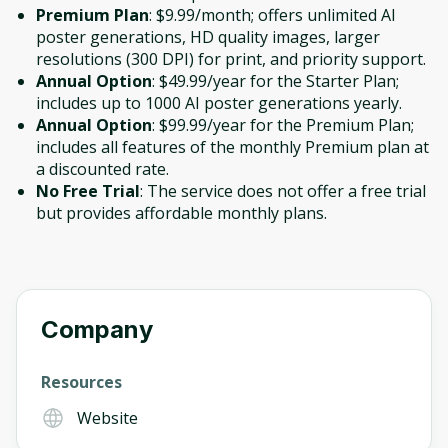
Premium Plan
: $9.99/month; offers unlimited AI
poster generations, HD quality images, larger
resolutions (300 DPI) for print, and priority support.
Annual Option
: $49.99/year for the Starter Plan;
includes up to 1000 AI poster generations yearly.
Annual Option
: $99.99/year for the Premium Plan;
includes all features of the monthly Premium plan at
a discounted rate.
No Free Trial
: The service does not offer a free trial
but provides affordable monthly plans.
Company
Resources
Website