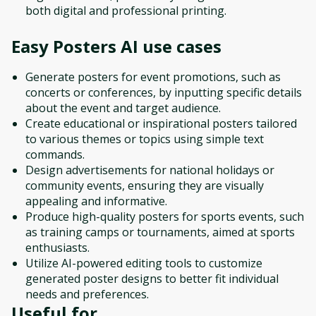
both digital and professional printing.
Easy Posters AI
use cases
Generate posters for event promotions, such as
concerts or conferences, by inputting specific details
about the event and target audience.
Create educational or inspirational posters tailored
to various themes or topics using simple text
commands.
Design advertisements for national holidays or
community events, ensuring they are visually
appealing and informative.
Produce high-quality posters for sports events, such
as training camps or tournaments, aimed at sports
enthusiasts.
Utilize AI-powered editing tools to customize
generated poster designs to better fit individual
needs and preferences.
Useful for