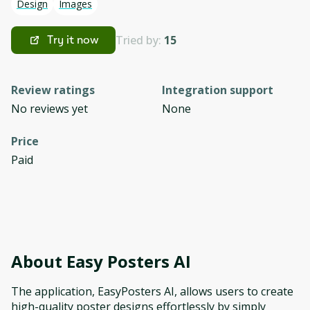
Design
Images
Tried by:
15
Try it now
Review ratings
Integration support
No reviews yet
None
Price
Paid
About
Easy Posters AI
The application, EasyPosters AI, allows users to create
high-quality poster designs effortlessly by simply