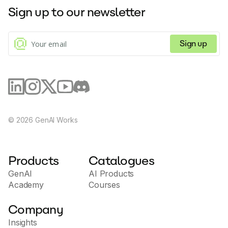
their website. This tool is perfect for creating unique
Sign up to our newsletter
profile pictures and avatars, and can help you save
time and money compared to traditional photo
studios.
Sign up
©
2026
GenAI Works
Products
Catalogues
GenAI
AI Products
Academy
Courses
Company
Insights