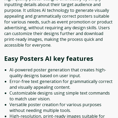
inputting details about their target audience and
purpose. It utilizes AI technology to generate visually
appealing and grammatically correct posters suitable
for various needs, such as event promotion or product
advertising, without requiring any design skills. Users
can customize their designs further and download
print-ready images, making the process quick and
accessible for everyone.
Easy Posters AI
key features
AI-powered poster generation that creates high-
quality designs based on user input.
Error-free text generation for grammatically correct
and visually appealing content.
Customizable designs using simple text commands
to match user vision.
Versatile poster creation for various purposes
without needing multiple tools.
High-resolution, print-ready images suitable for