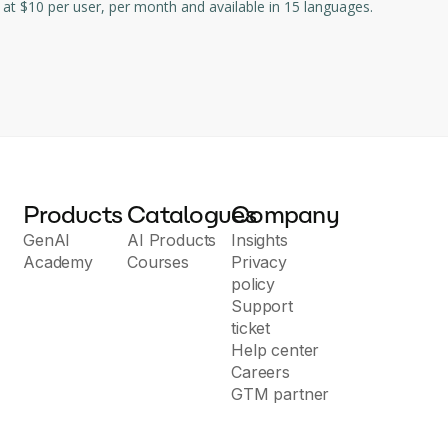
nd manage any workflow - whether it be a project, an ongoing process or routine everyday tasks. Starting at $10 per user, per month and available in 15 languages.
Products
Catalogues
Company
GenAI
AI Products
Insights
Academy
Courses
Privacy
policy
Support
ticket
Help center
Careers
GTM partner