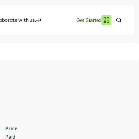
aborate with us
Get Started
es
I.works
e of AI
rofile
Price
Paid