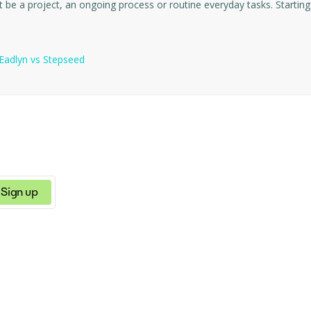
teams to plan, track a
Eadlyn
vs
Stepseed
Sign up