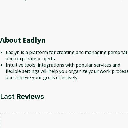
About
Eadlyn
Eadlyn is a platform for creating and managing personal
and corporate projects.
Intuitive tools, integrations with popular services and
flexible settings will help you organize your work proces
and achieve your goals effectively.
Last Reviews