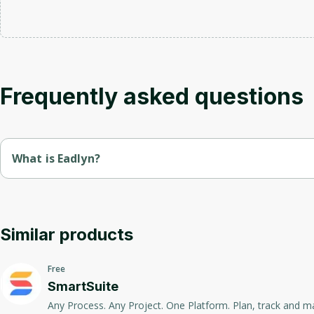
Frequently asked questions
What is Eadlyn?
Eadlyn is a platform for creating and managing personal and c
Intuitive tools, integrations with popular services and flexible
Similar products
Free
SmartSuite
Any Process. Any Project. One Platform. Plan, track and manage any type of workflow One Platform to Manage Work. SmartSuite p