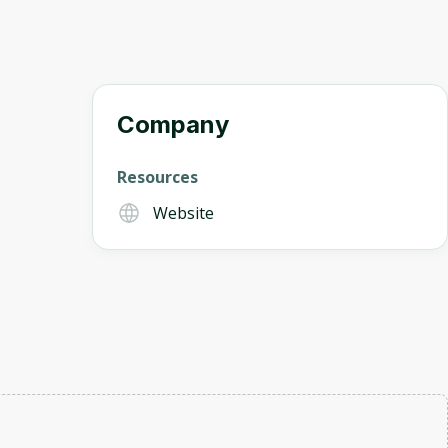
Company
Resources
Website