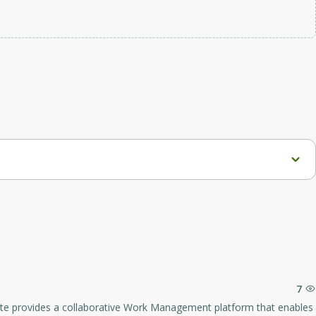
goals effectively.
7