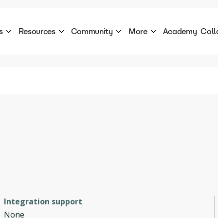
s
Resources
Community
More
Academy
Coll
 Products Catalogue
Blog
AI Council
About
cover a World of AI Solutions
Stories from the frontier of AI.
AI Council is a private network of AI executiv
Learn more about GenA
Courses
Careers
Explore best courses to learn about AI
Join us to build the futur
Hackathon
Company portal
This is your chance to launch your career in the
Manage your company p
next wave of AI agents.
Newsletter
Become part of the largest AI community
Integration support
None