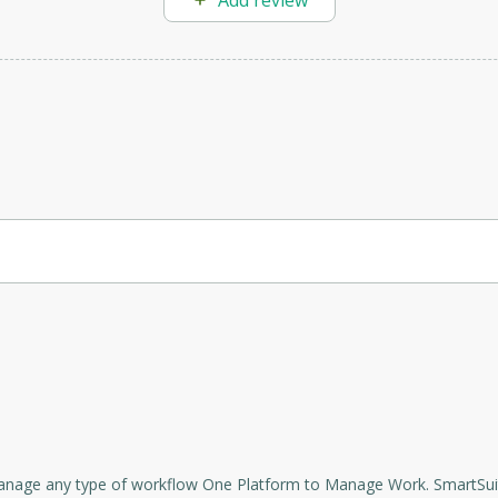
Add review
orporate projects.
 settings will help you organize your work processes and achieve your 
rovides a collaborative Work Management platform that enables