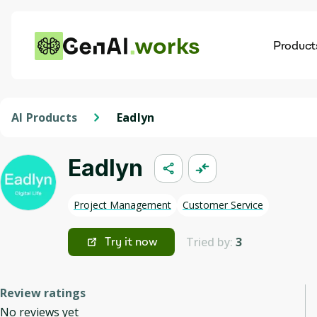
works
Product
AI
Dis
AI Products
Eadlyn
Eadlyn
Project Management
Customer Service
Tried by:
3
Try it now
Review ratings
No reviews yet