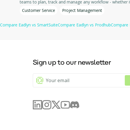
Customer Service
Project Management
Compare
Eadlyn
vs
SmartSuite
Compare
Eadlyn
vs
Prodhub
Compare
Sign up to our newsletter