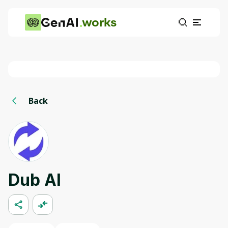
works
Back
Dub AI