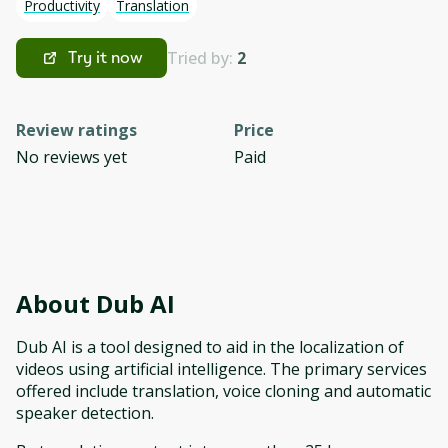
Productivity
Translation
Tried by:
2
Try it now
Review ratings
Price
No reviews yet
Paid
About
Dub AI
Dub AI is a tool designed to aid in the localization of
videos using artificial intelligence. The primary services
offered include translation, voice cloning and automatic
speaker detection.