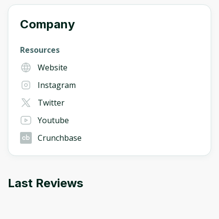
Company
Resources
Website
Instagram
Twitter
Youtube
Crunchbase
Last Reviews