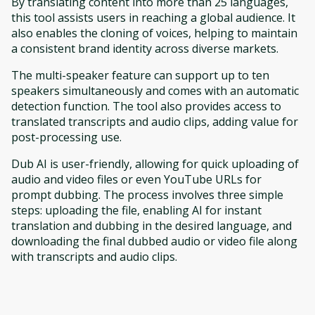
By translating content into more than 25 languages,
this tool assists users in reaching a global audience. It
also enables the cloning of voices, helping to maintain
a consistent brand identity across diverse markets.
The multi-speaker feature can support up to ten
speakers simultaneously and comes with an automatic
detection function. The tool also provides access to
translated transcripts and audio clips, adding value for
post-processing use.
Dub AI is user-friendly, allowing for quick uploading of
audio and video files or even YouTube URLs for
prompt dubbing. The process involves three simple
steps: uploading the file, enabling AI for instant
translation and dubbing in the desired language, and
downloading the final dubbed audio or video file along
with transcripts and audio clips.