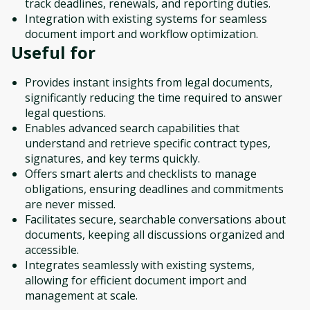
track deadlines, renewals, and reporting duties.
Integration with existing systems for seamless
document import and workflow optimization.
Useful for
Provides instant insights from legal documents,
significantly reducing the time required to answer
legal questions.
Enables advanced search capabilities that
understand and retrieve specific contract types,
signatures, and key terms quickly.
Offers smart alerts and checklists to manage
obligations, ensuring deadlines and commitments
are never missed.
Facilitates secure, searchable conversations about
documents, keeping all discussions organized and
accessible.
Integrates seamlessly with existing systems,
allowing for efficient document import and
management at scale.