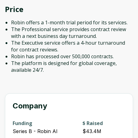
Price
Robin offers a 1-month trial period for its services.
The Professional service provides contract review
with a next business day turnaround.
The Executive service offers a 4-hour turnaround
for contract reviews.
Robin has processed over 500,000 contracts.
The platform is designed for global coverage,
available 24/7.
Company
Funding
$ Raised
Series B - Robin AI
$43.4M