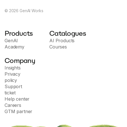
©
2026
GenAI Works
Products
Catalogues
GenAI
AI Products
Academy
Courses
Company
Insights
Privacy
policy
Support
ticket
Help center
Careers
GTM partner