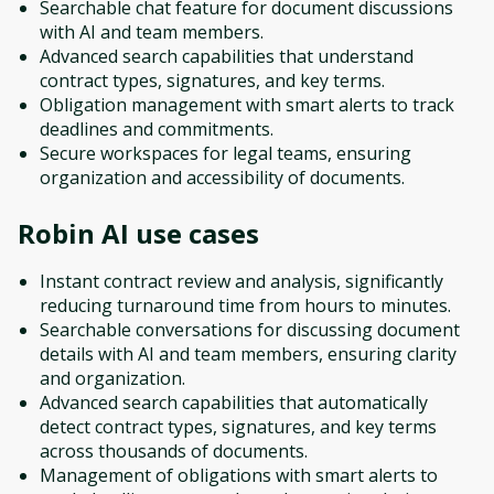
Searchable chat feature for document discussions
with AI and team members.
Advanced search capabilities that understand
contract types, signatures, and key terms.
Obligation management with smart alerts to track
deadlines and commitments.
Secure workspaces for legal teams, ensuring
organization and accessibility of documents.
Robin AI
use cases
Instant contract review and analysis, significantly
reducing turnaround time from hours to minutes.
Searchable conversations for discussing document
details with AI and team members, ensuring clarity
and organization.
Advanced search capabilities that automatically
detect contract types, signatures, and key terms
across thousands of documents.
Management of obligations with smart alerts to