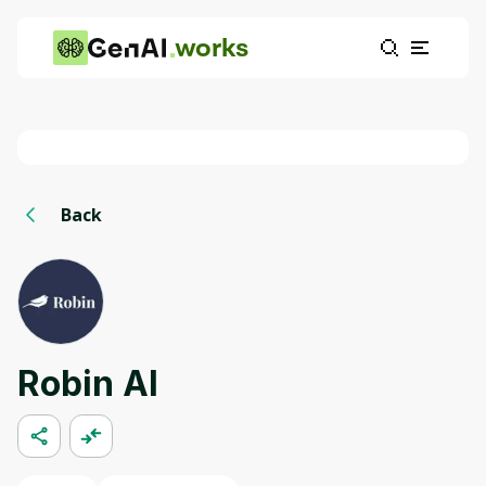
works
Back
Robin AI