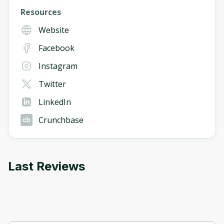
Resources
Website
Facebook
Instagram
Twitter
LinkedIn
Crunchbase
Last Reviews