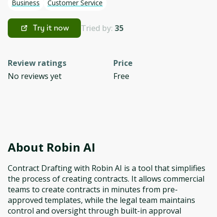
Business
Customer Service
Tried by:
35
Try it now
Review ratings
Price
No reviews yet
Free
About
Robin AI
Contract Drafting with Robin AI is a tool that simplifies
the process of creating contracts. It allows commercial
teams to create contracts in minutes from pre-
approved templates, while the legal team maintains
control and oversight through built-in approval