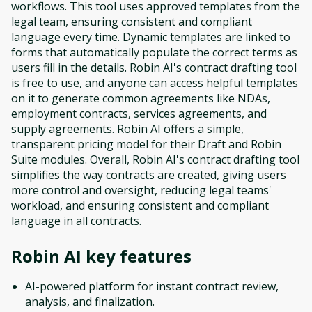
workflows. This tool uses approved templates from the
legal team, ensuring consistent and compliant
language every time. Dynamic templates are linked to
forms that automatically populate the correct terms as
users fill in the details. Robin AI's contract drafting tool
is free to use, and anyone can access helpful templates
on it to generate common agreements like NDAs,
employment contracts, services agreements, and
supply agreements. Robin AI offers a simple,
transparent pricing model for their Draft and Robin
Suite modules. Overall, Robin AI's contract drafting tool
simplifies the way contracts are created, giving users
more control and oversight, reducing legal teams'
workload, and ensuring consistent and compliant
language in all contracts.
Robin AI
key features
AI-powered platform for instant contract review,
analysis, and finalization.