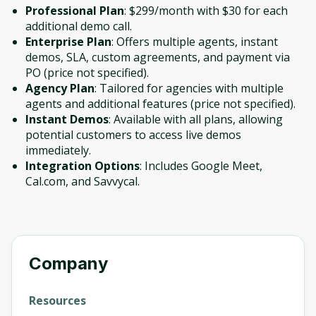
Professional Plan
: $299/month with $30 for each
additional demo call.
Enterprise Plan
: Offers multiple agents, instant
demos, SLA, custom agreements, and payment via
PO (price not specified).
Agency Plan
: Tailored for agencies with multiple
agents and additional features (price not specified).
Instant Demos
: Available with all plans, allowing
potential customers to access live demos
immediately.
Integration Options
: Includes Google Meet,
Cal.com, and Savvycal.
Company
Resources