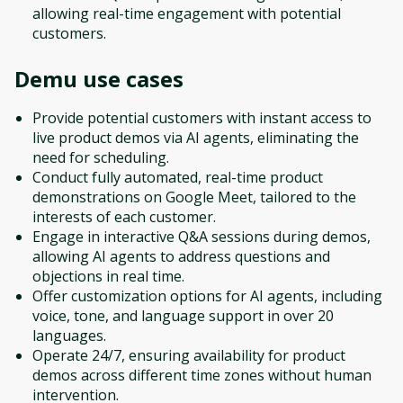
allowing real-time engagement with potential
customers.
Demu
use cases
Provide potential customers with instant access to
live product demos via AI agents, eliminating the
need for scheduling.
Conduct fully automated, real-time product
demonstrations on Google Meet, tailored to the
interests of each customer.
Engage in interactive Q&A sessions during demos,
allowing AI agents to address questions and
objections in real time.
Offer customization options for AI agents, including
voice, tone, and language support in over 20
languages.
Operate 24/7, ensuring availability for product
demos across different time zones without human
intervention.