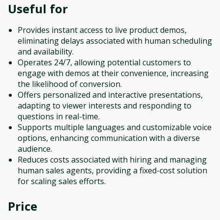
Useful for
Provides instant access to live product demos,
eliminating delays associated with human scheduling
and availability.
Operates 24/7, allowing potential customers to
engage with demos at their convenience, increasing
the likelihood of conversion.
Offers personalized and interactive presentations,
adapting to viewer interests and responding to
questions in real-time.
Supports multiple languages and customizable voice
options, enhancing communication with a diverse
audience.
Reduces costs associated with hiring and managing
human sales agents, providing a fixed-cost solution
for scaling sales efforts.
Price