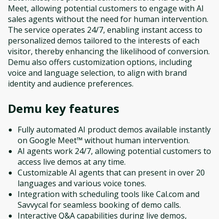
Meet, allowing potential customers to engage with AI
sales agents without the need for human intervention.
The service operates 24/7, enabling instant access to
personalized demos tailored to the interests of each
visitor, thereby enhancing the likelihood of conversion.
Demu also offers customization options, including
voice and language selection, to align with brand
identity and audience preferences.
Demu
key features
Fully automated AI product demos available instantly
on Google Meet™ without human intervention.
AI agents work 24/7, allowing potential customers to
access live demos at any time.
Customizable AI agents that can present in over 20
languages and various voice tones.
Integration with scheduling tools like Cal.com and
Savvycal for seamless booking of demo calls.
Interactive Q&A capabilities during live demos,