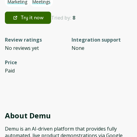
Marketing
Meetings
Tried by:
8
Try it now
Review ratings
Integration support
No reviews yet
None
Price
Paid
About
Demu
Demu is an AI-driven platform that provides fully
automated, live product demonstrations via Google