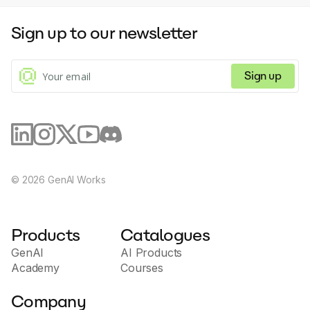
videos at scale, aligning with the specific needs of the
user and their outreach campaign. Its AI-driven
Sign up to our newsletter
component ensures efficiency, reliability and superior
results. This functionality often translates to
enhanced trust building with customers, a major
factor in successful sales conversions. The tool also
Sign up
includes features that aid with video customization
including custom branding on video pages, and
calendar embeds on video pages for improved
scheduling. Potion's interface is secure and compliant
with SOC2 Type I, plus it boasts compatibility with
over 50 sales and marketing tools, making it a
versatile tool in the sales and marketing measures of
any organization.
©
2026
GenAI Works
Products
Catalogues
GenAI
AI Products
Academy
Courses
Company