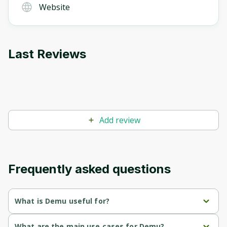
Website
Last Reviews
Add review
Frequently asked questions
What is Demu useful for?
Provides instant access to live product demos, eliminating 
What are the main use cases for Demu?