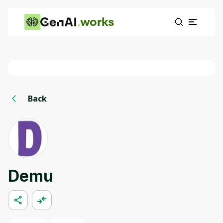
works
Back
Demu