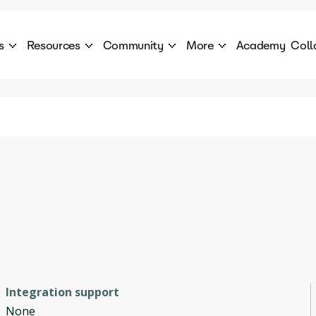
s
Resources
Community
More
Academy
Coll
 Products Catalogue
Blog
AI Council
About
cover a World of AI Solutions
Stories from the frontier of AI.
AI Council is a private network of AI executiv
Learn more about GenA
Courses
Careers
Explore best courses to learn about AI
Join us to build the futur
Hackathon
Company portal
This is your chance to launch your career in the
Manage your company p
next wave of AI agents.
Newsletter
Become part of the largest AI community
Integration support
None