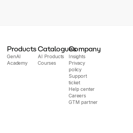
Products
Catalogues
Company
GenAI
AI Products
Insights
Academy
Courses
Privacy
policy
Support
ticket
Help center
Careers
GTM partner