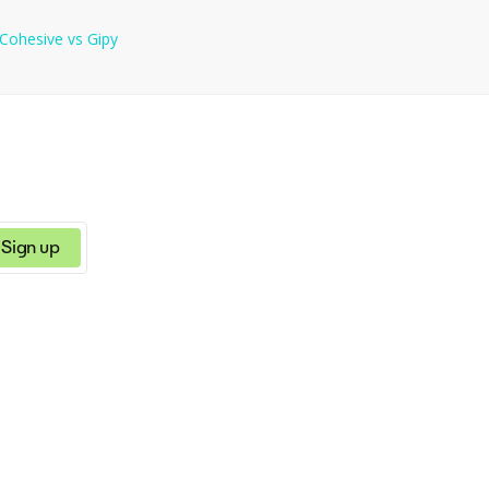
Cohesive
vs
Gipy
Sign up