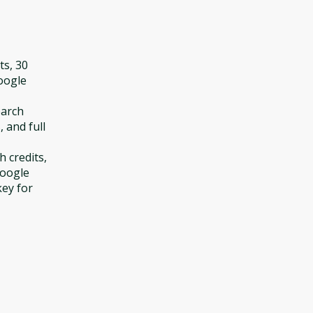
ts, 30
Google
earch
, and full
h credits,
Google
key for