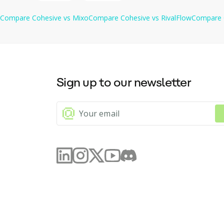
Compare
Cohesive
vs
Mixo
Compare
Cohesive
vs
RivalFlow
Compare
Sign up to our newsletter