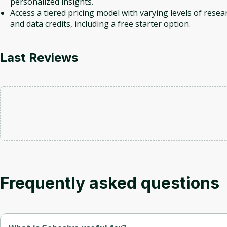
personalized insights.
Access a tiered pricing model with varying levels of resea
and data credits, including a free starter option.
Last Reviews
Frequently asked questions