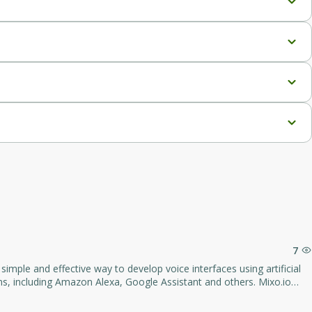
g directly within Google Sheets.
g within Google Sheets.
edIn.
s scraper.
er, and the ability to use your own API key for unlimited access.
7
o platform is suitable for both
ts and users.