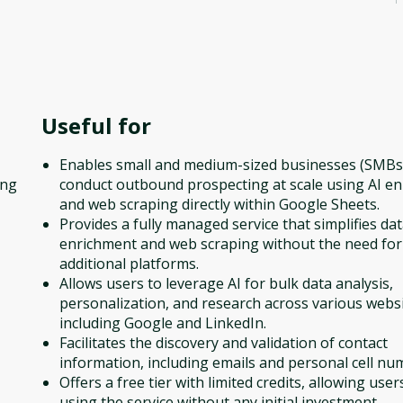
Useful for
Enables small and medium-sized businesses (SMBs
ing
conduct outbound prospecting at scale using AI e
and web scraping directly within Google Sheets.
Provides a fully managed service that simplifies da
,
enrichment and web scraping without the need for
additional platforms.
Allows users to leverage AI for bulk data analysis,
personalization, and research across various websi
including Google and LinkedIn.
Facilitates the discovery and validation of contact
information, including emails and personal cell nu
Offers a free tier with limited credits, allowing user
using the service without any initial investment.