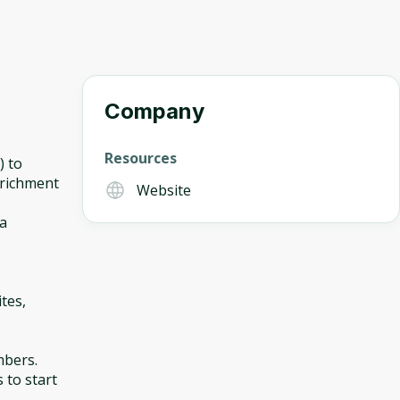
Company
Resources
) to
nrichment
Website
ta
tes,
mbers.
s to start