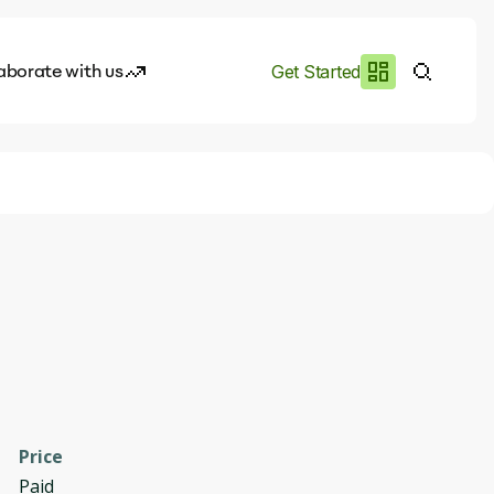
aborate with us
Get Started
es
I.works
e of AI
rofile
Price
Paid