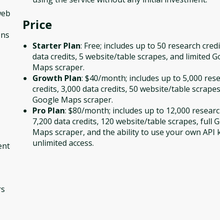
web
Price
ons
Starter Plan
: Free; includes up to 50 research credi
data credits, 5 website/table scrapes, and limited 
Maps scraper.
Growth Plan
: $40/month; includes up to 5,000 res
credits, 3,000 data credits, 50 website/table scrapes
Google Maps scraper.
Pro Plan
: $80/month; includes up to 12,000 researc
7,200 data credits, 120 website/table scrapes, full 
Maps scraper, and the ability to use your own API 
unlimited access.
ent
rs