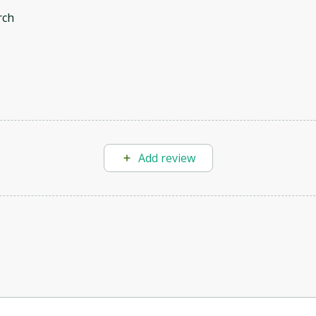
rch
Add review