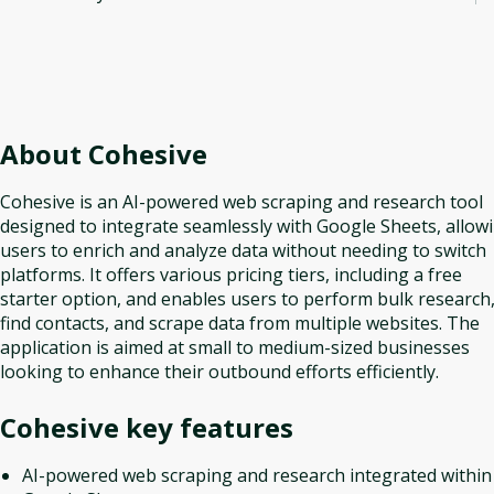
About
Cohesive
Cohesive is an AI-powered web scraping and research tool
designed to integrate seamlessly with Google Sheets, allow
users to enrich and analyze data without needing to switch
platforms. It offers various pricing tiers, including a free
starter option, and enables users to perform bulk research
find contacts, and scrape data from multiple websites. The
application is aimed at small to medium-sized businesses
looking to enhance their outbound efforts efficiently.
Cohesive
key features
AI-powered web scraping and research integrated within