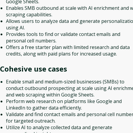
Google Sheets.
Enables SMB outbound at scale with AI enrichment and 
scraping capabilities.
Allows users to analyze data and generate personalizati
using AI.
Provides tools to find or validate contact emails and
personal cell numbers.
Offers a free starter plan with limited research and data
credits, along with paid plans for increased usage.
Cohesive
use cases
Enable small and medium-sized businesses (SMBs) to
conduct outbound prospecting at scale using AI enrichm
and web scraping within Google Sheets.
Perform web research on platforms like Google and
LinkedIn to gather data efficiently.
Validate and find contact emails and personal cell numbe
for targeted outreach.
Utilize AI to analyze collected data and generate