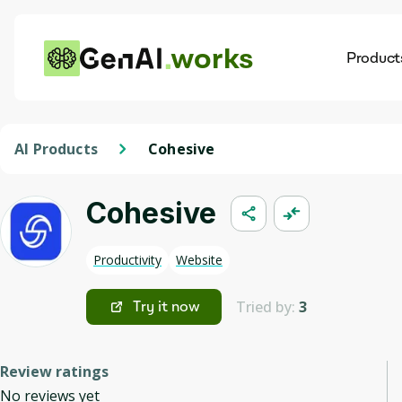
works
Product
AI
Dis
AI Products
Cohesive
Cohesive
Productivity
Website
Tried by:
3
Try it now
Review ratings
No reviews yet