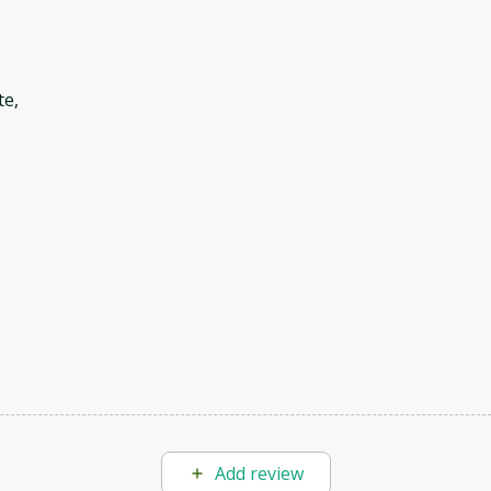
te,
Add review