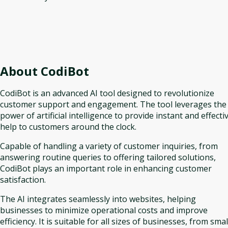
About
CodiBot
CodiBot is an advanced AI tool designed to revolutionize
customer support and engagement. The tool leverages the
power of artificial intelligence to provide instant and effecti
help to customers around the clock.
Capable of handling a variety of customer inquiries, from
answering routine queries to offering tailored solutions,
CodiBot plays an important role in enhancing customer
satisfaction.
The AI integrates seamlessly into websites, helping
businesses to minimize operational costs and improve
efficiency. It is suitable for all sizes of businesses, from smal