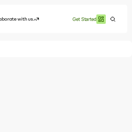
aborate with us
Get Started
es
I.works
e of AI
rofile