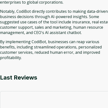
enterprises to global corporations.
Notably, CodiBot directly contributes to making data-driven
business decisions through AI-powered insights. Some
suggested use cases of the tool include insurance, real esta
customer support, sales and marketing, human resource
management, and CEO's AI assistant chatbot.
By implementing CodiBot, businesses can reap various
benefits, including streamlined operations, personalized
customer services, reduced human error, and improved
profitability.
Last Reviews