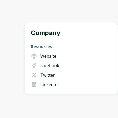
Company
Resources
Website
Facebook
Twitter
LinkedIn