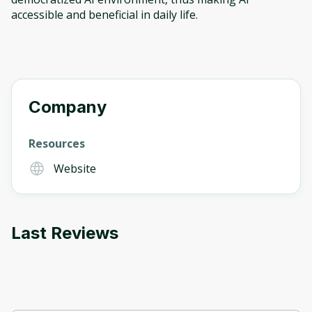
accessible and beneficial in daily life.
Company
Resources
Website
Last Reviews