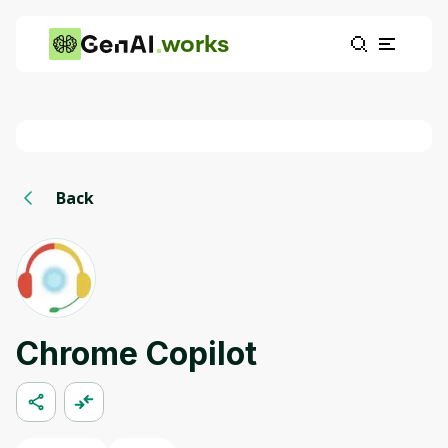
works
Back
Chrome Copilot