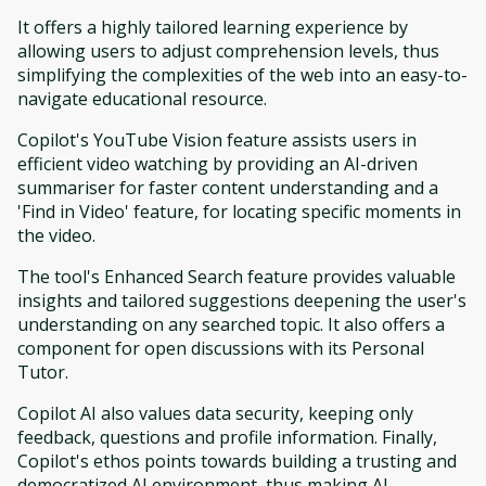
It offers a highly tailored learning experience by
allowing users to adjust comprehension levels, thus
simplifying the complexities of the web into an easy-to-
navigate educational resource.
Copilot's YouTube Vision feature assists users in
efficient video watching by providing an AI-driven
summariser for faster content understanding and a
'Find in Video' feature, for locating specific moments in
the video.
The tool's Enhanced Search feature provides valuable
insights and tailored suggestions deepening the user's
understanding on any searched topic. It also offers a
component for open discussions with its Personal
Tutor.
Copilot AI also values data security, keeping only
feedback, questions and profile information. Finally,
Copilot's ethos points towards building a trusting and
democratized AI environment, thus making AI