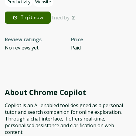
Productivity
Website
Tried by:
2
Try it now
Review ratings
Price
No reviews yet
Paid
About
Chrome Copilot
Copilot is an AI-enabled tool designed as a personal
tutor and search companion for online exploration.
Through a chat interface, it offers real-time,
personalised assistance and clarification on web
content.