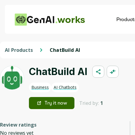
works
Product
AI
Dis
AI Products
ChatBuild AI
ChatBuild AI
Business
AI Chatbots
Tried by:
1
Try it now
Review ratings
No reviews yet