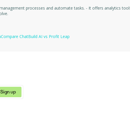
offers analytics tools that help optimize resources, make informed decisions, and
olve.
u
Compare
ChatBuild AI
vs
Profit Leap
Sign up