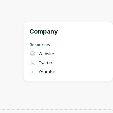
Company
Resources
Website
Twitter
Youtube