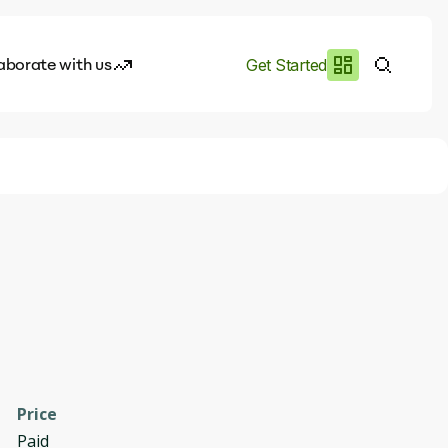
aborate with us
Get Started
es
I.works
e of AI
rofile
Price
Paid