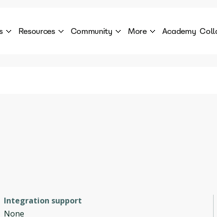
s
Resources
Community
More
Academy
Coll
 Products Catalogue
Blog
AI Council
About
cover a World of AI Solutions
Stories from the frontier of AI.
AI Council is a private network of AI executiv
Learn more about GenA
Courses
Careers
Explore best courses to learn about AI
Join us to build the futur
Hackathon
Company portal
This is your chance to launch your career in the
Manage your company p
next wave of AI agents.
Newsletter
Become part of the largest AI community
Integration support
None