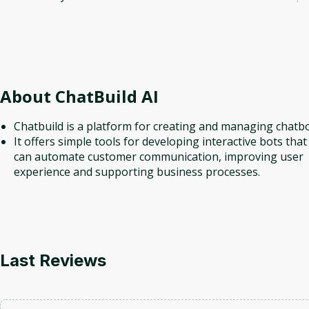
About
ChatBuild AI
Chatbuild is a platform for creating and managing chatbo
It offers simple tools for developing interactive bots that
can automate customer communication, improving user
experience and supporting business processes.
Last Reviews