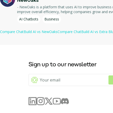
NewOaks
- NewOaks is a platform that uses AI to improve business management processes and automate tasks. - It 
improve overall efficiency, helping companies grow and ev
AI Chatbots
Business
Compare
ChatBuild AI
vs
NewOaks
Compare
ChatBuild AI
vs
Extra Bl
Sign up to our newsletter