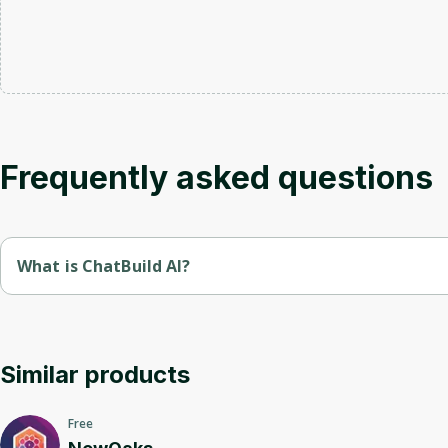
Frequently asked questions
What is ChatBuild AI?
Chatbuild is a platform for creating and managing chatbots.
It offers simple tools for developing interactive bots that 
Similar products
Free