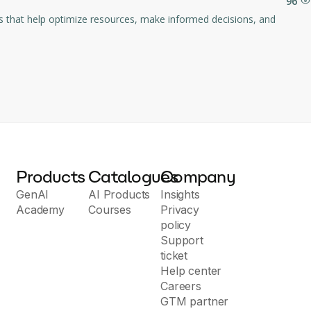
96
Products
Catalogues
Company
GenAI
AI Products
Insights
Academy
Courses
Privacy
policy
Support
ticket
Help center
Careers
GTM partner