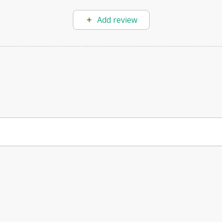
Add review
can automate customer communication, improving user experience and