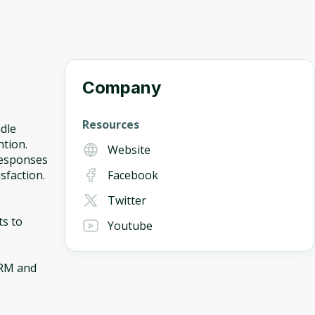
Company
Resources
dle
ntion.
Website
responses
sfaction.
Facebook
Twitter
ts to
Youtube
CRM and