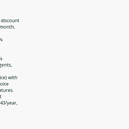
 discount
/month,
0%
5%
gents,
ce) with
oice
atures.
t
643/year,