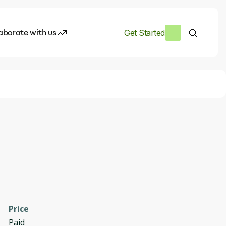
aborate with us
Get Started
es
I.works
e of AI
rofile
Price
Paid