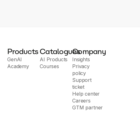
Products
Catalogues
Company
GenAI
AI Products
Insights
Academy
Courses
Privacy
policy
Support
ticket
Help center
Careers
GTM partner