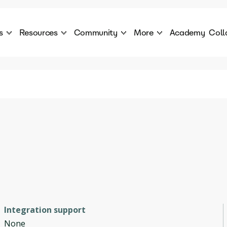
s
Resources
Community
More
Academy
Coll
 Products Catalogue
Blog
AI Council
About
cover a World of AI Solutions
Stories from the frontier of AI.
AI Council is a private network of AI executiv
Learn more about GenA
Courses
Careers
Explore best courses to learn about AI
Join us to build the futur
Hackathon
Company portal
This is your chance to launch your career in the
Manage your company p
next wave of AI agents.
Newsletter
Become part of the largest AI community
Integration support
None