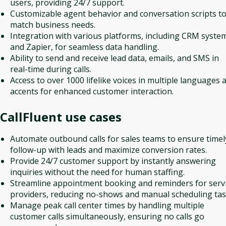
users, providing 24/7 support.
Customizable agent behavior and conversation scripts t
match business needs.
Integration with various platforms, including CRM syste
and Zapier, for seamless data handling.
Ability to send and receive lead data, emails, and SMS in
real-time during calls.
Access to over 1000 lifelike voices in multiple languages 
accents for enhanced customer interaction.
CallFluent
use cases
Automate outbound calls for sales teams to ensure timel
follow-up with leads and maximize conversion rates.
Provide 24/7 customer support by instantly answering
inquiries without the need for human staffing.
Streamline appointment booking and reminders for serv
providers, reducing no-shows and manual scheduling tas
Manage peak call center times by handling multiple
customer calls simultaneously, ensuring no calls go