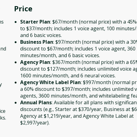
Price
o
ms
Starter Plan
: $67/month (normal price) with a 45%
to $37/month; includes 1 voice agent, 100 minutes
and 6 basic voices.
Business Plan
: $97/month (normal price) with a 3
and
discount to $67/month; includes 1 voice agent, 360
minutes/month, and 6 basic voices.
Agency Plan
: $367/month (normal price) with a 6
discount to $127/month; includes unlimited voice a
1600 minutes/month, and 6 neural voices.
Agency White Label Plan
: $997/month (normal pri
y
a 60% discount to $397/month; includes unlimited v
agents, 3600 minutes/month, and whitelabeling fe
Annual Plans
: Available for all plans with significan
discounts (e.g., Starter at $370/year, Business at $
ice
Agency at $1,219/year, and Agency White Label at
ks.
$2,997/year).