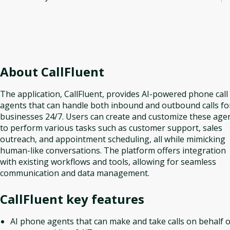
About
CallFluent
The application, CallFluent, provides AI-powered phone call
agents that can handle both inbound and outbound calls fo
businesses 24/7. Users can create and customize these age
to perform various tasks such as customer support, sales
outreach, and appointment scheduling, all while mimicking
human-like conversations. The platform offers integration
with existing workflows and tools, allowing for seamless
communication and data management.
CallFluent
key features
AI phone agents that can make and take calls on behalf o