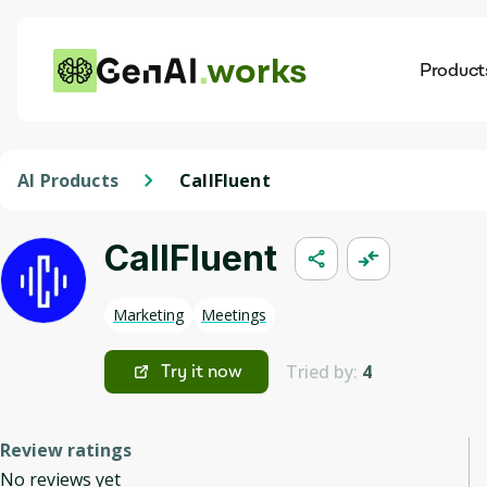
works
Product
AI
Dis
AI Products
CallFluent
CallFluent
Marketing
Meetings
Tried by:
4
Try it now
Review ratings
No reviews yet