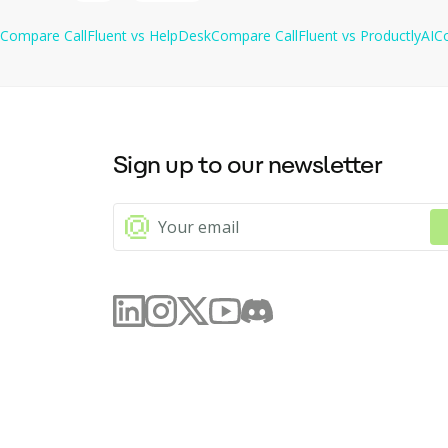
with HelpDesk.com.
Compare
CallFluent
vs
HelpDesk
Compare
CallFluent
vs
ProductlyAI
C
Sign up to our newsletter