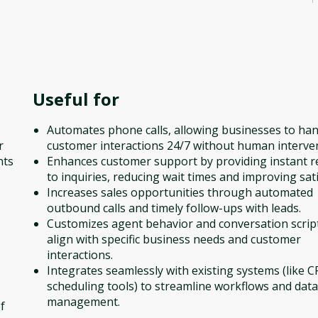
Useful for
Automates phone calls, allowing businesses to han
r
customer interactions 24/7 without human interve
nts
Enhances customer support by providing instant 
to inquiries, reducing wait times and improving sati
Increases sales opportunities through automated
outbound calls and timely follow-ups with leads.
Customizes agent behavior and conversation scrip
align with specific business needs and customer
interactions.
Integrates seamlessly with existing systems (like 
scheduling tools) to streamline workflows and data
management.
f