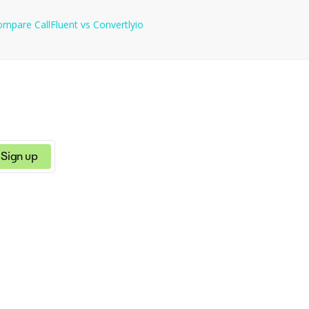
ompare
CallFluent
vs
Convertlyio
Sign up