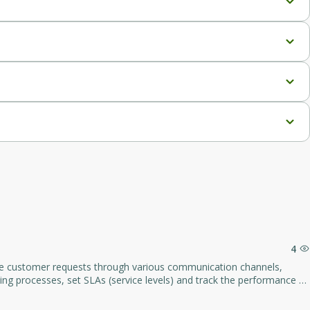
c voices.
sic voices.
h, and 6 neural voices.
 minutes/month, and whitelabeling features.
4
19/year, and Agency White Label at $2,997/year).
gement, and increase customer satisfaction by working effectively