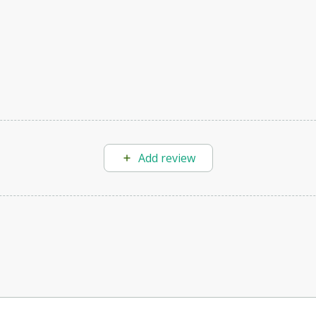
Add review