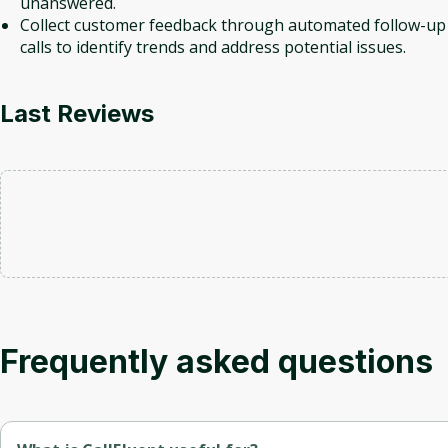
unanswered.
Collect customer feedback through automated follow-up
calls to identify trends and address potential issues.
Last Reviews
Frequently asked questions