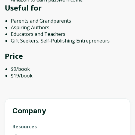
Useful for
Parents and Grandparents
Aspiring Authors
Educators and Teachers
Gift Seekers, Self-Publishing Entrepreneurs
Price
$9/book
$19/book
Company
Resources