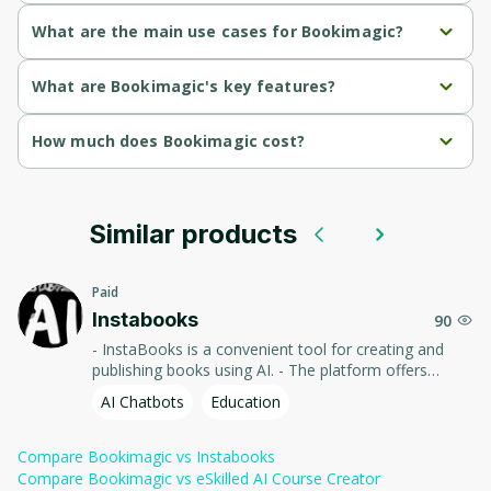
Parents and Grandparents
What are the main use cases for Bookimagic?
Aspiring Authors
Parents can create personalized storybooks featuring their 
What are Bookimagic's key features?
kids
Educators and Teachers
Instant Book Creation
How much does Bookimagic cost?
Aspiring authors can easily publish books on Amazon to earn 
passive income.
Gift Seekers, Self-Publishing Entrepreneurs
Custom Story Generation
$9/book
Cost-Effective Publishing
Similar products
$19/book
Print-Ready Formats
Paid
Instabooks
90
Ownership Rights
- InstaBooks is a convenient tool for creating and
publishing books using AI. - The platform offers
authors a quick and easy process of writing, editing,
AI Chatbots
Education
and formatting texts, allowing them to focus on
creativity and sharing their works with the world.
Compare
Bookimagic
vs
Instabooks
Compare
Bookimagic
vs
eSkilled AI Course Creator