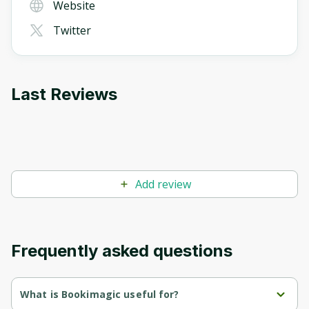
Website
Twitter
Last Reviews
Add review
Frequently asked questions
What is Bookimagic useful for?