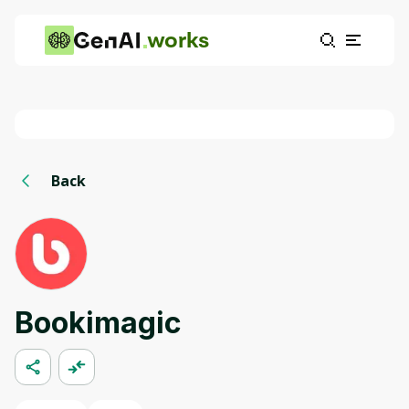
works
Back
Bookimagic