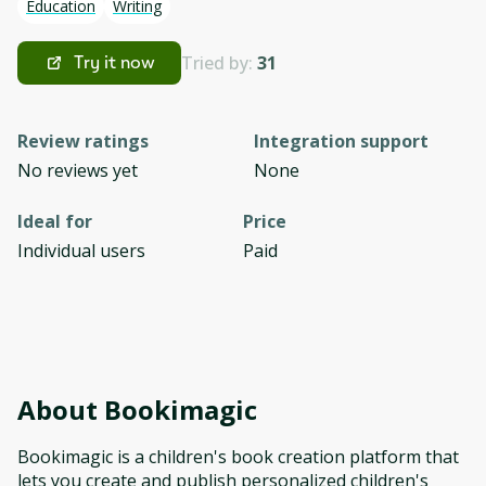
Education
Writing
Tried by:
31
Try it now
Review ratings
Integration support
No reviews yet
None
Ideal for
Price
Individual users
Paid
About
Bookimagic
Bookimagic is a children's book creation platform that
lets you create and publish personalized children's