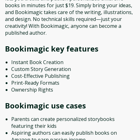
books in minutes for just $19. Simply bring your ideas,
and Bookimagic takes care of the writing, illustrations,
and design. No technical skills required—just your
creativity! With Bookimagic, anyone can become a
published author.
Bookimagic
key features
Instant Book Creation
Custom Story Generation
Cost-Effective Publishing
Print-Ready Formats
Ownership Rights
Bookimagic
use cases
Parents can create personalized storybooks
featuring their kids
Aspiring authors can easily publish books on
Amazon to earn passive income.