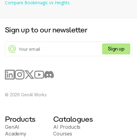
Compare
Bookimagic
vs
Heights
Sign up to our newsletter
Sign up
©
2026
GenAI Works
Products
Catalogues
GenAI
AI Products
Academy
Courses