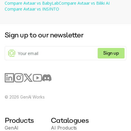
milestones. - Support your child's development with
Compare
Avtaar
vs
BabyLab
Compare
Avtaar
vs
Biliki AI
BabyLab AI!
Compare
Avtaar
vs
INSINTO
Sign up to our newsletter
Sign up
©
2026
GenAI Works
Products
Catalogues
GenAI
AI Products