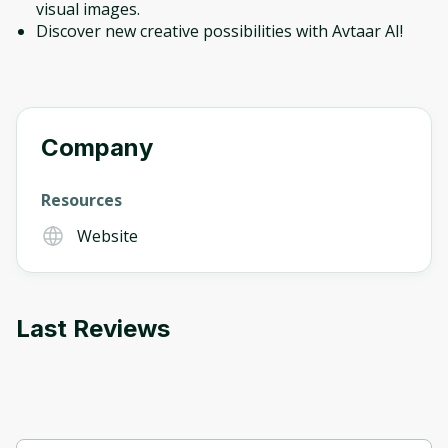
visual images.
Discover new creative possibilities with Avtaar AI!
Company
Resources
Website
Last Reviews