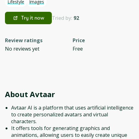
Lifestyle
Images
Tried by:
92
Try it now
Review ratings
Price
No reviews yet
Free
About
Avtaar
Avtaar AI is a platform that uses artificial intelligence
to create personalized avatars and virtual
characters.
It offers tools for generating graphics and
animations, allowing users to easily create unique