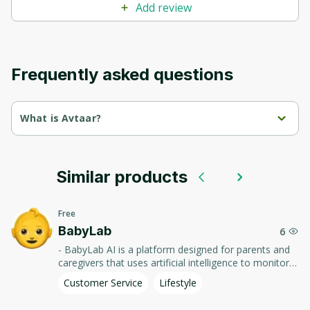
Add review
Frequently asked questions
What is Avtaar?
Avtaar AI is a platform that uses artificial intelligence to create 
personalized avatars and virtual characters.
Similar products
It offers tools for generating graphics and animations, 
allowing users to easily create unique visual images.
Free
Discover new creative possibilities with Avtaar AI!
BabyLab
6
- BabyLab AI is a platform designed for parents and
caregivers that uses artificial intelligence to monitor
and analyze children's development. - It offers advice
Customer Service
Lifestyle
and resources to help with parenting, and allows you
to track achievements and important growth