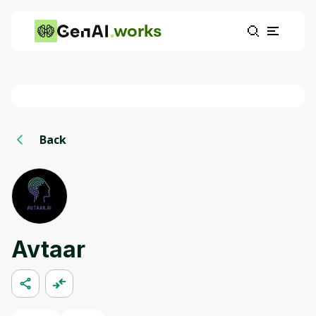
works
Back
Avtaar