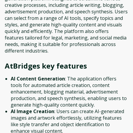
creative processes, including article writing, blogging,
advertisement production, and speech synthesis. Users
can select from a range of AI tools, specify topics and
styles, and generate high-quality content and visuals
quickly and efficiently. The platform also offers
features tailored for legal, marketing, and social media
needs, making it suitable for professionals across
different industries.
AtBridges
key features
AI Content Generation
: The application offers
tools for automated article creation, content
enhancement, blogging material, advertisement
production, and speech synthesis, enabling users to
generate high-quality content quickly.
AI Image Creation
: Users can create AI-generated
images and artwork effortlessly, utilizing features
like style transfer and object identification to
enhance visual content.