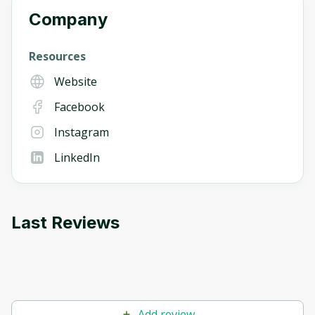
Company
Resources
Website
Facebook
Instagram
LinkedIn
Last Reviews
Add review