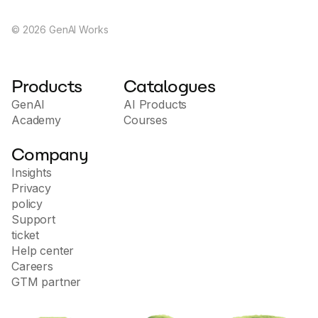
©
2026
GenAI Works
Products
Catalogues
GenAI
AI Products
Academy
Courses
Company
Insights
Privacy
policy
Support
ticket
Help center
Careers
GTM partner