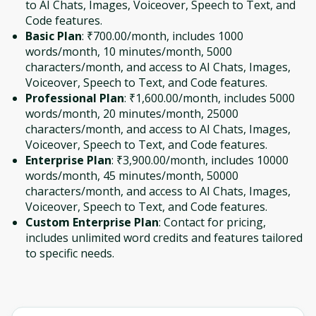
to AI Chats, Images, Voiceover, Speech to Text, and
Code features.
Basic Plan
: ₹700.00/month, includes 1000
words/month, 10 minutes/month, 5000
characters/month, and access to AI Chats, Images,
Voiceover, Speech to Text, and Code features.
Professional Plan
: ₹1,600.00/month, includes 5000
words/month, 20 minutes/month, 25000
characters/month, and access to AI Chats, Images,
Voiceover, Speech to Text, and Code features.
Enterprise Plan
: ₹3,900.00/month, includes 10000
words/month, 45 minutes/month, 50000
characters/month, and access to AI Chats, Images,
Voiceover, Speech to Text, and Code features.
Custom Enterprise Plan
: Contact for pricing,
includes unlimited word credits and features tailored
to specific needs.