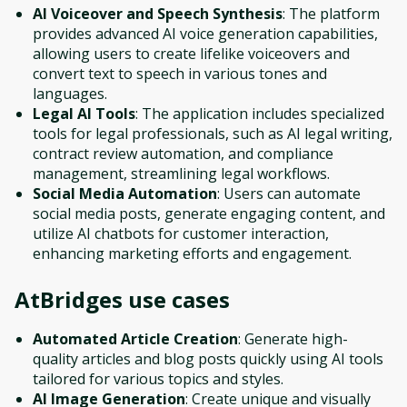
AI Voiceover and Speech Synthesis
: The platform
provides advanced AI voice generation capabilities,
allowing users to create lifelike voiceovers and
convert text to speech in various tones and
languages.
Legal AI Tools
: The application includes specialized
tools for legal professionals, such as AI legal writing,
contract review automation, and compliance
management, streamlining legal workflows.
Social Media Automation
: Users can automate
social media posts, generate engaging content, and
utilize AI chatbots for customer interaction,
enhancing marketing efforts and engagement.
AtBridges
use cases
Automated Article Creation
: Generate high-
quality articles and blog posts quickly using AI tools
tailored for various topics and styles.
AI Image Generation
: Create unique and visually