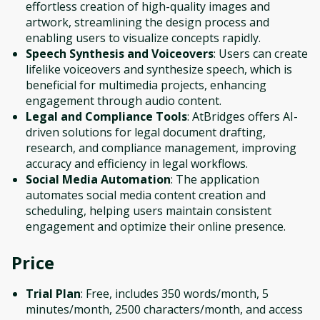
effortless creation of high-quality images and
artwork, streamlining the design process and
enabling users to visualize concepts rapidly.
Speech Synthesis and Voiceovers
: Users can create
lifelike voiceovers and synthesize speech, which is
beneficial for multimedia projects, enhancing
engagement through audio content.
Legal and Compliance Tools
: AtBridges offers AI-
driven solutions for legal document drafting,
research, and compliance management, improving
accuracy and efficiency in legal workflows.
Social Media Automation
: The application
automates social media content creation and
scheduling, helping users maintain consistent
engagement and optimize their online presence.
Price
Trial Plan
: Free, includes 350 words/month, 5
minutes/month, 2500 characters/month, and access