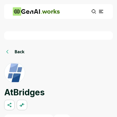
works
Back
AtBridges