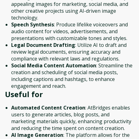
appealing images for marketing, social media, and
other creative projects using AI-driven image
technology.
Speech Synthesis
: Produce lifelike voiceovers and
audio content for videos, advertisements, and
presentations with customizable tones and styles.
Legal Document Drafting
: Utilize AI to draft and
review legal documents, ensuring accuracy and
compliance with relevant laws and regulations.
Social Media Content Automation
: Streamline the
creation and scheduling of social media posts,
including captions and hashtags, to enhance
engagement and reach.
Useful for
Automated Content Creation
: AtBridges enables
users to generate articles, blog posts, and
marketing materials quickly, enhancing productivity
and reducing the time spent on content creation.
AI Image Generation
: The platform allows for the