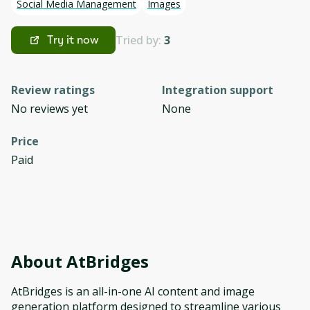
Social Media Management
Images
Tried by:
3
Try it now
Review ratings
Integration support
No reviews yet
None
Price
Paid
About
AtBridges
AtBridges is an all-in-one AI content and image
generation platform designed to streamline various