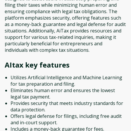
filing their taxes while minimizing human error and
ensuring compliance with legal tax obligations. The
platform emphasizes security, offering features such
as a money-back guarantee and legal defense for audit
situations. Additionally, AiTax provides resources and
support for various tax-related inquiries, making it
particularly beneficial for entrepreneurs and
individuals with complex tax situations.
AItax
key features
Utilizes Artificial Intelligence and Machine Learning
for tax preparation and filing.
Eliminates human error and ensures the lowest
legal tax payment.
Provides security that meets industry standards for
data protection.
Offers legal defense for filings, including free audit
and in-court support.
Includes a money-back guarantee for fees.