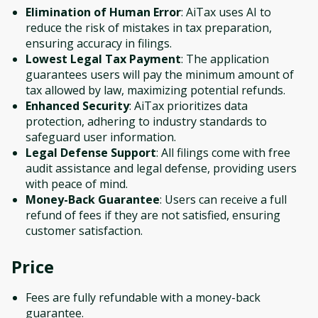
Elimination of Human Error
: AiTax uses AI to
reduce the risk of mistakes in tax preparation,
ensuring accuracy in filings.
Lowest Legal Tax Payment
: The application
guarantees users will pay the minimum amount of
tax allowed by law, maximizing potential refunds.
Enhanced Security
: AiTax prioritizes data
protection, adhering to industry standards to
safeguard user information.
Legal Defense Support
: All filings come with free
audit assistance and legal defense, providing users
with peace of mind.
Money-Back Guarantee
: Users can receive a full
refund of fees if they are not satisfied, ensuring
customer satisfaction.
Price
Fees are fully refundable with a money-back
guarantee.