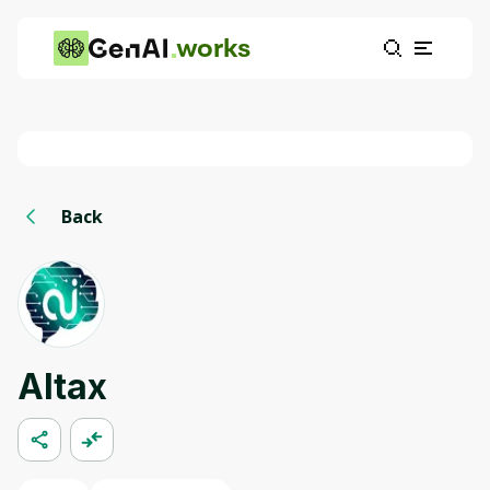
works
Back
AItax