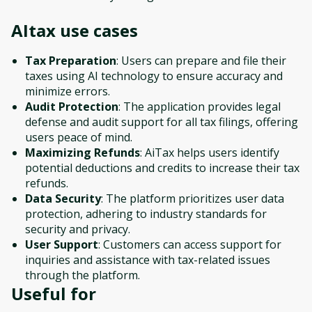
AItax
use cases
Tax Preparation
: Users can prepare and file their
taxes using AI technology to ensure accuracy and
minimize errors.
Audit Protection
: The application provides legal
defense and audit support for all tax filings, offering
users peace of mind.
Maximizing Refunds
: AiTax helps users identify
potential deductions and credits to increase their tax
refunds.
Data Security
: The platform prioritizes user data
protection, adhering to industry standards for
security and privacy.
User Support
: Customers can access support for
inquiries and assistance with tax-related issues
through the platform.
Useful for