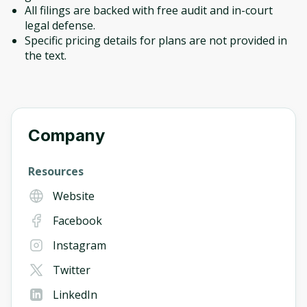
All filings are backed with free audit and in-court
legal defense.
Specific pricing details for plans are not provided in
the text.
Company
Resources
Website
Facebook
Instagram
Twitter
LinkedIn