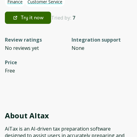
Finance
Customer Service
Tried by:
7
Try it now
Review ratings
Integration support
No reviews yet
None
Price
Free
About
AItax
AiTax is an AI-driven tax preparation software
designed to assist users in accurately preparing and