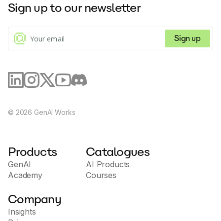
Sign up to our newsletter
financial goals.
Sign up
©
2026
GenAI Works
Products
Catalogues
GenAI
AI Products
Academy
Courses
Company
Insights