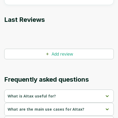
Last Reviews
Add review
Frequently asked questions
What is AItax useful for?
Elimination 
: AiTax uses AI to reduce the risk of mistakes 
What are the main use cases for AItax?
of Human 
in tax preparation, ensuring accuracy in filings.
Error