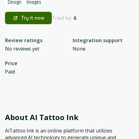
Design
Images
Tried by:
6
Try it now
Review ratings
Integration support
No reviews yet
None
Price
Paid
About
AI Tattoo Ink
AiTattoo Ink is an online platform that utilizes
advanced AI technology to generate unique and