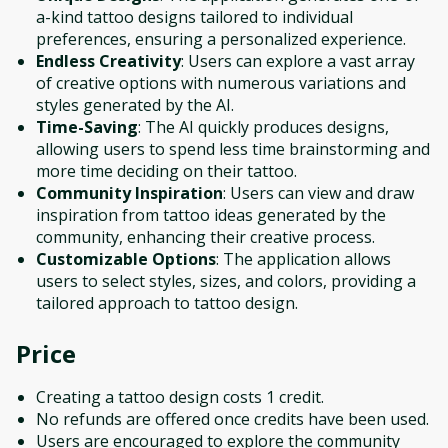
a-kind tattoo designs tailored to individual
preferences, ensuring a personalized experience.
Endless Creativity
: Users can explore a vast array
of creative options with numerous variations and
styles generated by the AI.
Time-Saving
: The AI quickly produces designs,
allowing users to spend less time brainstorming and
more time deciding on their tattoo.
Community Inspiration
: Users can view and draw
inspiration from tattoo ideas generated by the
community, enhancing their creative process.
Customizable Options
: The application allows
users to select styles, sizes, and colors, providing a
tailored approach to tattoo design.
Price
Creating a tattoo design costs 1 credit.
No refunds are offered once credits have been used.
Users are encouraged to explore the community