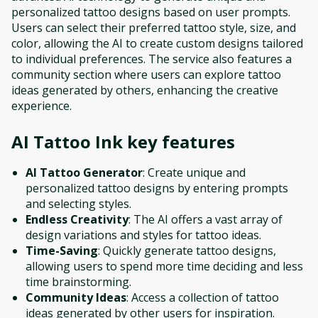
personalized tattoo designs based on user prompts.
Users can select their preferred tattoo style, size, and
color, allowing the AI to create custom designs tailored
to individual preferences. The service also features a
community section where users can explore tattoo
ideas generated by others, enhancing the creative
experience.
AI Tattoo Ink
key features
AI Tattoo Generator
: Create unique and
personalized tattoo designs by entering prompts
and selecting styles.
Endless Creativity
: The AI offers a vast array of
design variations and styles for tattoo ideas.
Time-Saving
: Quickly generate tattoo designs,
allowing users to spend more time deciding and less
time brainstorming.
Community Ideas
: Access a collection of tattoo
ideas generated by other users for inspiration.