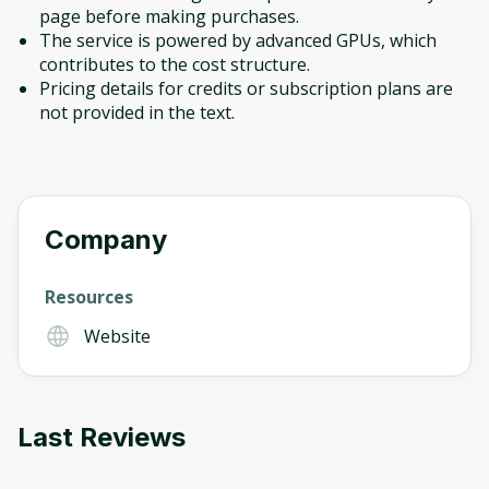
page before making purchases.
The service is powered by advanced GPUs, which
contributes to the cost structure.
Pricing details for credits or subscription plans are
not provided in the text.
Company
Resources
Website
Last Reviews