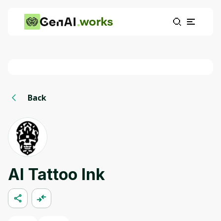
works
Back
AI Tattoo Ink