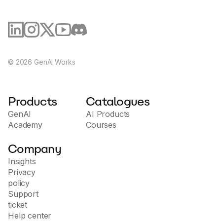
©
2026
GenAI Works
Products
Catalogues
GenAI
AI Products
Academy
Courses
Company
Insights
Privacy
policy
Support
ticket
Help center