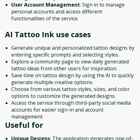
User Account Management
: Sign in to manage
personal accounts and access different
functionalities of the service.
AI Tattoo Ink
use cases
Generate unique and personalized tattoo designs by
entering specific prompts and selecting styles.
Explore a community page to view daily generated
tattoo ideas from other users for inspiration.
Save time on tattoo design by using the AI to quickly
generate multiple creative options.
Choose from various tattoo styles, sizes, and color
options to customize the generated designs.
Access the service through third-party social media
accounts for easier sign-in and account
management.
Useful for
Unique Designs
: The application generates one-of-