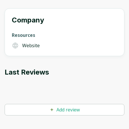
Company
Resources
Website
Last Reviews
Add review