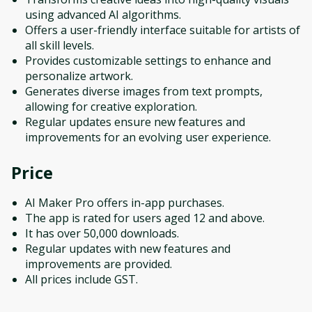
using advanced AI algorithms.
Offers a user-friendly interface suitable for artists of
all skill levels.
Provides customizable settings to enhance and
personalize artwork.
Generates diverse images from text prompts,
allowing for creative exploration.
Regular updates ensure new features and
improvements for an evolving user experience.
Price
AI Maker Pro offers in-app purchases.
The app is rated for users aged 12 and above.
It has over 50,000 downloads.
Regular updates with new features and
improvements are provided.
All prices include GST.