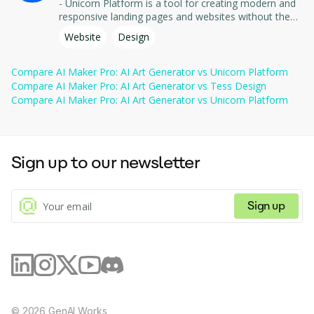
- Unicorn Platform is a tool for creating modern and
provided.
styles.
responsive landing pages and websites without the
need for coding. - It offers easy-to-use templates and
Website
Design
All prices include GST.
tools for quickly designing and publishing web pages,
allowing you to focus on content and conversion.
Compare
AI Maker Pro: AI Art Generator
vs
Unicorn Platform
Compare
AI Maker Pro: AI Art Generator
vs
Tess Design
Compare
AI Maker Pro: AI Art Generator
vs
Unicorn Platform
Sign up to our newsletter
Sign up
©
2026
GenAI Works