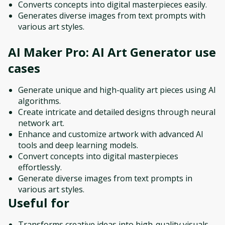
Converts concepts into digital masterpieces easily.
Generates diverse images from text prompts with
various art styles.
AI Maker Pro: AI Art Generator
use
cases
Generate unique and high-quality art pieces using AI
algorithms.
Create intricate and detailed designs through neural
network art.
Enhance and customize artwork with advanced AI
tools and deep learning models.
Convert concepts into digital masterpieces
effortlessly.
Generate diverse images from text prompts in
various art styles.
Useful for
Transforms creative ideas into high-quality visuals