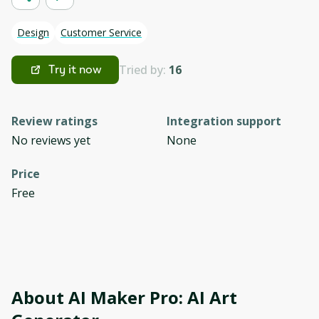
Design
Customer Service
Tried by:
16
Try it now
Review ratings
Integration support
No reviews yet
None
Price
Free
About
AI Maker Pro: AI Art