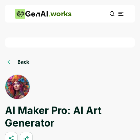
works
Back
AI Maker Pro: AI Art
Generator