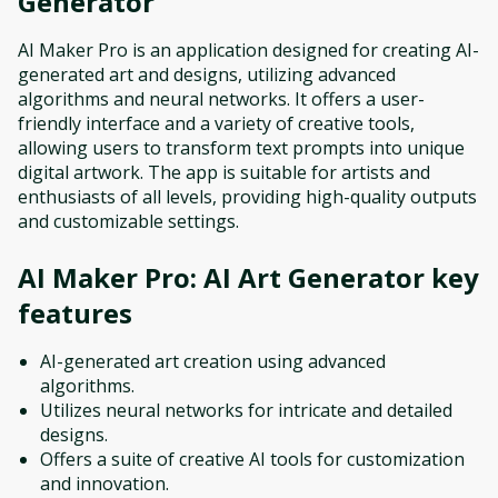
Generator
AI Maker Pro is an application designed for creating AI-
generated art and designs, utilizing advanced
algorithms and neural networks. It offers a user-
friendly interface and a variety of creative tools,
allowing users to transform text prompts into unique
digital artwork. The app is suitable for artists and
enthusiasts of all levels, providing high-quality outputs
and customizable settings.
AI Maker Pro: AI Art Generator
key
features
AI-generated art creation using advanced
algorithms.
Utilizes neural networks for intricate and detailed
designs.
Offers a suite of creative AI tools for customization
and innovation.