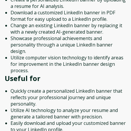
a resume for AI analysis.
Download a customized LinkedIn banner in PDF
format for easy upload to a LinkedIn profile.
Change an existing LinkedIn banner by replacing it
with a newly created AI-generated banner.
Showcase professional achievements and
personality through a unique LinkedIn banner
design.
Utilize computer vision technology to identify areas
for improvement in the LinkedIn banner design
process.
Useful for
Quickly create a personalized LinkedIn banner that
reflects your professional journey and unique
personality.
Utilize AI technology to analyze your resume and
generate a tailored banner with precision.
Easily download and upload your customized banner
to your LinkedIn profile.