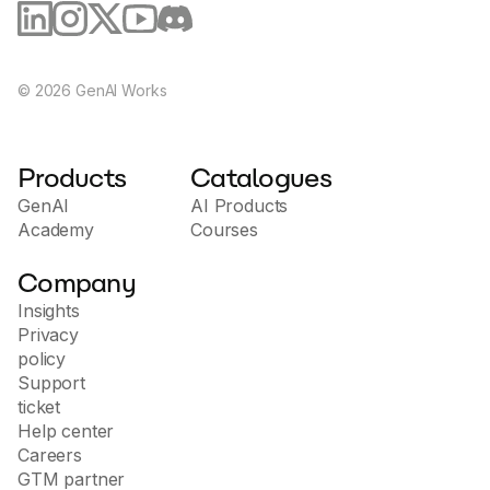
benefit from bleeding-edge AI. Who uses Otio?
Researchers at tier one companies like Deepmind,
Google & JP Morgan. Students and academics
making sense of big articles or planning
essays/theses. Anyone who wants to remember key
©
2026
GenAI Works
points from videos or podcasts Try Otio Now! Ready
to boost you work and study? Click below
Products
Catalogues
GenAI
AI Products
Academy
Courses
Company
Insights
Privacy
policy
Support
ticket
Help center
Careers
GTM partner