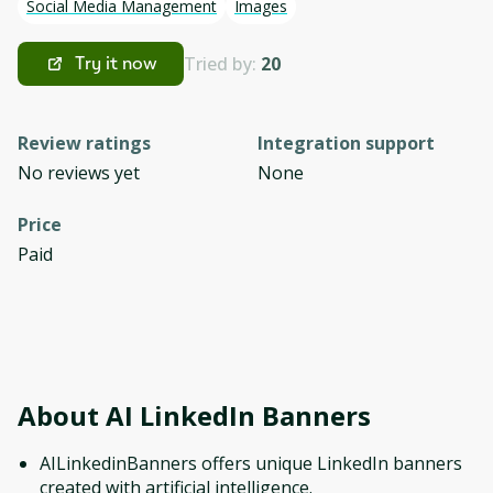
Social Media Management
Images
Tried by:
20
Try it now
Review ratings
Integration support
No reviews yet
None
Price
Paid
About
AI LinkedIn Banners
AILinkedinBanners offers unique LinkedIn banners
created with artificial intelligence.