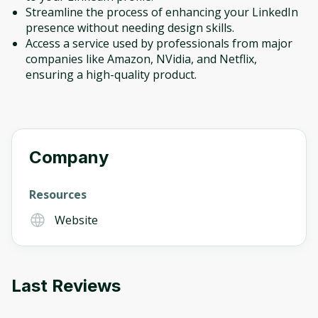
Streamline the process of enhancing your LinkedIn
presence without needing design skills.
Access a service used by professionals from major
companies like Amazon, NVidia, and Netflix,
ensuring a high-quality product.
Company
Resources
Website
Last Reviews