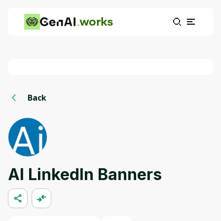
works
Back
AI LinkedIn Banners