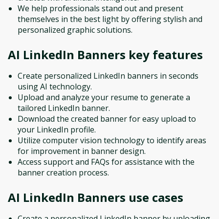
We help professionals stand out and present
themselves in the best light by offering stylish and
personalized graphic solutions.
AI LinkedIn Banners
key features
Create personalized LinkedIn banners in seconds
using AI technology.
Upload and analyze your resume to generate a
tailored LinkedIn banner.
Download the created banner for easy upload to
your LinkedIn profile.
Utilize computer vision technology to identify areas
for improvement in banner design.
Access support and FAQs for assistance with the
banner creation process.
AI LinkedIn Banners
use cases
Create a personalized LinkedIn banner by uploading