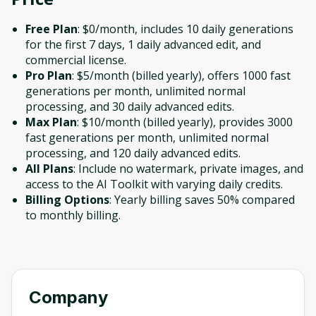
Free Plan
: $0/month, includes 10 daily generations
for the first 7 days, 1 daily advanced edit, and
commercial license.
Pro Plan
: $5/month (billed yearly), offers 1000 fast
generations per month, unlimited normal
processing, and 30 daily advanced edits.
Max Plan
: $10/month (billed yearly), provides 3000
fast generations per month, unlimited normal
processing, and 120 daily advanced edits.
All Plans
: Include no watermark, private images, and
access to the AI Toolkit with varying daily credits.
Billing Options
: Yearly billing saves 50% compared
to monthly billing.
Company