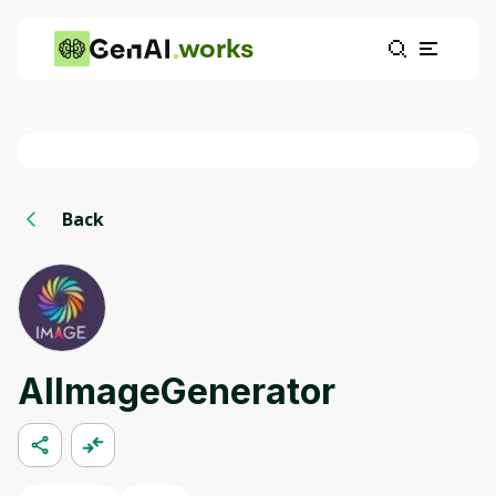
works
Back
AIImageGenerator