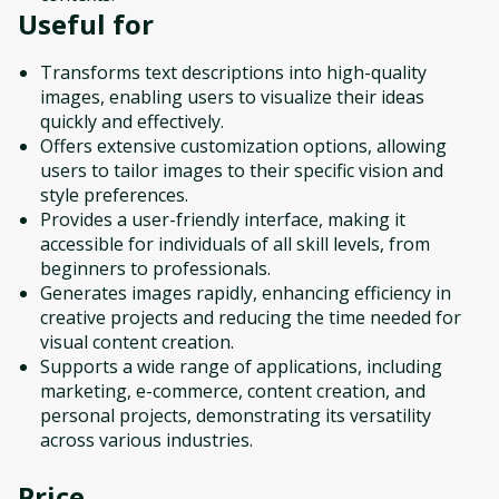
Useful for
Transforms text descriptions into high-quality
images, enabling users to visualize their ideas
quickly and effectively.
Offers extensive customization options, allowing
users to tailor images to their specific vision and
style preferences.
Provides a user-friendly interface, making it
accessible for individuals of all skill levels, from
beginners to professionals.
Generates images rapidly, enhancing efficiency in
creative projects and reducing the time needed for
visual content creation.
Supports a wide range of applications, including
marketing, e-commerce, content creation, and
personal projects, demonstrating its versatility
across various industries.
Price