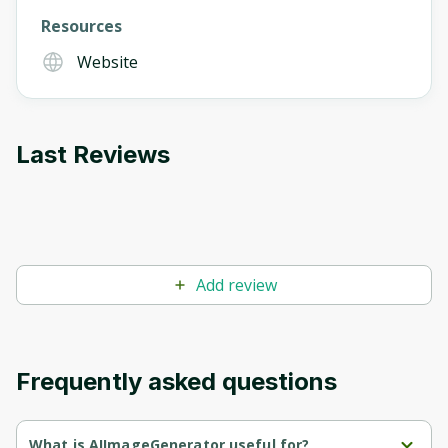
Resources
Website
Last Reviews
Add review
Frequently asked questions
What is AIImageGenerator useful for?