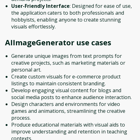
User-Friendly Interface
: Designed for ease of use,
the application caters to both professionals and
hobbyists, enabling anyone to create stunning
visuals effortlessly.
AIImageGenerator
use cases
Generate unique images from text prompts for
creative projects, such as marketing materials or
personal art.
Create custom visuals for e-commerce product
listings to maintain consistent branding.
Develop engaging visual content for blogs and
social media posts to enhance audience interaction.
Design characters and environments for video
games and animations, streamlining the creative
process.
Produce educational materials with visual aids to
improve understanding and retention in teaching
contexts.