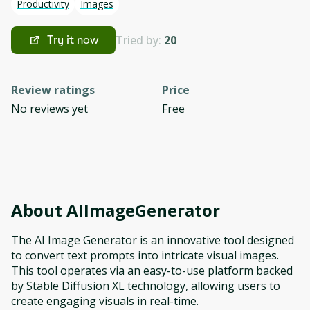
Productivity
Images
Tried by:
20
Try it now
Review ratings
Price
No reviews yet
Free
About
AIImageGenerator
The AI Image Generator is an innovative tool designed
to convert text prompts into intricate visual images.
This tool operates via an easy-to-use platform backed
by Stable Diffusion XL technology, allowing users to
create engaging visuals in real-time.