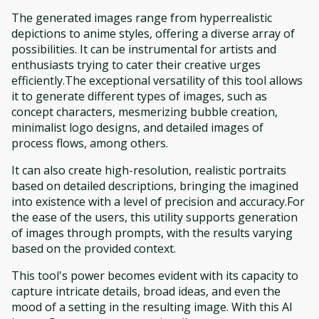
The generated images range from hyperrealistic
depictions to anime styles, offering a diverse array of
possibilities. It can be instrumental for artists and
enthusiasts trying to cater their creative urges
efficiently.The exceptional versatility of this tool allows
it to generate different types of images, such as
concept characters, mesmerizing bubble creation,
minimalist logo designs, and detailed images of
process flows, among others.
It can also create high-resolution, realistic portraits
based on detailed descriptions, bringing the imagined
into existence with a level of precision and accuracy.For
the ease of the users, this utility supports generation
of images through prompts, with the results varying
based on the provided context.
This tool's power becomes evident with its capacity to
capture intricate details, broad ideas, and even the
mood of a setting in the resulting image. With this AI