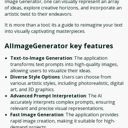
Image Generator, one can visually represent an array
of ideas, explore creative horizons, and incorporate an
artistic twist to their endeavors.
It is more than a tool; its a guide to reimagine your text
into visually captivating masterpieces.
AIImageGenerator
key features
Text-to-Image Generation
: The application
transforms text prompts into high-quality images,
allowing users to visualize their ideas.
Diverse Style Options
: Users can choose from
various artistic styles, including photorealistic, digital
art, and 3D graphics.
Advanced Prompt Interpretation
: The AI
accurately interprets complex prompts, ensuring
relevant and precise visual representations.
Fast Image Generation
: The application provides
rapid image creation, making it suitable for high-
demand projects.