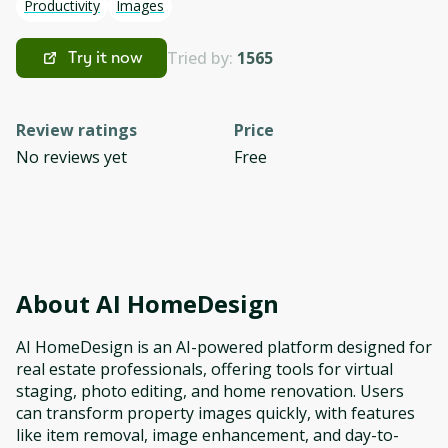
Productivity
Images
Tried by:
1565
Try it now
Review ratings
Price
No reviews yet
Free
About
AI HomeDesign
AI HomeDesign is an AI-powered platform designed for
real estate professionals, offering tools for virtual
staging, photo editing, and home renovation. Users
can transform property images quickly, with features
like item removal, image enhancement, and day-to-