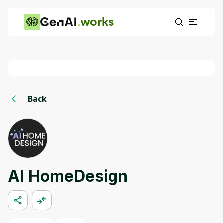
works
Back
AI HomeDesign