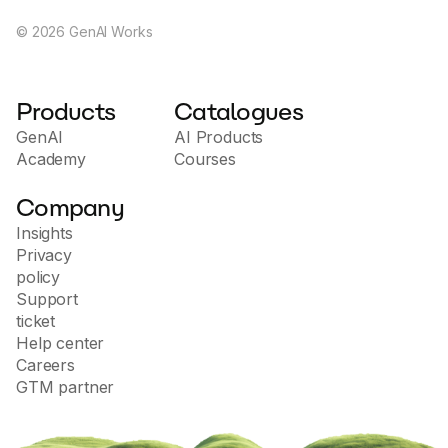
©
2026
GenAI Works
Products
Catalogues
GenAI
AI Products
Academy
Courses
Company
Insights
Privacy
policy
Support
ticket
Help center
Careers
GTM partner