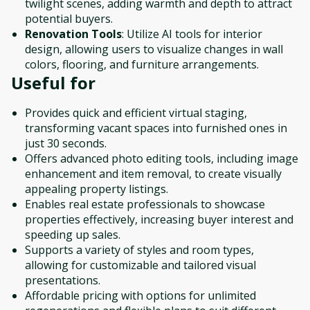
twilight scenes, adding warmth and depth to attract
potential buyers.
Renovation Tools
: Utilize AI tools for interior
design, allowing users to visualize changes in wall
colors, flooring, and furniture arrangements.
Useful for
Provides quick and efficient virtual staging,
transforming vacant spaces into furnished ones in
just 30 seconds.
Offers advanced photo editing tools, including image
enhancement and item removal, to create visually
appealing property listings.
Enables real estate professionals to showcase
properties effectively, increasing buyer interest and
speeding up sales.
Supports a variety of styles and room types,
allowing for customizable and tailored visual
presentations.
Affordable pricing with options for unlimited