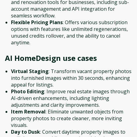
and renovation tools for businesses, including sub-
account management and API integration for
seamless workflow.
Flexible Pricing Plans
: Offers various subscription
options with features like unlimited regenerations,
unused credits rollover, and the ability to cancel
anytime.
AI HomeDesign
use cases
Virtual Staging
: Transform vacant property photos
into furnished images within 30 seconds, enhancing
appeal for listings.
Photo Editing
: Improve real estate images through
AI-driven enhancements, including lighting
adjustments and clarity improvements.
Item Removal
: Eliminate unwanted objects from
property photos to create cleaner, more inviting
visuals.
Day to Dusk
: Convert daytime property images to