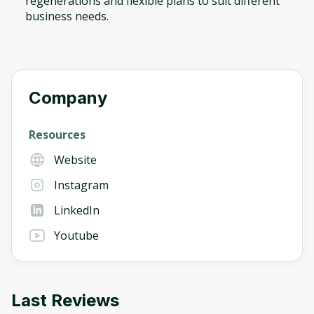
regenerations and flexible plans to suit different
business needs.
Company
Resources
Website
Instagram
LinkedIn
Youtube
Last Reviews