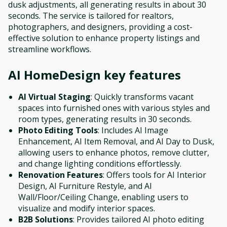
dusk adjustments, all generating results in about 30
seconds. The service is tailored for realtors,
photographers, and designers, providing a cost-
effective solution to enhance property listings and
streamline workflows.
AI HomeDesign
key features
AI Virtual Staging
: Quickly transforms vacant
spaces into furnished ones with various styles and
room types, generating results in 30 seconds.
Photo Editing Tools
: Includes AI Image
Enhancement, AI Item Removal, and AI Day to Dusk,
allowing users to enhance photos, remove clutter,
and change lighting conditions effortlessly.
Renovation Features
: Offers tools for AI Interior
Design, AI Furniture Restyle, and AI
Wall/Floor/Ceiling Change, enabling users to
visualize and modify interior spaces.
B2B Solutions
: Provides tailored AI photo editing