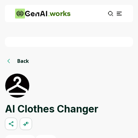
works
Back
AI Clothes Changer