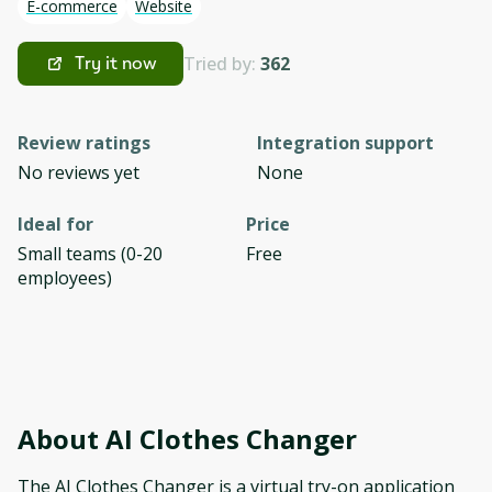
E-commerce
Website
Tried by:
362
Try it now
Review ratings
Integration support
No reviews yet
None
Ideal for
Price
Small teams (0-20
Free
employees)
About
AI Clothes Changer
The AI Clothes Changer is a virtual try-on application