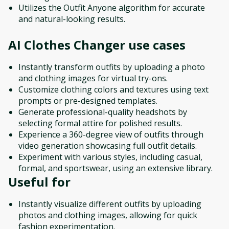
Utilizes the Outfit Anyone algorithm for accurate
and natural-looking results.
AI Clothes Changer
use cases
Instantly transform outfits by uploading a photo
and clothing images for virtual try-ons.
Customize clothing colors and textures using text
prompts or pre-designed templates.
Generate professional-quality headshots by
selecting formal attire for polished results.
Experience a 360-degree view of outfits through
video generation showcasing full outfit details.
Experiment with various styles, including casual,
formal, and sportswear, using an extensive library.
Useful for
Instantly visualize different outfits by uploading
photos and clothing images, allowing for quick
fashion experimentation.