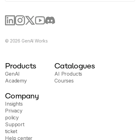
©
2026
GenAI Works
Products
Catalogues
GenAI
AI Products
Academy
Courses
Company
Insights
Privacy
policy
Support
ticket
Help center