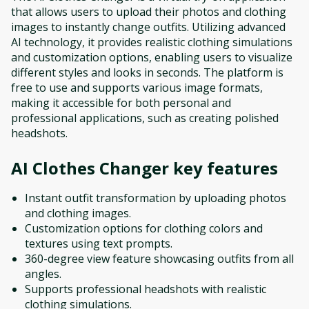
that allows users to upload their photos and clothing
images to instantly change outfits. Utilizing advanced
AI technology, it provides realistic clothing simulations
and customization options, enabling users to visualize
different styles and looks in seconds. The platform is
free to use and supports various image formats,
making it accessible for both personal and
professional applications, such as creating polished
headshots.
AI Clothes Changer
key features
Instant outfit transformation by uploading photos
and clothing images.
Customization options for clothing colors and
textures using text prompts.
360-degree view feature showcasing outfits from all
angles.
Supports professional headshots with realistic
clothing simulations.