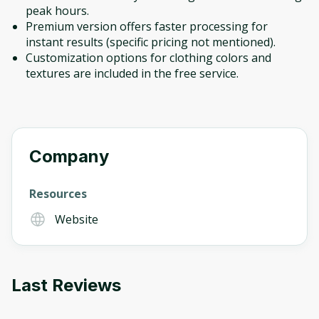
peak hours.
Premium version offers faster processing for
instant results (specific pricing not mentioned).
Customization options for clothing colors and
textures are included in the free service.
Company
Resources
Website
Last Reviews