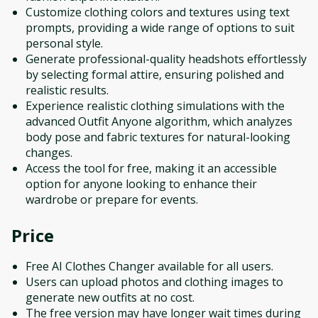
Customize clothing colors and textures using text
prompts, providing a wide range of options to suit
personal style.
Generate professional-quality headshots effortlessly
by selecting formal attire, ensuring polished and
realistic results.
Experience realistic clothing simulations with the
advanced Outfit Anyone algorithm, which analyzes
body pose and fabric textures for natural-looking
changes.
Access the tool for free, making it an accessible
option for anyone looking to enhance their
wardrobe or prepare for events.
Price
Free AI Clothes Changer available for all users.
Users can upload photos and clothing images to
generate new outfits at no cost.
The free version may have longer wait times during