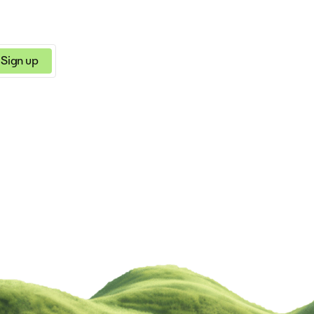
ersuasive, informative, etc.)
Sign up
a few clicks
 in your everyday work!