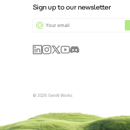
Sign up to our newsletter
Offers spelling checks
Offers the ability to change and fine-tune the tone of a text (p
Can summarize and condense texts
Generates FAQs, tables, images, and image captions with just 
The AI assistant is a powerful and intuitive tool that will help you
©
2026
GenAI Works