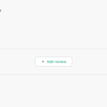
p
Add review