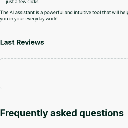
just a few clicks
The AI assistant is a powerful and intuitive tool that will hel
you in your everyday work!
Last Reviews
Frequently asked questions