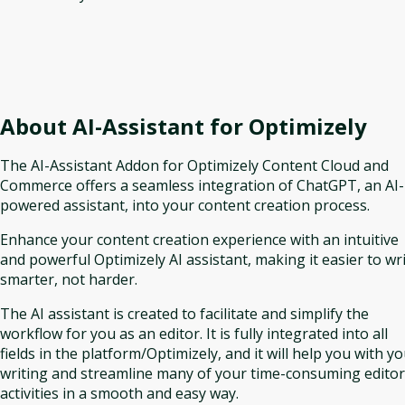
About
AI-Assistant for Optimizely
The AI-Assistant Addon for Optimizely Content Cloud and
Commerce offers a seamless integration of ChatGPT, an AI-
powered assistant, into your content creation process.
Enhance your content creation experience with an intuitive
and powerful Optimizely AI assistant, making it easier to wr
smarter, not harder.
The AI assistant is created to facilitate and simplify the
workflow for you as an editor. It is fully integrated into all
fields in the platform/Optimizely, and it will help you with y
writing and streamline many of your time-consuming editor
activities in a smooth and easy way.