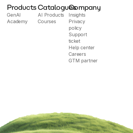
Products
Catalogues
Company
GenAI
AI Products
Insights
Academy
Courses
Privacy
policy
Support
ticket
Help center
Careers
GTM partner