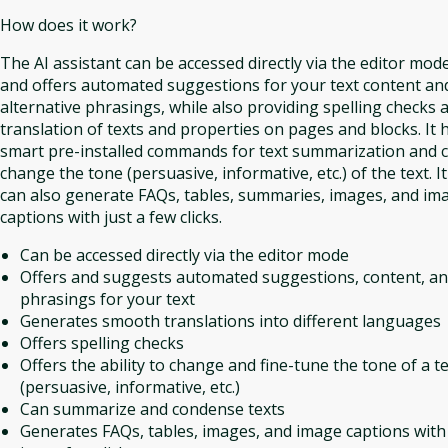
How does it work?
The AI assistant can be accessed directly via the editor mod
and offers automated suggestions for your text content an
alternative phrasings, while also providing spelling checks 
translation of texts and properties on pages and blocks. It 
smart pre-installed commands for text summarization and 
change the tone (persuasive, informative, etc.) of the text. It
can also generate FAQs, tables, summaries, images, and im
captions with just a few clicks.
Can be accessed directly via the editor mode
Offers and suggests automated suggestions, content, a
phrasings for your text
Generates smooth translations into different languages
Offers spelling checks
Offers the ability to change and fine-tune the tone of a t
(persuasive, informative, etc.)
Can summarize and condense texts
Generates FAQs, tables, images, and image captions with