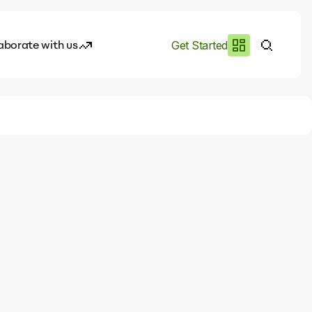
aborate with us
Get Started
es
I.works
e of AI
rofile