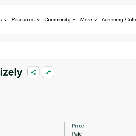
s
Resources
Community
More
Academy
Coll
 Products Catalogue
Blog
AI Council
About
cover a World of AI Solutions
Stories from the frontier of AI.
AI Council is a private network of AI executiv
Learn more about GenA
Courses
Careers
Explore best courses to learn about AI
Join us to build the futur
Hackathon
Company portal
izely
This is your chance to launch your career in the
Manage your company p
next wave of AI agents.
Newsletter
Become part of the largest AI community
Price
Paid