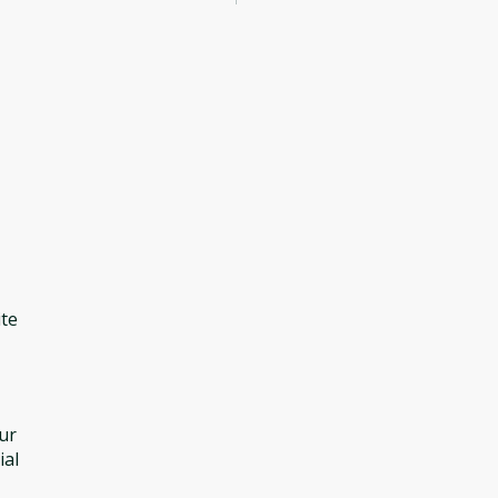
ite
our
ial