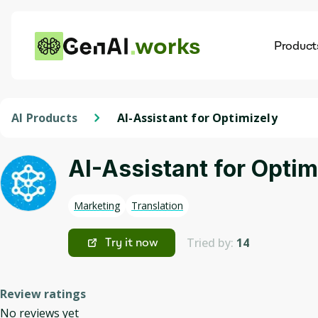
works
Product
AI
Dis
AI Products
AI-Assistant for Optimizely
AI-Assistant for Optim
Marketing
Translation
Tried by:
14
Try it now
Review ratings
No reviews yet