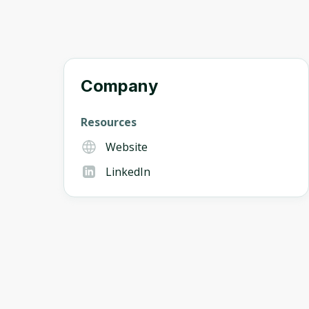
Company
Resources
Website
LinkedIn