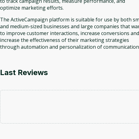
to track campaign results, measure performance, and
optimize marketing efforts.
The ActiveCampaign platform is suitable for use by both sm
and medium-sized businesses and large companies that wa
to improve customer interactions, increase conversions an
increase the effectiveness of their marketing strategies
through automation and personalization of communication
Last Reviews