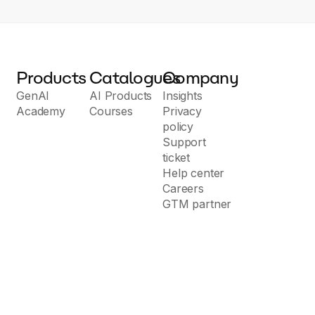
Products
Catalogues
Company
GenAI
AI Products
Insights
Academy
Courses
Privacy
policy
Support
ticket
Help center
Careers
GTM partner