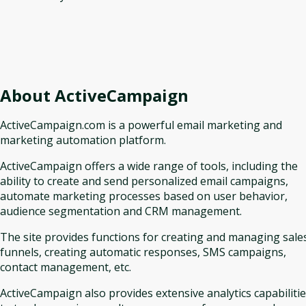
About
ActiveCampaign
ActiveCampaign.com is a powerful email marketing and
marketing automation platform.
ActiveCampaign offers a wide range of tools, including the
ability to create and send personalized email campaigns,
automate marketing processes based on user behavior,
audience segmentation and CRM management.
The site provides functions for creating and managing sale
funnels, creating automatic responses, SMS campaigns,
contact management, etc.
ActiveCampaign also provides extensive analytics capabiliti