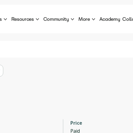
s
Resources
Community
More
Academy
Coll
 Products Catalogue
Blog
AI Council
About
cover a World of AI Solutions
Stories from the frontier of AI.
AI Council is a private network of AI executiv
Learn more about GenA
Courses
Careers
Explore best courses to learn about AI
Join us to build the futur
Hackathon
Company portal
This is your chance to launch your career in the
Manage your company p
next wave of AI agents.
Newsletter
Become part of the largest AI community
Price
Paid