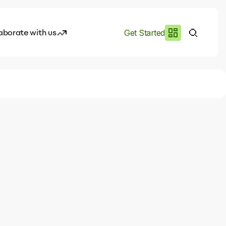
aborate with us
Get Started
es
I.works
e of AI
rofile