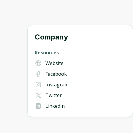
Company
Resources
Website
Facebook
Instagram
Twitter
LinkedIn