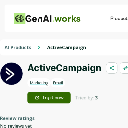
works
Product
AI
Dis
AI Products
ActiveCampaign
ActiveCampaign
Marketing
Email
Tried by:
3
Try it now
Review ratings
No reviews yet