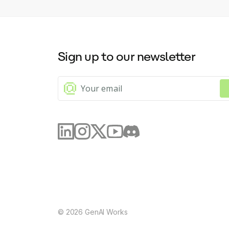
Sign up to our newsletter
©
2026
GenAI Works