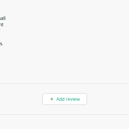
all
nt
d
s.
Add review