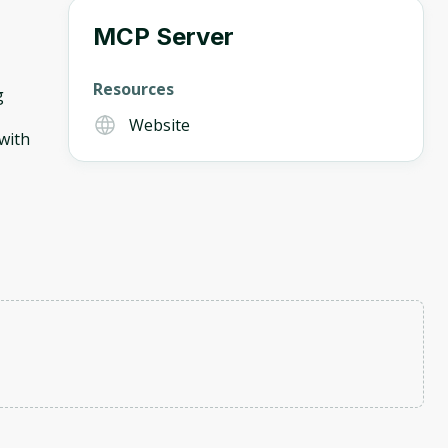
MCP Server
Resources
g
Website
with