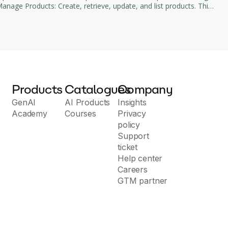
age Products: Create, retrieve, update, and list products. This
d subscription management through natural language commands.
Products
Catalogues
Company
GenAI
AI Products
Insights
Academy
Courses
Privacy
policy
Support
ticket
Help center
Careers
GTM partner