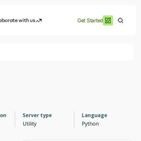
aborate with us
Get Started
es
I.works
e of AI
rofile
ion
Server type
Language
Utility
Python