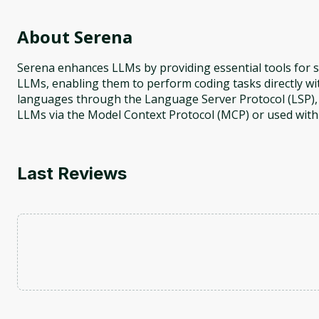
About
Serena
Serena enhances LLMs by providing essential tools for sem
LLMs, enabling them to perform coding tasks directly 
languages through the Language Server Protocol (LSP), i
LLMs via the Model Context Protocol (MCP) or used wit
Last Reviews