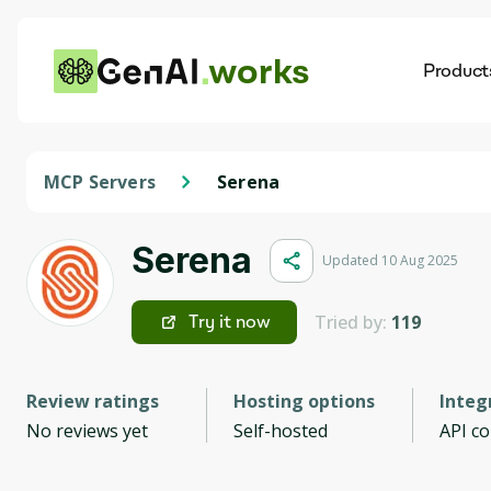
works
Product
AI
Dis
MCP Servers
Serena
Serena
Updated 10 Aug 2025
Tried by:
119
Try it now
Review ratings
Hosting options
Integ
No reviews yet
Self-hosted
API c