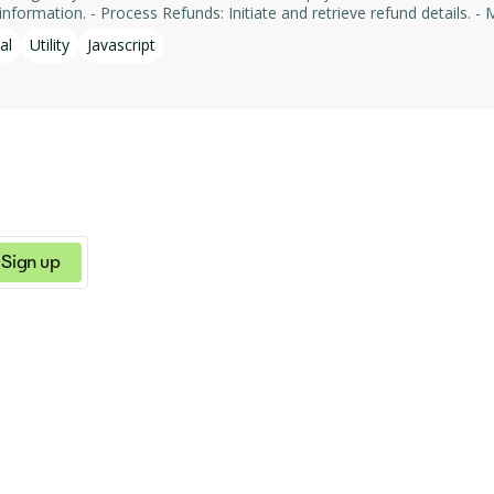
formation. - Process Refunds: Initiate and retrieve refund details. - Man
yments' services, facilitating tasks such as payment processing an
al
Utility
Javascript
Sign up