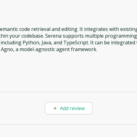
antic code retrieval and editing. It integrates with existin
within your codebase. Serena supports multiple programming
ncluding Python, Java, and TypeScript. It can be integrated 
h Agno, a model-agnostic agent framework.
Add review