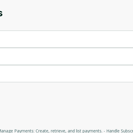
s
Oops! It looks like you need
to sign up
Before leaving a review you need to create an
account. Don't worry, it only takes a moment
and gives you access to exclusive content and
updates. Ready to get started?
Cancel
Sign up