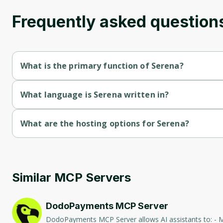
Frequently asked question
What is the primary function of Serena?
Serena's primary function is retrieval.
What language is Serena written in?
Serena is written in Python.
What are the hosting options for Serena?
Serena supports self-hosted hosting.
Similar MCP Servers
DodoPayments MCP Server
DodoPayments MCP Server allows AI assistants to: - Manage Payments: Create, retrieve, and list payments. - Handle Subscriptions: Create, retrieve, update, and list subscriptions. - Manage