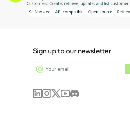
Customers: Create, retrieve, update, and list customer in
integration enables AI-driven interaction with DodoPa
Self-hosted
API compatible
Open source
Retriev
Sign up to our newsletter