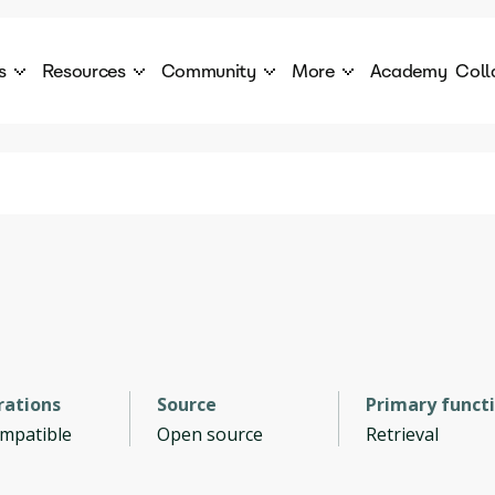
s
Resources
Community
More
Academy
Coll
 Products Catalogue
Blog
AI Council
About
cover a World of AI Solutions
Stories from the frontier of AI.
AI Council is a private network of AI executiv
Learn more about GenA
Courses
Careers
Explore best courses to learn about AI
Join us to build the futur
Hackathon
Company portal
This is your chance to launch your career in the
Manage your company p
next wave of AI agents.
Newsletter
Become part of the largest AI community
rations
Source
Primary funct
ompatible
Open source
Retrieval