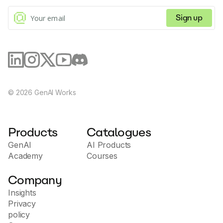
commands.
Sign up
©
2026
GenAI Works
Products
Catalogues
GenAI
AI Products
Academy
Courses
Company
Insights
Privacy
policy