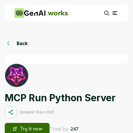
works
Back
MCP Run Python Server
Updated 18 Jun 2025
Tried by:
247
Try it now