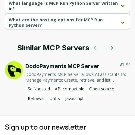
What language is MCP Run Python Server written
in?
MCP Run Python Server is written in Python.
What are the hosting options for MCP Run
Python Server?
MCP Run Python Server supports self-hosted hosting.
Similar MCP Servers
81
DodoPayments MCP Server
DodoPayments MCP Server allows AI assistants to: -
Manage Payments: Create, retrieve, and list
payments. - Handle Subscriptions: Create, retrieve,
Self-hosted
API compatible
Open source
update, and list subscriptions. - Manage Customers:
Create, retrieve, update, and list customer
Retrieval
Utility
Javascript
information. - Process Refunds: Initiate and retrieve
refund details. - Manage Products: Create, retrieve,
update, and list products. This integration enables AI-
driven interaction with DodoPayments' services,
Sign up to our newsletter
facilitating tasks such as payment processing and
subscription management through natural language