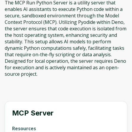
The MCP Run Python Server is a utility server that
enables AI assistants to execute Python code within a
secure, sandboxed environment through the Model
Context Protocol (MCP). Utilizing Pyodide within Deno,
the server ensures that code execution is isolated from
the host operating system, enhancing security and
stability. This setup allows AI models to perform
dynamic Python computations safely, facilitating tasks
that require on-the-fly scripting or data analysis.
Designed for local operation, the server requires Deno
for execution and is actively maintained as an open-
source project.
MCP Server
Resources