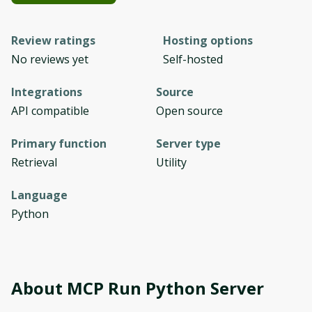
Review ratings
Hosting options
No reviews yet
Self-hosted
Integrations
Source
API compatible
Open source
Primary function
Server type
Retrieval
Utility
Language
Python
About
MCP Run Python Server