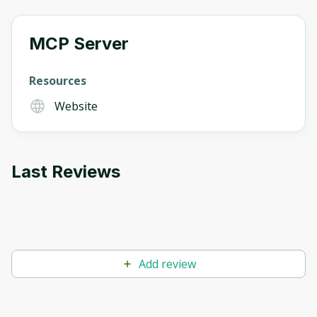
MCP Server
Oops! It looks like you need
to sign up
Resources
Website
Before leaving a review you need to create
an account. Don't worry, it only takes a
moment and gives you access to exclusive
content and updates. Ready to get started?
Last Reviews
Cancel
Sign up
Add review