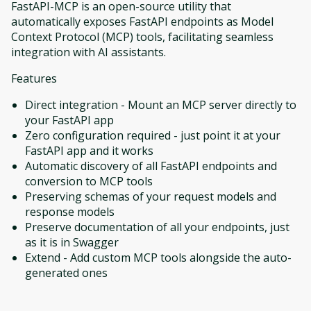
FastAPI-MCP is an open-source utility that
automatically exposes FastAPI endpoints as Model
Context Protocol (MCP) tools, facilitating seamless
integration with AI assistants.
Features
Direct integration - Mount an MCP server directly to
your FastAPI app
Zero configuration required - just point it at your
FastAPI app and it works
Automatic discovery of all FastAPI endpoints and
conversion to MCP tools
Preserving schemas of your request models and
response models
Preserve documentation of all your endpoints, just
as it is in Swagger
Extend - Add custom MCP tools alongside the auto-
generated ones