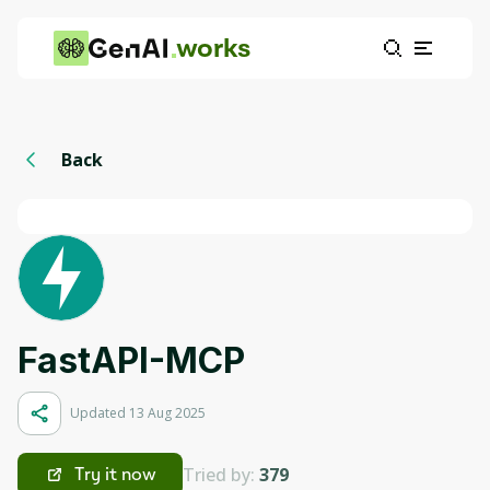
works
Back
FastAPI-MCP
Updated 13 Aug 2025
Tried by:
379
Try it now