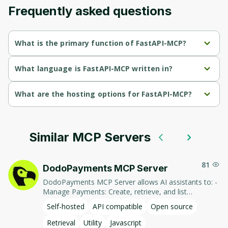
Frequently asked questions
What is the primary function of FastAPI-MCP?
FastAPI-MCP's primary function is retrieval.
What language is FastAPI-MCP written in?
FastAPI-MCP is written in Python.
What are the hosting options for FastAPI-MCP?
FastAPI-MCP supports self-hosted hosting.
Similar MCP Servers
81
DodoPayments MCP Server
DodoPayments MCP Server allows AI assistants to: -
Manage Payments: Create, retrieve, and list
payments. - Handle Subscriptions: Create, retrieve,
Self-hosted
API compatible
Open source
update, and list subscriptions. - Manage Customers:
Create, retrieve, update, and list customer
Retrieval
Utility
Javascript