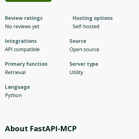
Review ratings
Hosting options
No reviews yet
Self-hosted
Integrations
Source
API compatible
Open source
Primary function
Server type
Retrieval
Utility
Language
Python
About
FastAPI-MCP