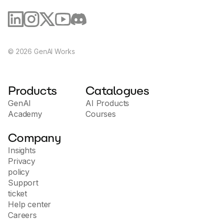
©
2026
GenAI Works
Products
Catalogues
GenAI
AI Products
Academy
Courses
Company
Insights
Privacy
policy
Support
ticket
Help center
Careers