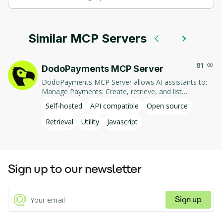
СodeMCP supports self-hosted hosting.
Similar MCP Servers
81
DodoPayments MCP Server
DodoPayments MCP Server allows AI assistants to: -
Manage Payments: Create, retrieve, and list
payments. - Handle Subscriptions: Create, retrieve,
Self-hosted
API compatible
Open source
update, and list subscriptions. - Manage Customers:
Create, retrieve, update, and list customer
Retrieval
Utility
Javascript
information. - Process Refunds: Initiate and retrieve
refund details. - Manage Products: Create, retrieve,
update, and list products. This integration enables AI-
driven interaction with DodoPayments' services,
Sign up to our newsletter
facilitating tasks such as payment processing and
subscription management through natural language
commands.
Sign up