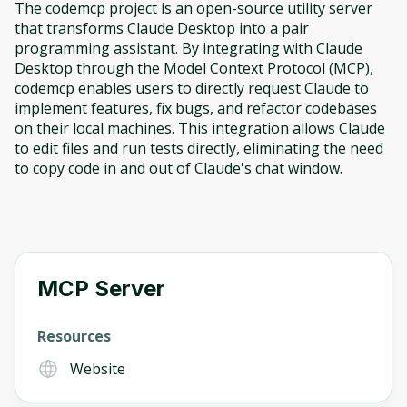
The codemcp project is an open-source utility server
that transforms Claude Desktop into a pair
programming assistant. By integrating with Claude
Desktop through the Model Context Protocol (MCP),
codemcp enables users to directly request Claude to
implement features, fix bugs, and refactor codebases
on their local machines. This integration allows Claude
to edit files and run tests directly, eliminating the need
to copy code in and out of Claude's chat window.
MCP Server
Resources
Website
Oops! It looks like you need