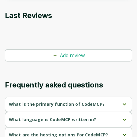
to sign up
Last Reviews
Before leaving a review you need to create
an account. Don't worry, it only takes a
moment and gives you access to exclusive
content and updates. Ready to get started?
Add review
Cancel
Sign up
Frequently asked questions
What is the primary function of СodeMCP?
СodeMCP's primary function is retrieval.
What language is СodeMCP written in?
СodeMCP is written in Python.
What are the hosting options for СodeMCP?