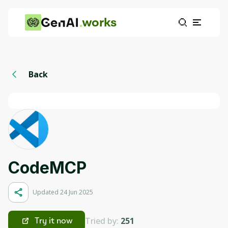
works
Back
СodeMCP
Updated 24 Jun 2025
Tried by:
251
Try it now