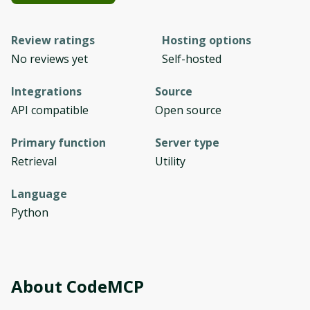
Review ratings
Hosting options
No reviews yet
Self-hosted
Integrations
Source
API compatible
Open source
Primary function
Server type
Retrieval
Utility
Language
Python
About
СodeMCP