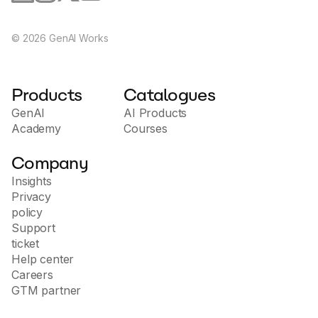
©
2026
GenAI Works
Products
Catalogues
GenAI
AI Products
Academy
Courses
Company
Insights
Privacy
policy
Support
ticket
Help center
Careers
GTM partner