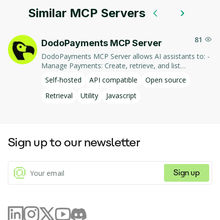
Similar MCP Servers
81
DodoPayments MCP Server
DodoPayments MCP Server allows AI assistants to: -
Manage Payments: Create, retrieve, and list
payments. - Handle Subscriptions: Create, retrieve,
Self-hosted
API compatible
Open source
update, and list subscriptions. - Manage Customers:
Create, retrieve, update, and list customer
Retrieval
Utility
Javascript
information. - Process Refunds: Initiate and retrieve
refund details. - Manage Products: Create, retrieve,
update, and list products. This integration enables AI-
driven interaction with DodoPayments' services,
Sign up to our newsletter
facilitating tasks such as payment processing and
subscription management through natural language
commands.
Sign up