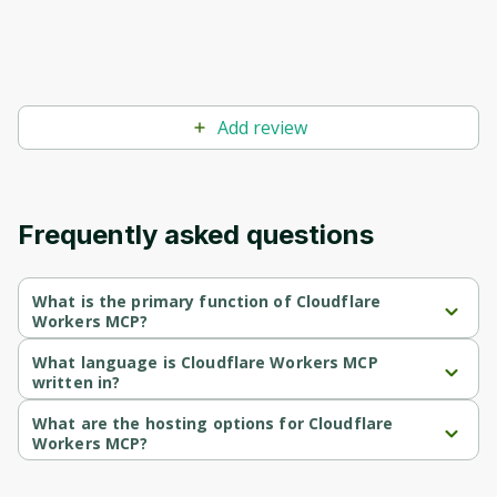
Before leaving a review you need to create
an account. Don't worry, it only takes a
moment and gives you access to exclusive
content and updates. Ready to get started?
Add review
Cancel
Sign up
Frequently asked questions
What is the primary function of Cloudflare
Workers MCP?
Cloudflare Workers MCP's primary function is retrieval.
What language is Cloudflare Workers MCP
written in?
Cloudflare Workers MCP is written in Typescript.
What are the hosting options for Cloudflare
Workers MCP?
Cloudflare Workers MCP supports cloud-deployed hosting.