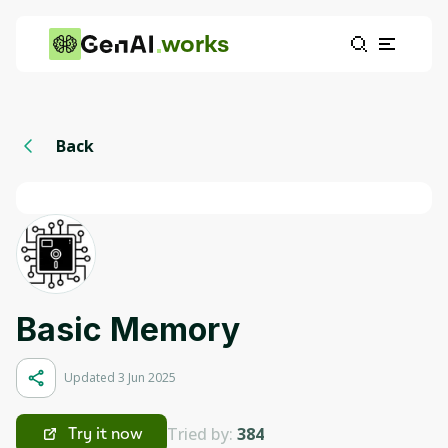
works
Back
Basic Memory
Updated 3 Jun 2025
Tried by:
384
Try it now