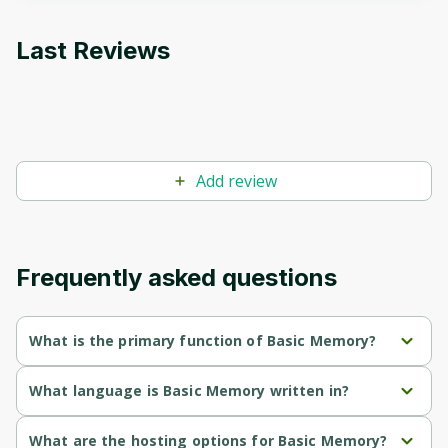
to sign up
Last Reviews
Before leaving a review you need to create
an account. Don't worry, it only takes a
moment and gives you access to exclusive
content and updates. Ready to get started?
Add review
Cancel
Sign up
Frequently asked questions
What is the primary function of Basic Memory?
Basic Memory's primary function is retrieval.
What language is Basic Memory written in?
Basic Memory is written in Python.
What are the hosting options for Basic Memory?