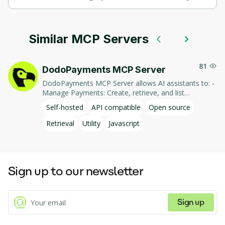
Basic Memory supports self-hosted hosting.
Similar MCP Servers
81
DodoPayments MCP Server
DodoPayments MCP Server allows AI assistants to: -
Manage Payments: Create, retrieve, and list
payments. - Handle Subscriptions: Create, retrieve,
Self-hosted
API compatible
Open source
update, and list subscriptions. - Manage Customers:
Create, retrieve, update, and list customer
Retrieval
Utility
Javascript
information. - Process Refunds: Initiate and retrieve
refund details. - Manage Products: Create, retrieve,
update, and list products. This integration enables AI-
driven interaction with DodoPayments' services,
Sign up to our newsletter
facilitating tasks such as payment processing and
subscription management through natural language
commands.
Sign up