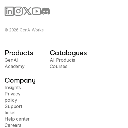
©
2026
GenAI Works
Products
Catalogues
GenAI
AI Products
Academy
Courses
Company
Insights
Privacy
policy
Support
ticket
Help center
Careers