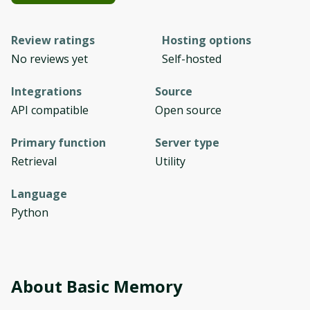
Review ratings
Hosting options
No reviews yet
Self-hosted
Integrations
Source
API compatible
Open source
Primary function
Server type
Retrieval
Utility
Language
Python
About
Basic Memory