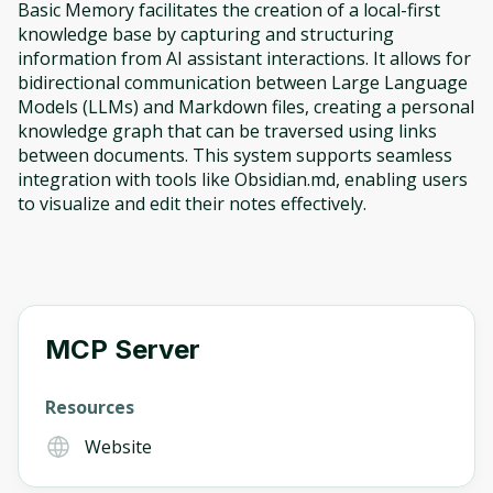
Basic Memory facilitates the creation of a local-first
knowledge base by capturing and structuring
information from AI assistant interactions. It allows for
bidirectional communication between Large Language
Models (LLMs) and Markdown files, creating a personal
knowledge graph that can be traversed using links
between documents. This system supports seamless
integration with tools like Obsidian.md, enabling users
to visualize and edit their notes effectively.
MCP Server
Resources
Website
Oops! It looks like you need