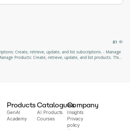
81
age Products: Create, retrieve, update, and list products. This
d subscription management through natural language commands.
Products
Catalogues
Company
GenAI
AI Products
Insights
Academy
Courses
Privacy
policy