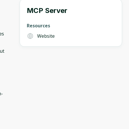
MCP Server
Resources
es
Website
out
n-