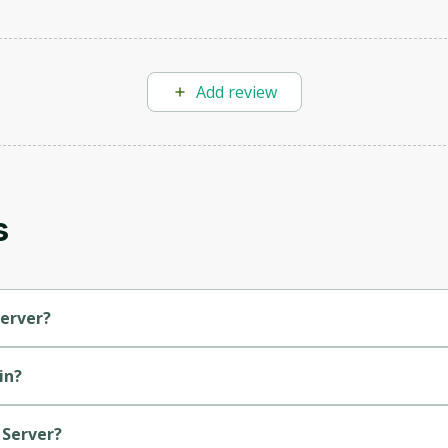
Add review
Oops! It looks like you need
to sign up
Before leaving a review you need to create an
s
account. Don't worry, it only takes a moment
and gives you access to exclusive content and
updates. Ready to get started?
Server?
Cancel
Sign up
in?
 Server?