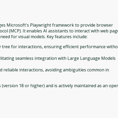
rages Microsoft's Playwright framework to provide browser
col (MCP). It enables AI assistants to interact with web pag
 need for visual models. Key features include:
ty tree for interactions, ensuring efficient performance with
cilitating seamless integration with Large Language Models
nd reliable interactions, avoiding ambiguities common in
 (version 18 or higher) and is actively maintained as an ope