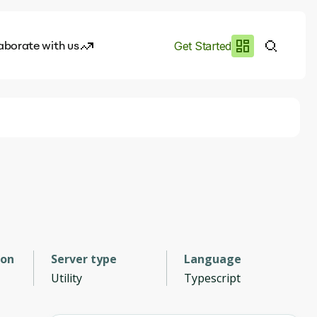
aborate with us
Get Started
es
I.works
e of AI
rofile
ion
Server type
Language
Utility
Typescript