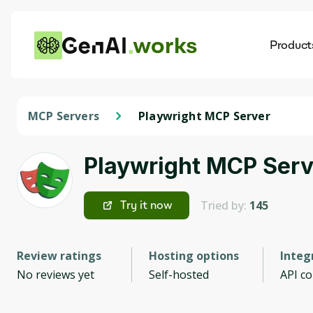
works
Product
AI
Dis
MCP Servers
Playwright MCP Server
Playwright MCP Serv
Tried by:
145
Try it now
Review ratings
Hosting options
Integ
No reviews yet
Self-hosted
API c