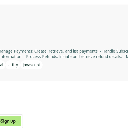
formation. - Process Refunds: Initiate and retrieve refund details. - Man
yments' services, facilitating tasks such as payment processing an
al
Utility
Javascript
Sign up