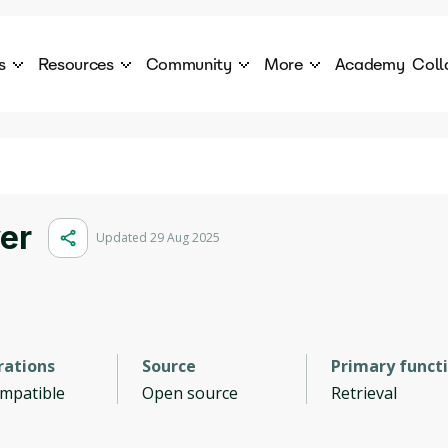
s
Resources
Community
More
Academy
Coll
 Products Catalogue
Blog
AI Council
About
cover a World of AI Solutions
Stories from the frontier of AI.
AI Council is a private network of AI executiv
Learn more about GenA
Courses
Careers
Explore best courses to learn about AI
Join us to build the futur
Hackathon
Company portal
er
Updated 29 Aug 2025
This is your chance to launch your career in the
Manage your company p
next wave of AI agents.
Newsletter
Become part of the largest AI community
rations
Source
Primary funct
ompatible
Open source
Retrieval