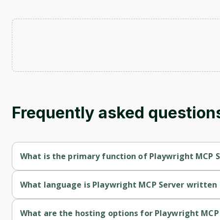
Frequently asked question
What is the primary function of Playwright MCP 
Playwright MCP Server's primary function is retrieval.
What language is Playwright MCP Server written 
Playwright MCP Server is written in Typescript.
What are the hosting options for Playwright MCP