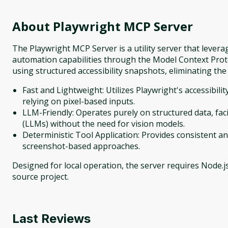
About
Playwright MCP Server
The Playwright MCP Server is a utility server that leve
automation capabilities through the Model Context Proto
using structured accessibility snapshots, eliminating the
Fast and Lightweight: Utilizes Playwright's accessibili
relying on pixel-based inputs.
LLM-Friendly: Operates purely on structured data, fa
(LLMs) without the need for vision models.
Deterministic Tool Application: Provides consistent a
screenshot-based approaches.
Designed for local operation, the server requires Node.js
source project.
Last Reviews