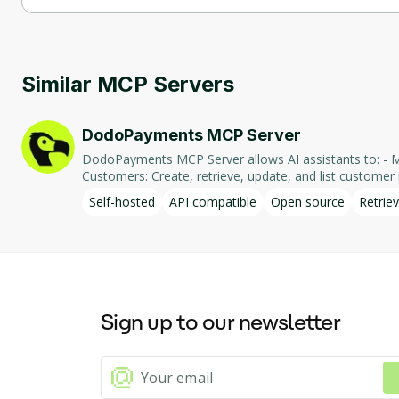
Playwright MCP Server supports self-hosted hosting.
Similar MCP Servers
DodoPayments MCP Server
DodoPayments MCP Server allows AI assistants to: - Manage Payments: Create, retrieve, and list payments. - Handle Subscriptions: Create, retrieve, update, and list subscriptions. - Manage
Customers: Create, retrieve, update, and list customer in
integration enables AI-driven interaction with DodoPa
Self-hosted
API compatible
Open source
Retriev
Sign up to our newsletter