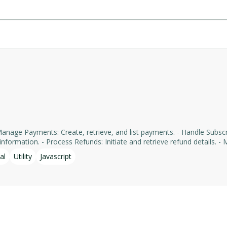
formation. - Process Refunds: Initiate and retrieve refund details. - Man
yments' services, facilitating tasks such as payment processing an
al
Utility
Javascript