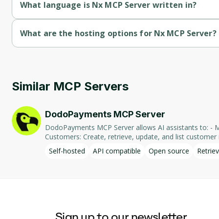
What language is Nx MCP Server written in?
Nx MCP Server is written in Typescript.
What are the hosting options for Nx MCP Server?
Nx MCP Server supports self-hosted hosting.
Similar MCP Servers
DodoPayments MCP Server
DodoPayments MCP Server allows AI assistants to: - Manage Payments: Create, retrieve, and list payments. - Handle Subscriptions: Create, retrieve, update, and list subscriptions. - Manage
Customers: Create, retrieve, update, and list customer in
integration enables AI-driven interaction with DodoPa
Self-hosted
API compatible
Open source
Retriev
Sign up to our newsletter