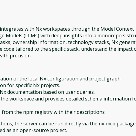
t integrates with Nx workspaces through the Model Context
ge Models (LLMs) with deep insights into a monorepo's stru
 tasks, ownership information, technology stacks, Nx genera
code tailored to the specific stack, understand the impact 
ith precision.
tion of the local Nx configuration and project graph.
ion for specific Nx projects.
f Nx documentation based on user queries.
 the workspace and provides detailed schema information f
s from the npm registry with their descriptions.
ions, the server can be run directly via the nx-mcp package
ned as an open-source project.