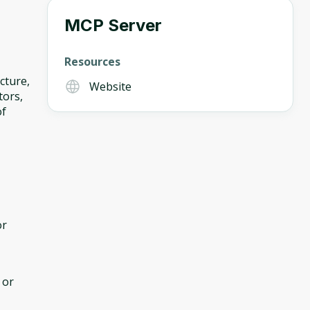
MCP Server
Resources
cture,
Website
tors,
of
or
 or