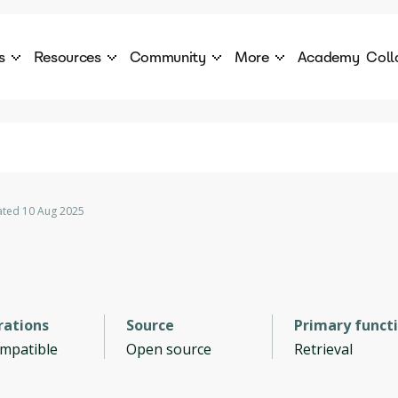
s
Resources
Community
More
Academy
Coll
 Products Catalogue
Blog
AI Council
About
cover a World of AI Solutions
Stories from the frontier of AI.
AI Council is a private network of AI executiv
Learn more about GenA
Courses
Careers
Explore best courses to learn about AI
Join us to build the futur
Hackathon
Company portal
ted 10 Aug 2025
This is your chance to launch your career in the
Manage your company p
next wave of AI agents.
Newsletter
Become part of the largest AI community
rations
Source
Primary funct
ompatible
Open source
Retrieval