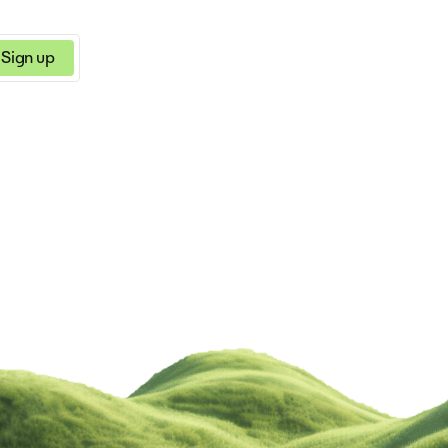
Sign up