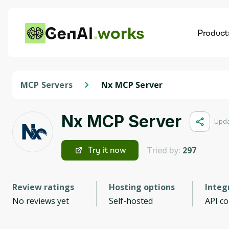
works
Product
AI
Dis
MCP Servers
Nx MCP Server
Nx MCP Server
Upda
Tried by:
297
Try it now
Review ratings
Hosting options
Integ
No reviews yet
Self-hosted
API c