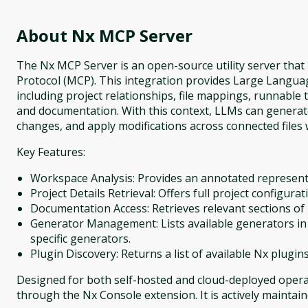
About
Nx MCP Server
The Nx MCP Server is an open-source utility server tha
Protocol (MCP). This integration provides Large Langua
including project relationships, file mappings, runnable
and documentation. With this context, LLMs can generate 
changes, and apply modifications across connected files w
Key Features:
Workspace Analysis: Provides an annotated representa
Project Details Retrieval: Offers full project configurat
Documentation Access: Retrieves relevant sections o
Generator Management: Lists available generators in
specific generators.
Plugin Discovery: Returns a list of available Nx plugin
Designed for both self-hosted and cloud-deployed operat
through the Nx Console extension. It is actively maintai