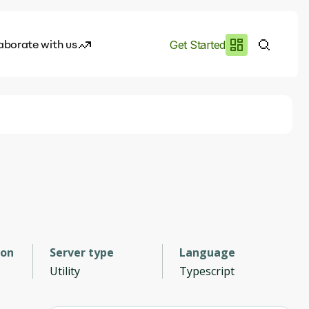
aborate with us
Get Started
es
I.works
e of AI
rofile
ion
Server type
Language
Utility
Typescript