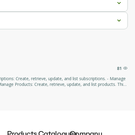
81
age Products: Create, retrieve, update, and list products. This
d subscription management through natural language commands.
Products
Catalogues
Company