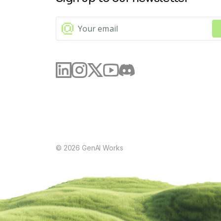
©
2026
GenAI Works