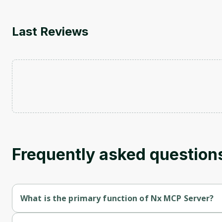
Last Reviews
Frequently asked question
What is the primary function of Nx MCP Server?
Nx MCP Server's primary function is retrieval.