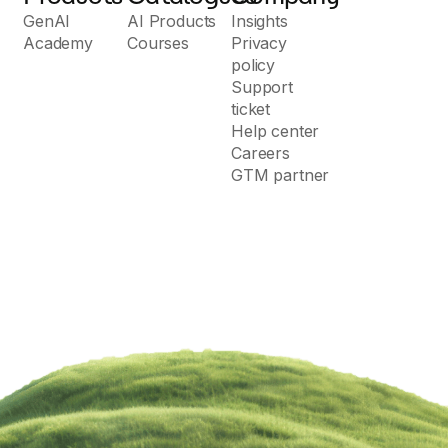
GenAI
AI Products
Insights
Academy
Courses
Privacy
policy
Support
ticket
Help center
Careers
GTM partner