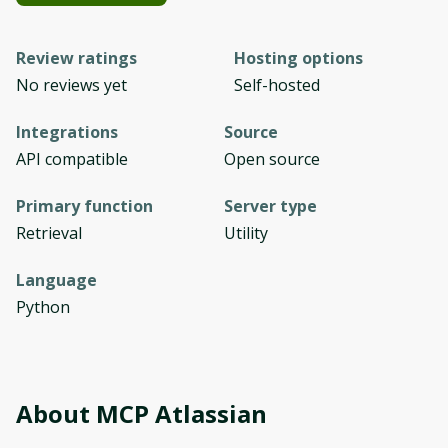
Review ratings
Hosting options
No reviews yet
Self-hosted
Integrations
Source
API compatible
Open source
Primary function
Server type
Retrieval
Utility
Language
Python
About
MCP Atlassian