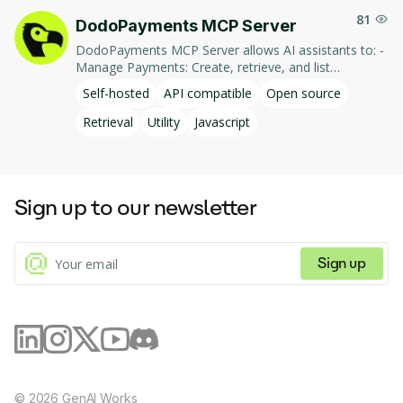
81
DodoPayments MCP Server
DodoPayments MCP Server allows AI assistants to: -
Manage Payments: Create, retrieve, and list
payments. - Handle Subscriptions: Create, retrieve,
Self-hosted
API compatible
Open source
update, and list subscriptions. - Manage Customers:
Create, retrieve, update, and list customer
Retrieval
Utility
Javascript
information. - Process Refunds: Initiate and retrieve
refund details. - Manage Products: Create, retrieve,
update, and list products. This integration enables AI-
driven interaction with DodoPayments' services,
Sign up to our newsletter
facilitating tasks such as payment processing and
subscription management through natural language
commands.
Sign up
©
2026
GenAI Works