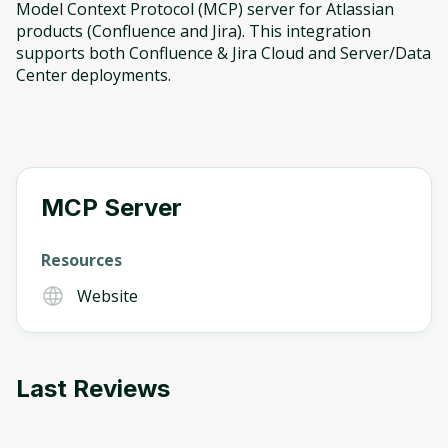
Model Context Protocol (MCP) server for Atlassian
products (Confluence and Jira). This integration
supports both Confluence & Jira Cloud and Server/Data
Center deployments.
MCP Server
Resources
Website
Oops! It looks like you need
Last Reviews
to sign up