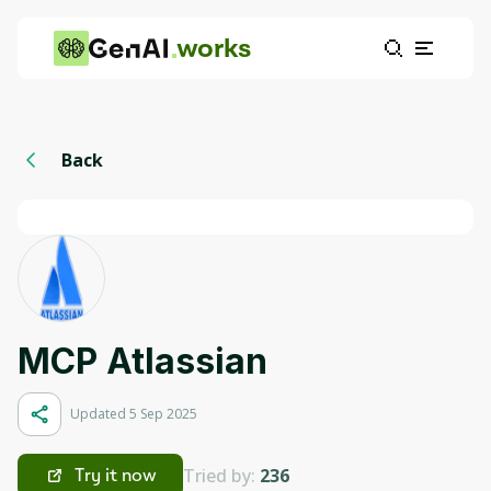
works
Back
MCP Atlassian
Updated 5 Sep 2025
Tried by:
236
Try it now