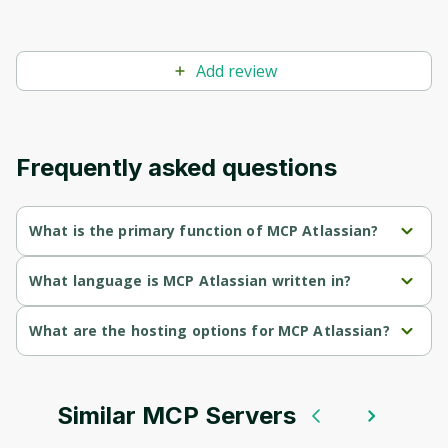
Before leaving a review you need to create
an account. Don't worry, it only takes a
moment and gives you access to exclusive
Add review
content and updates. Ready to get started?
Cancel
Sign up
Frequently asked questions
What is the primary function of MCP Atlassian?
MCP Atlassian's primary function is retrieval.
What language is MCP Atlassian written in?
MCP Atlassian is written in Python.
What are the hosting options for MCP Atlassian?
MCP Atlassian supports self-hosted hosting.
Similar MCP Servers