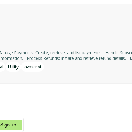
formation. - Process Refunds: Initiate and retrieve refund details. - Man
yments' services, facilitating tasks such as payment processing an
al
Utility
Javascript
Sign up