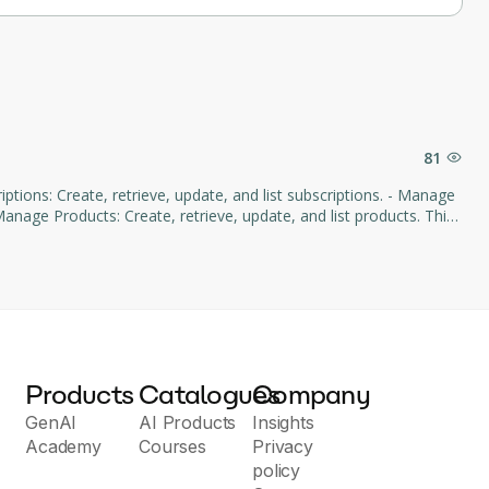
81
age Products: Create, retrieve, update, and list products. This
d subscription management through natural language commands.
Products
Catalogues
Company
GenAI
AI Products
Insights
Academy
Courses
Privacy
policy