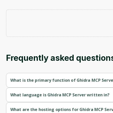
Frequently asked question
What is the primary function of Ghidra MCP Serve
Ghidra MCP Server's primary function is retrieval.
What language is Ghidra MCP Server written in?
Ghidra MCP Server is written in Javascript.
What are the hosting options for Ghidra MCP Ser