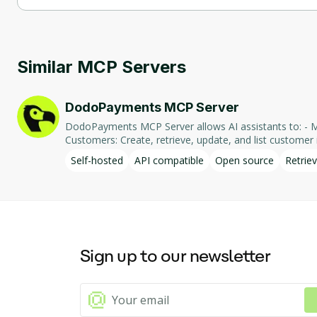
Ghidra MCP Server supports self-hosted hosting.
Similar MCP Servers
DodoPayments MCP Server
DodoPayments MCP Server allows AI assistants to: - Manage Payments: Create, retrieve, and list payments. - Handle Subscriptions: Create, retrieve, update, and list subscriptions. - Manage
Customers: Create, retrieve, update, and list customer in
integration enables AI-driven interaction with DodoPa
Self-hosted
API compatible
Open source
Retriev
Sign up to our newsletter