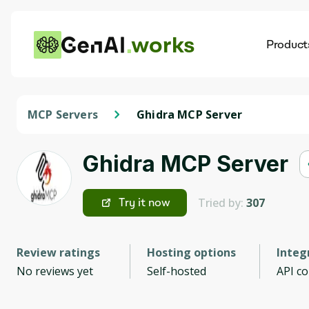
works
Product
AI
Dis
MCP Servers
Ghidra MCP Server
Ghidra MCP Server
Tried by:
307
Try it now
Review ratings
Hosting options
Integ
No reviews yet
Self-hosted
API c