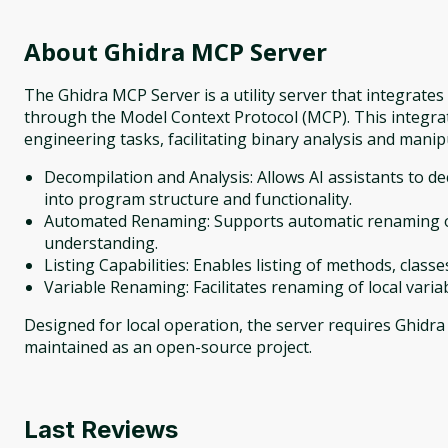
About
Ghidra MCP Server
The Ghidra MCP Server is a utility server that integrate
through the Model Context Protocol (MCP). This integr
engineering tasks, facilitating binary analysis and manip
Decompilation and Analysis: Allows AI assistants to de
into program structure and functionality.
Automated Renaming: Supports automatic renaming of
understanding.
Listing Capabilities: Enables listing of methods, class
Variable Renaming: Facilitates renaming of local variab
Designed for local operation, the server requires Ghidra i
maintained as an open-source project.
Last Reviews