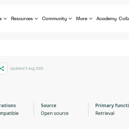
s
Resources
Community
More
Academy
Coll
 Products Catalogue
Blog
AI Council
About
cover a World of AI Solutions
Stories from the frontier of AI.
AI Council is a private network of AI executiv
Learn more about GenA
Courses
Careers
Explore best courses to learn about AI
Join us to build the futur
Hackathon
Company portal
Updated 5 Aug 2025
This is your chance to launch your career in the
Manage your company p
next wave of AI agents.
Newsletter
Become part of the largest AI community
rations
Source
Primary funct
ompatible
Open source
Retrieval