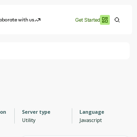
aborate with us
Get Started
es
I.works
e of AI
rofile
ion
Server type
Language
Utility
Javascript