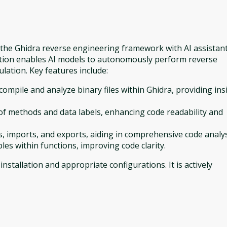
s the Ghidra reverse engineering framework with AI assistan
ation enables AI models to autonomously perform reverse
ulation. Key features include:
compile and analyze binary files within Ghidra, providing ins
 methods and data labels, enhancing code readability and
es, imports, and exports, aiding in comprehensive code analys
les within functions, improving code clarity.
nstallation and appropriate configurations. It is actively