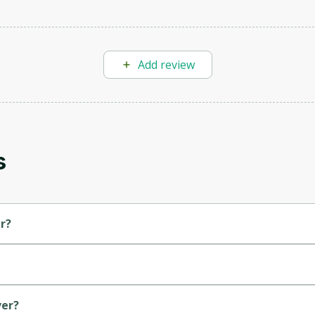
Add review
Oops! It looks like you need
to sign up
Before leaving a review you need to create an
s
account. Don't worry, it only takes a moment
and gives you access to exclusive content and
updates. Ready to get started?
r?
Cancel
Sign up
ver?