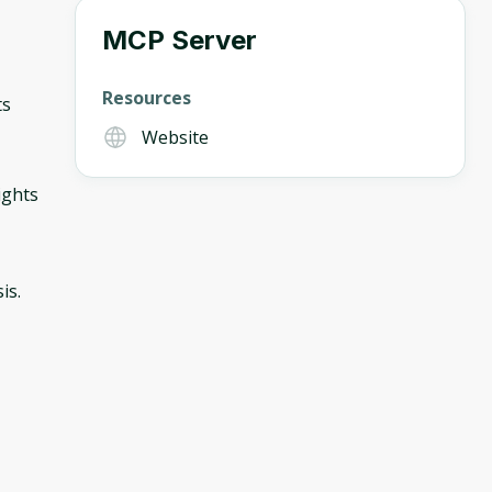
MCP Server
Resources
ts
Website
ights
is.