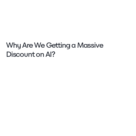
Why Are We Getting a Massive
Discount on AI?