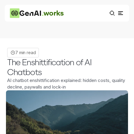
works
7 min read
The Enshittification of AI
Chatbots
AI chatbot enshittification explained: hidden costs, quality
decline, paywalls and lock-in