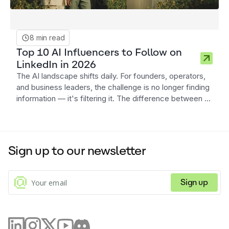
8 min read
Top 10 AI Influencers to Follow on
LinkedIn in 2026
The AI landscape shifts daily. For founders, operators,
and business leaders, the challenge is no longer finding
information — it's filtering it. The difference between a
distracted strategy and a competitive advantage often
lies in the quality of your information diet. Here are ten
AI influencers on LinkedIn in 2026 who consistently
deliver signal over noise.
Sign up to our newsletter
Sign up