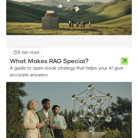
8 min read
What Makes RAG Special?
A guide to open-book strategy that helps your AI give
accurate answers