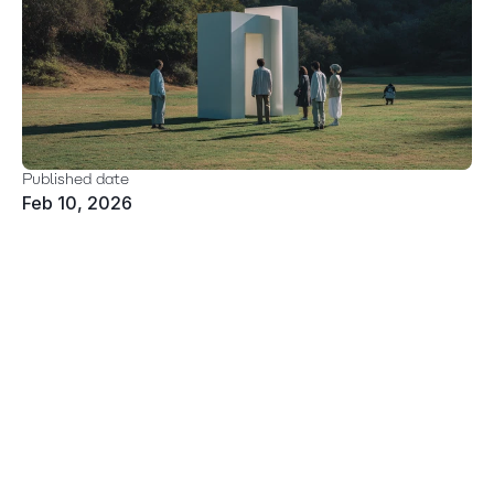
Published date
Feb 10, 2026