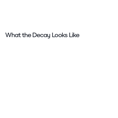
What the Decay Looks Like