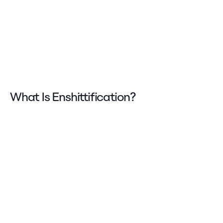
What Is Enshittification?