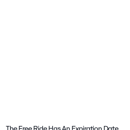
The Free Ride Has An Expiration Date