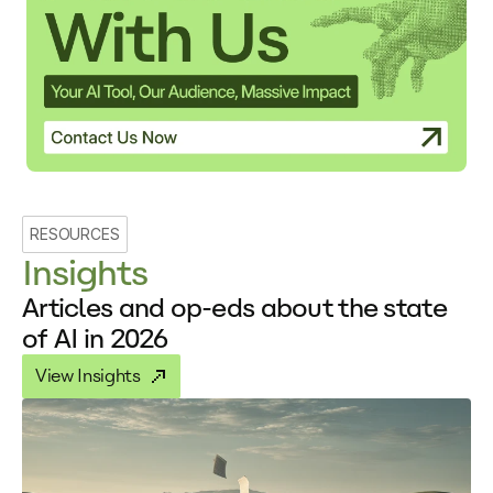
RESOURCES
Insights
Articles and op-eds about the state
of AI in 2026
View Insights