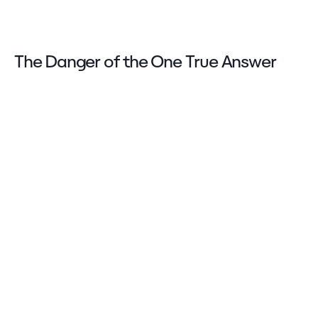
The Danger of the One True Answer