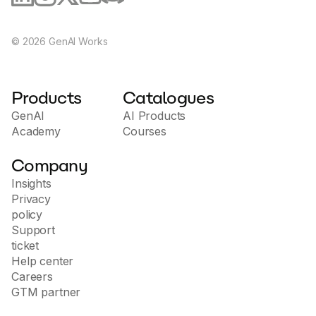
©
2026
GenAI Works
Products
Catalogues
GenAI
AI Products
Academy
Courses
Company
Insights
Privacy
policy
Support
ticket
Help center
Careers
GTM partner