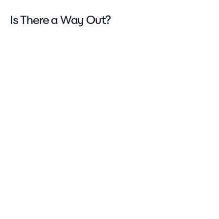
Is There a Way Out?