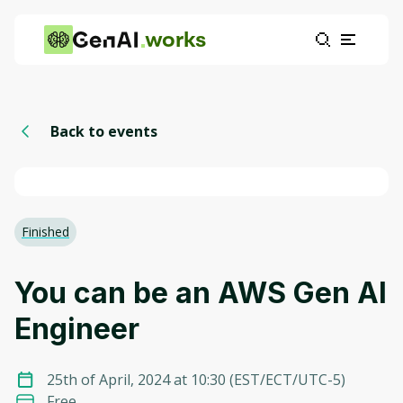
works
Back to events
Finished
You can be an AWS Gen AI
Engineer
25th of April, 2024 at 10:30
(
EST/ECT/UTC-5
)
Free