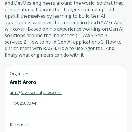
and DevOps engineers around the world, so that they
can be abreast about the changes coming up and
upskill themselves by learning to build Gen AI
applications which will be running in cloud (AWS). Amit
will cover (Based on his experience working on Gen AI
solutions around the industries ) 1. AWS Gen AI
services 2. How to build Gen AI applications 3. How to
enrich them with RAG 4. How to use Agents 5. And
finally what engineers can do with it.
Organizer
Amit Arora
amit@awssecuritylabs.com
+16026873441
Resources