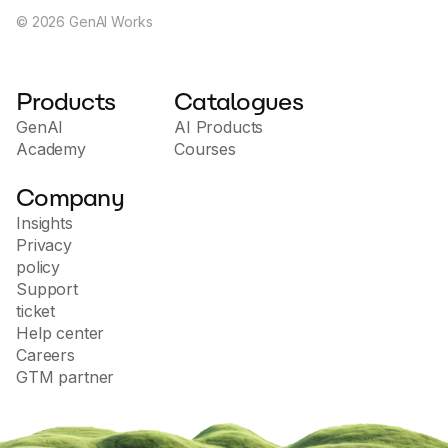
©
2026
GenAI Works
Products
Catalogues
GenAI
AI Products
Academy
Courses
Company
Insights
Privacy
policy
Support
ticket
Help center
Careers
GTM partner