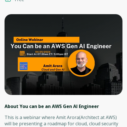
About You can be an AWS Gen AI Engineer
This is a webinar where Amit Arora(Architect at AWS)
will be presenting a roadmap for cloud, cloud security