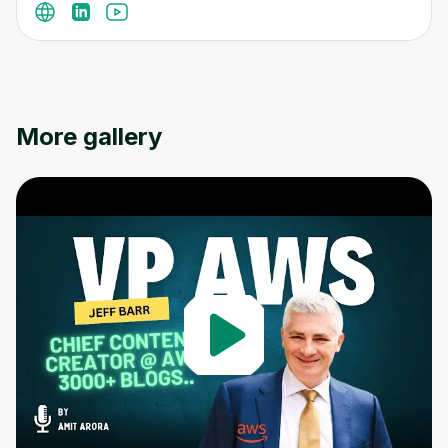
More gallery