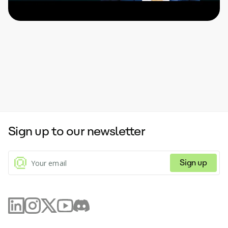
Sign up to our newsletter
Sign up