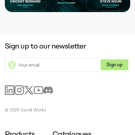
Sign up to our newsletter
Sign up
©
2026
GenAI Works
Products
Catalogues