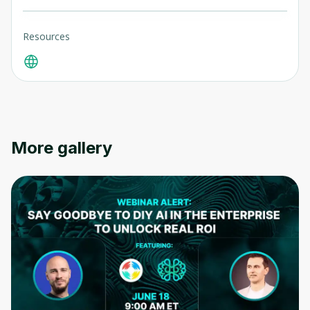
Resources
More gallery