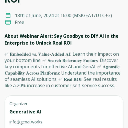
18th of June, 2024 at 16:00
(
MSK/EAT/UTC+3
)
Free
About Webinar Alert: Say Goodbye to DIY AI in the
Enterprise to Unlock Real ROI
✅ 𝐄𝐦𝐛𝐞𝐝𝐝𝐞𝐝 𝐯𝐬. 𝐕𝐚𝐥𝐮𝐞-𝐀𝐝𝐝𝐞𝐝 𝐀𝐈: Learn their impact on
your bottom line. ✅ 𝐒𝐞𝐚𝐫𝐜𝐡 𝐑𝐞𝐥𝐞𝐯𝐚𝐧𝐜𝐲 𝐅𝐚𝐜𝐭𝐨𝐫𝐬: Discover
key components for effective AI and GenAI. ✅ 𝐀𝐠𝐧𝐨𝐬𝐭𝐢𝐜
𝐂𝐚𝐩𝐚𝐛𝐢𝐥𝐢𝐭𝐲 𝐀𝐜𝐫𝐨𝐬𝐬 𝐏𝐥𝐚𝐭𝐟𝐨𝐫𝐦𝐬: Understand the importance
of seamless AI solutions. ✅ 𝐑𝐞𝐚𝐥 𝐑𝐎𝐈: See real results
like a 20% increase in customer self-service success.
Organizer
Generative AI
info@genai.works