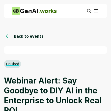
works
Back to events
Finished
Webinar Alert: Say
Goodbye to DIY AI in the
Enterprise to Unlock Real
ROI